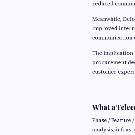
reduced communi
Meanwhile, Deloi
improved interna
communication c
The implication 
procurement decis
customer experie
What a Telec
Phase / Feature 
analysis, infras