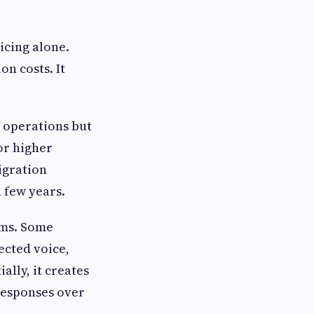
icing alone.
on costs. It
t operations but
or higher
igration
a few years.
ems. Some
ected voice,
lly, it creates
responses over