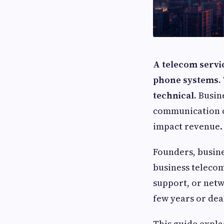
A telecom servic
phone systems. T
technical.
Busine
communication co
impact revenue.
Founders, busine
business telecom
support, or netwo
few years or dea
This guide expla