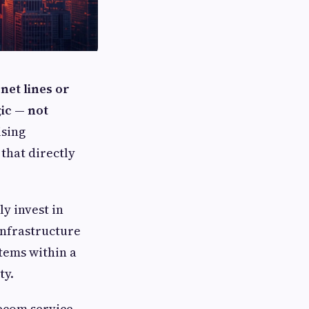
net lines or
gic — not
ising
that directly
y invest in
infrastructure
stems within a
ty.
lecom service