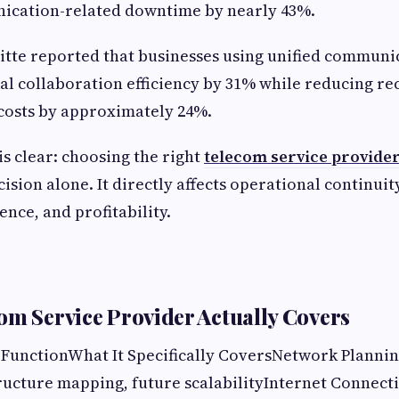
cation-related downtime by nearly 43%.
tte reported that businesses using unified communi
l collaboration efficiency by 31% while reducing re
osts by approximately 24%.
is clear: choosing the right
telecom service provide
ion alone. It directly affects operational continuity,
nce, and profitability.
om Service Provider Actually Covers
/ FunctionWhat It Specifically CoversNetwork Plann
tructure mapping, future scalabilityInternet Connect