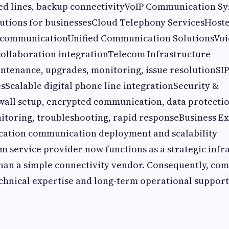
ed lines, backup connectivityVoIP Communication Sy
lutions for businessesCloud Telephony ServicesHoste
 communicationUnified Communication SolutionsVoic
collaboration integrationTelecom Infrastructure
enance, upgrades, monitoring, issue resolutionSI
sScalable digital phone line integrationSecurity &
all setup, encrypted communication, data protecti
itoring, troubleshooting, rapid responseBusiness E
cation communication deployment and scalability
 service provider now functions as a strategic infr
han a simple connectivity vendor. Consequently, co
chnical expertise and long-term operational support