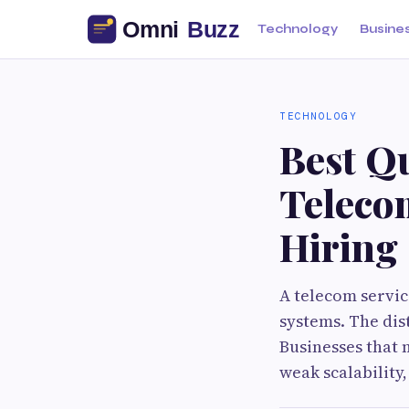
Technology
Busine
TECHNOLOGY
Best Qu
Teleco
Hiring
A telecom servic
systems. The dist
Businesses that 
weak scalability