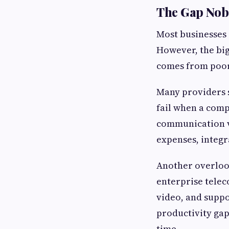
The Gap Nob
Most businesses 
However, the big
comes from poor 
Many providers s
fail when a comp
communication v
expenses, integr
Another overloo
enterprise telec
video, and suppo
productivity gap
time.