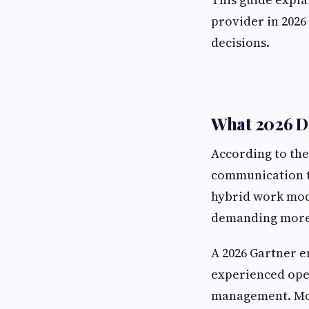
provider in 202
decisions.
What 2026 Da
According to the
communication t
hybrid work mode
demanding more 
A 2026 Gartner 
experienced oper
management. Mor