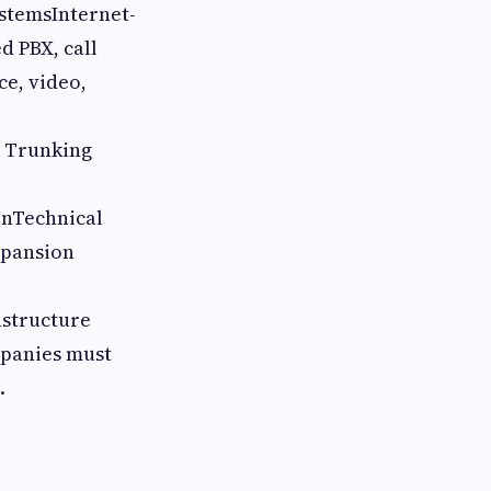
stemsInternet-
d PBX, call
e, video,
P Trunking
onTechnical
xpansion
astructure
mpanies must
.