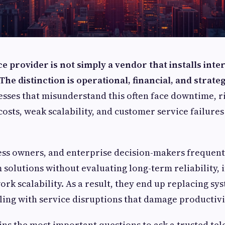
e provider is not simply a vendor that installs inter
he distinction is operational, financial, and strate
sses that misunderstand this often face downtime, r
sts, weak scalability, and customer service failures 
ss owners, and enterprise decision-makers frequentl
 solutions without evaluating long-term reliability, 
rk scalability. As a result, they end up replacing sy
ling with service disruptions that damage productivi
ins the most important questions to ask a trusted te