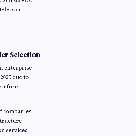
 telecom
er Selection
l enterprise
2025 due to
erefore
of companies
structure
n services