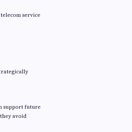
 telecom service
trategically
n support future
 they avoid