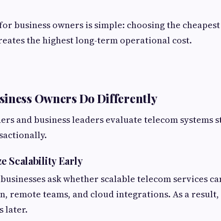
for business owners is simple: choosing the cheapest
reates the highest long-term operational cost.
iness Owners Do Differently
ers and business leaders evaluate telecom systems s
sactionally.
ze Scalability Early
businesses ask whether scalable telecom services ca
, remote teams, and cloud integrations. As a result,
 later.