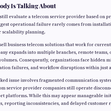
ody Is Talking About
still evaluate a telecom service provider based on pr
gest operational failure rarely comes from installati
scalability planning.
ell business telecom solutions that work for curren
any expands into multiple branches, remote teams, 
olumes. Consequently, organizations face hidden m
ation failures, and workflow disruptions within just 
ked issue involves fragmented communication syst
om service provider companies still operate disconn
rt platforms. While this may appear manageable initia
s, reporting inconsistencies, and delayed customer 