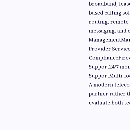
broadband, leas
based calling so
routing, remote
messaging, and 
ManagementMaint
Provider Service
ComplianceFirew
Support24/7 mon
SupportMulti-lo
A modern telecom
partner rather t
evaluate both te