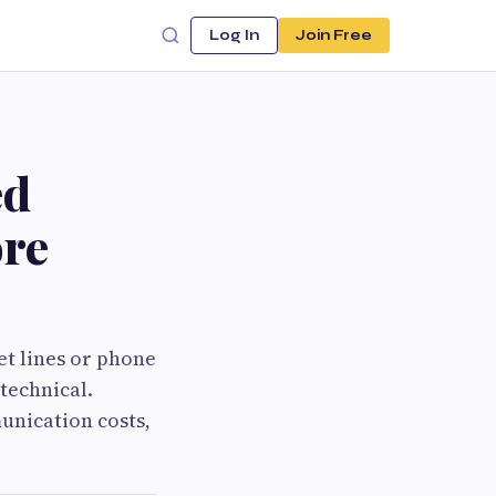
Log In
Join Free
ed
ore
et lines or phone
 technical.
unication costs,