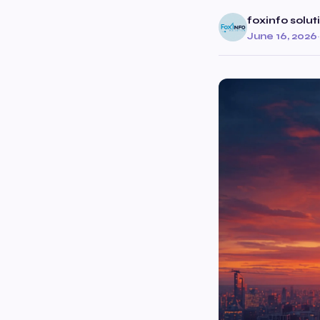
foxinfo solut
June 16, 2026
·