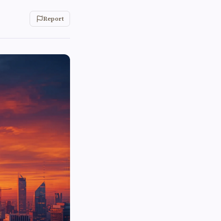
Report