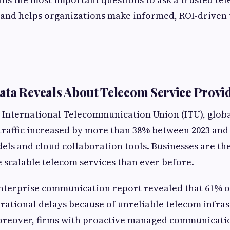
6 and helps organizations make informed, ROI-driven
ta Reveals About Telecom Service Provid
 International Telecommunication Union (ITU), globa
raffic increased by more than 38% between 2023 and 
ls and cloud collaboration tools. Businesses are th
scalable telecom services than ever before.
enterprise communication report revealed that 61% 
ational delays because of unreliable telecom infra
eover, firms with proactive managed communicatio