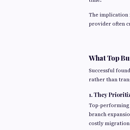
The implication 
provider often c
What Top Bus
Successful found
rather than tran
1. They Prioriti
Top-performing 
branch expansion
costly migrations