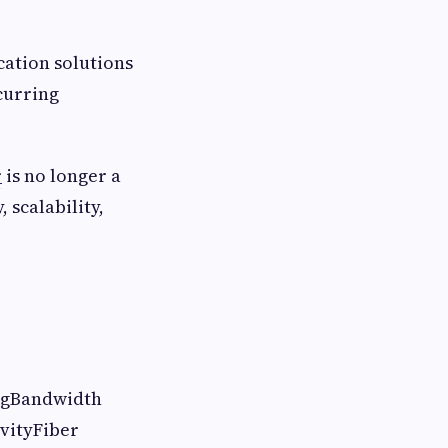
cation solutions
curring
r
is no longer a
 scalability,
ingBandwidth
ivityFiber