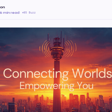
ion
6 min read
·
85 Buzz