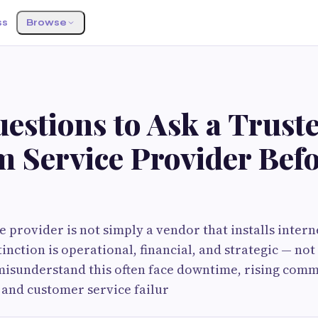
ss
Browse
estions to Ask a Trust
m Service Provider Bef
e provider is not simply a vendor that installs intern
inction is operational, financial, and strategic — not
misunderstand this often face downtime, rising comm
, and customer service failur