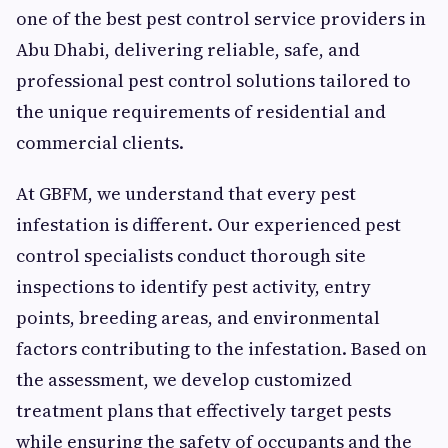
one of the best pest control service providers in
Abu Dhabi, delivering reliable, safe, and
professional pest control solutions tailored to
the unique requirements of residential and
commercial clients.
At GBFM, we understand that every pest
infestation is different. Our experienced pest
control specialists conduct thorough site
inspections to identify pest activity, entry
points, breeding areas, and environmental
factors contributing to the infestation. Based on
the assessment, we develop customized
treatment plans that effectively target pests
while ensuring the safety of occupants and the