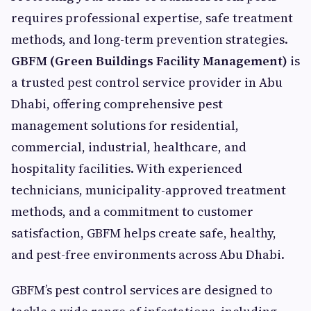
requires professional expertise, safe treatment
methods, and long-term prevention strategies.
GBFM (Green Buildings Facility Management)
is
a trusted pest control service provider in Abu
Dhabi, offering comprehensive pest
management solutions for residential,
commercial, industrial, healthcare, and
hospitality facilities. With experienced
technicians, municipality-approved treatment
methods, and a commitment to customer
satisfaction, GBFM helps create safe, healthy,
and pest-free environments across Abu Dhabi.
GBFM’s pest control services are designed to