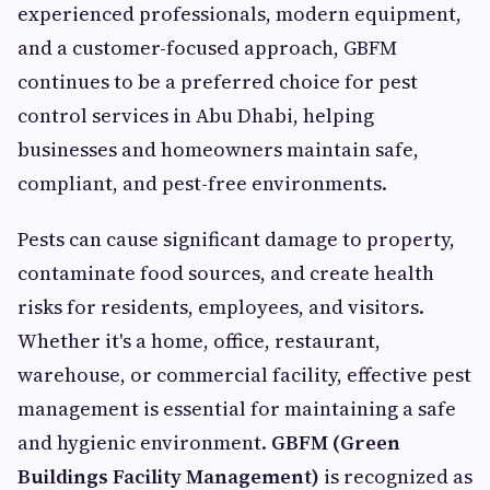
experienced professionals, modern equipment,
and a customer-focused approach, GBFM
continues to be a preferred choice for pest
control services in Abu Dhabi, helping
businesses and homeowners maintain safe,
compliant, and pest-free environments.
Pests can cause significant damage to property,
contaminate food sources, and create health
risks for residents, employees, and visitors.
Whether it's a home, office, restaurant,
warehouse, or commercial facility, effective pest
management is essential for maintaining a safe
and hygienic environment.
GBFM (Green
Buildings Facility Management)
is recognized as