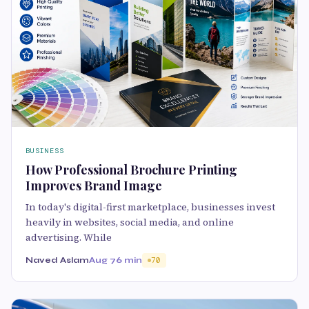
BUSINESS
How Professional Brochure Printing
Improves Brand Image
In today's digital-first marketplace, businesses invest
heavily in websites, social media, and online
advertising. While
Naved Aslam
Aug 7
6 min
70