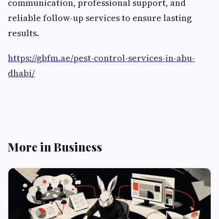
communication, professional support, and
reliable follow-up services to ensure lasting
results.
https://gbfm.ae/pest-control-services-in-abu-
dhabi/
More in Business