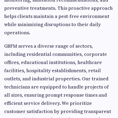
preventive treatments. This proactive approach
helps clients maintain a pest-free environment
while minimizing disruptions to their daily
operations.
GBFM serves a diverse range of sectors,
including residential communities, corporate
offices, educational institutions, healthcare
facilities, hospitality establishments, retail
outlets, and industrial properties. Our trained
technicians are equipped to handle projects of
all sizes, ensuring prompt response times and
efficient service delivery. We prioritize
customer satisfaction by providing transparent