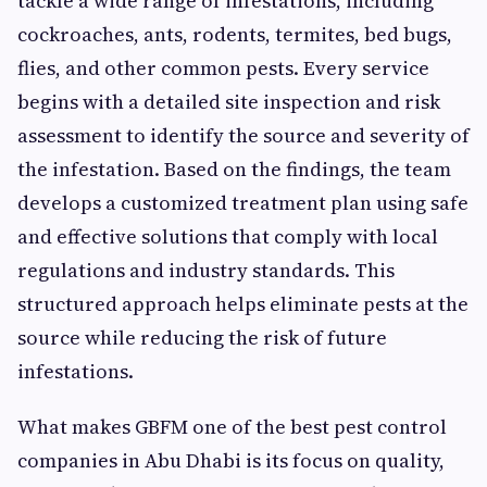
tackle a wide range of infestations, including
cockroaches, ants, rodents, termites, bed bugs,
flies, and other common pests. Every service
begins with a detailed site inspection and risk
assessment to identify the source and severity of
the infestation. Based on the findings, the team
develops a customized treatment plan using safe
and effective solutions that comply with local
regulations and industry standards. This
structured approach helps eliminate pests at the
source while reducing the risk of future
infestations.
What makes GBFM one of the best pest control
companies in Abu Dhabi is its focus on quality,