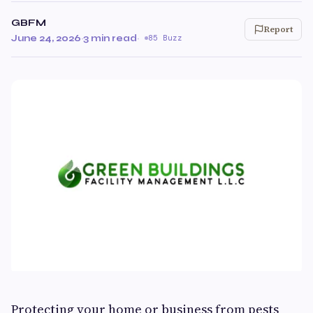
GBFM
Report
June 24, 2026
·
3 min read
·
85 Buzz
Protecting your home or business from pests