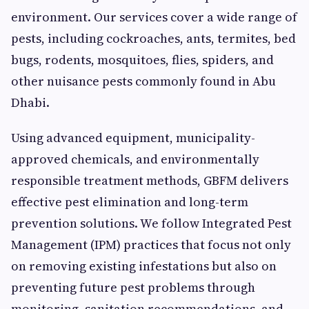
environment. Our services cover a wide range of
pests, including cockroaches, ants, termites, bed
bugs, rodents, mosquitoes, flies, spiders, and
other nuisance pests commonly found in Abu
Dhabi.
Using advanced equipment, municipality-
approved chemicals, and environmentally
responsible treatment methods, GBFM delivers
effective pest elimination and long-term
prevention solutions. We follow Integrated Pest
Management (IPM) practices that focus not only
on removing existing infestations but also on
preventing future pest problems through
monitoring, sanitation recommendations, and