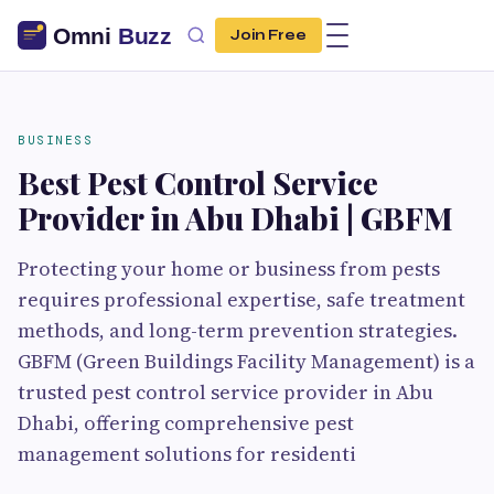
Join Free
BUSINESS
Best Pest Control Service
Provider in Abu Dhabi | GBFM
Protecting your home or business from pests
requires professional expertise, safe treatment
methods, and long-term prevention strategies.
GBFM (Green Buildings Facility Management) is a
trusted pest control service provider in Abu
Dhabi, offering comprehensive pest
management solutions for residenti