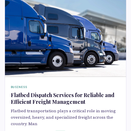
BUSINESS
Flatbed Dispatch Services for Reliable and
Efficient Freight Management
Flatbed transportation plays a critical role in moving
oversized, heavy, and specialized freight across the
country. Man