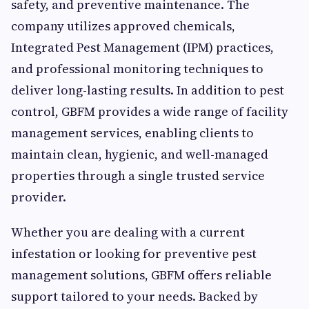
safety, and preventive maintenance. The
company utilizes approved chemicals,
Integrated Pest Management (IPM) practices,
and professional monitoring techniques to
deliver long-lasting results. In addition to pest
control, GBFM provides a wide range of facility
management services, enabling clients to
maintain clean, hygienic, and well-managed
properties through a single trusted service
provider.
Whether you are dealing with a current
infestation or looking for preventive pest
management solutions, GBFM offers reliable
support tailored to your needs. Backed by