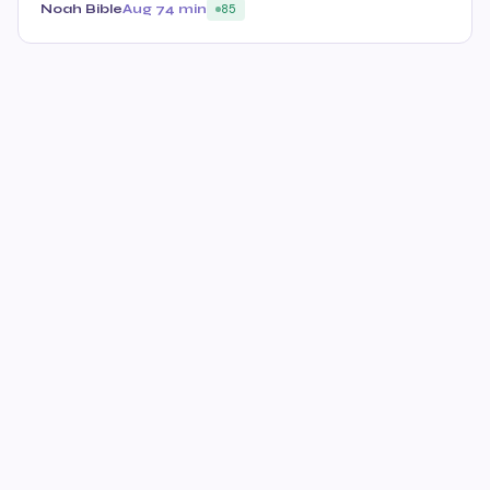
Noah Bible
Aug 7
4 min
85