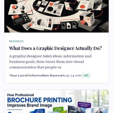
BUSINESS
What Does a Graphic Designer Actually Do?
A graphic designer takes ideas, information and
business goals, then turns them into visual
communication that people ca
Your Local Information Source
Aug 7
4 min
85