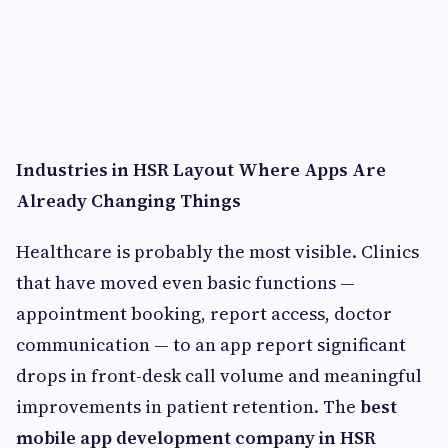
Industries in HSR Layout Where Apps Are
Already Changing Things
Healthcare is probably the most visible. Clinics
that have moved even basic functions —
appointment booking, report access, doctor
communication — to an app report significant
drops in front-desk call volume and meaningful
improvements in patient retention. The
best
mobile app development company in HSR