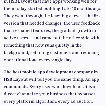
in HSR Layout that have apps working well for
them today started building 12 to 18 months ago.
They went through the learning curve — the first
version that needed changes, the user feedback
that reshaped features, the gradual growth in
active users — and came out the other side with
something that now runs quietly in the
background, retaining customers and reducing
operational load every single day.
The
best mobile app development company in
HSR Layout
will tell you the same thing. An app
compounds. Every user who downloads it is a
direct channel to your business that bypasses
every platform algorithm, every ad auction,