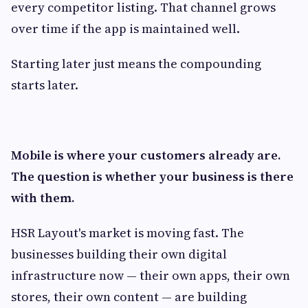
every competitor listing. That channel grows
over time if the app is maintained well.
Starting later just means the compounding
starts later.
Mobile is where your customers already are.
The question is whether your business is there
with them.
HSR Layout's market is moving fast. The
businesses building their own digital
infrastructure now — their own apps, their own
stores, their own content — are building