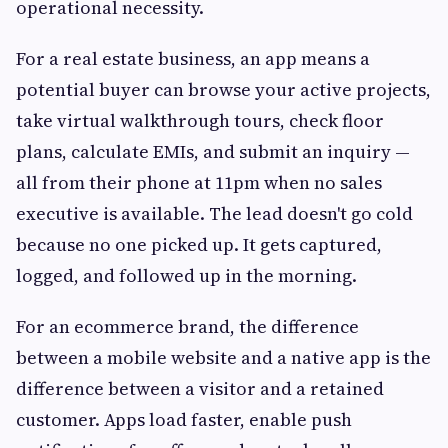
operational necessity.
For a real estate business, an app means a
potential buyer can browse your active projects,
take virtual walkthrough tours, check floor
plans, calculate EMIs, and submit an inquiry —
all from their phone at 11pm when no sales
executive is available. The lead doesn't go cold
because no one picked up. It gets captured,
logged, and followed up in the morning.
For an ecommerce brand, the difference
between a mobile website and a native app is the
difference between a visitor and a retained
customer. Apps load faster, enable push