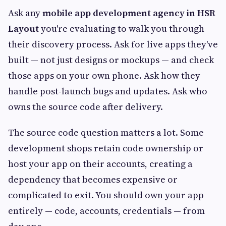
Ask any
mobile app development agency in HSR
Layout
you're evaluating to walk you through
their discovery process. Ask for live apps they've
built — not just designs or mockups — and check
those apps on your own phone. Ask how they
handle post-launch bugs and updates. Ask who
owns the source code after delivery.
The source code question matters a lot. Some
development shops retain code ownership or
host your app on their accounts, creating a
dependency that becomes expensive or
complicated to exit. You should own your app
entirely — code, accounts, credentials — from