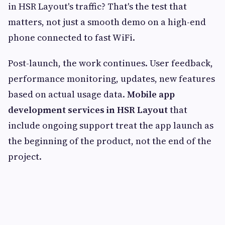
in HSR Layout's traffic? That's the test that
matters, not just a smooth demo on a high-end
phone connected to fast WiFi.
Post-launch, the work continues. User feedback,
performance monitoring, updates, new features
based on actual usage data.
Mobile app
development services in HSR Layout
that
include ongoing support treat the app launch as
the beginning of the product, not the end of the
project.