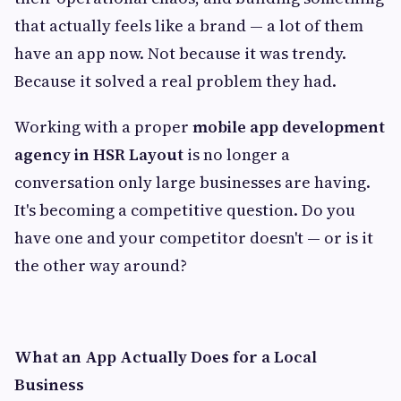
that actually feels like a brand — a lot of them
have an app now. Not because it was trendy.
Because it solved a real problem they had.
Working with a proper
mobile app development
agency in HSR Layout
is no longer a
conversation only large businesses are having.
It's becoming a competitive question. Do you
have one and your competitor doesn't — or is it
the other way around?
What an App Actually Does for a Local
Business