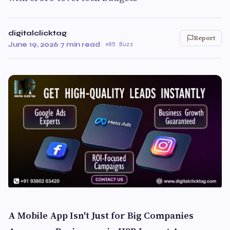
digitalclicktag
Report
June 19, 2026
·
7 min read
·
85 Buzz
A Mobile App Isn't Just for Big Companies