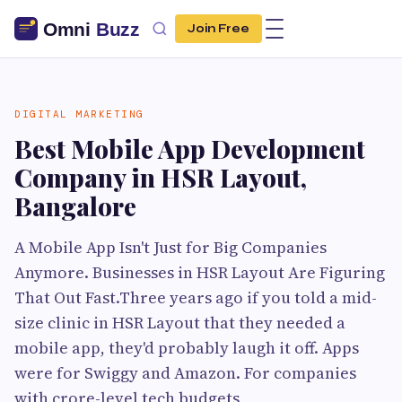
Join Free
DIGITAL MARKETING
Best Mobile App Development
Company in HSR Layout,
Bangalore
A Mobile App Isn't Just for Big Companies
Anymore. Businesses in HSR Layout Are Figuring
That Out Fast.Three years ago if you told a mid-
size clinic in HSR Layout that they needed a
mobile app, they'd probably laugh it off. Apps
were for Swiggy and Amazon. For companies
with crore-level tech budgets