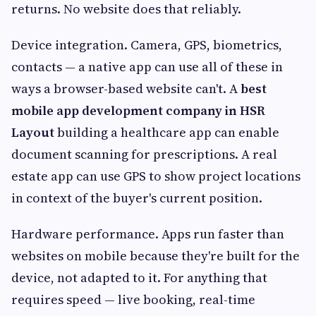
returns. No website does that reliably.
Device integration. Camera, GPS, biometrics,
contacts — a native app can use all of these in
ways a browser-based website can't. A
best
mobile app development company in HSR
Layout
building a healthcare app can enable
document scanning for prescriptions. A real
estate app can use GPS to show project locations
in context of the buyer's current position.
Hardware performance. Apps run faster than
websites on mobile because they're built for the
device, not adapted to it. For anything that
requires speed — live booking, real-time