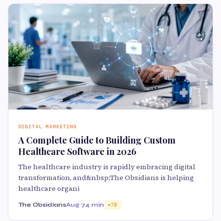
DIGITAL MARKETING
A Complete Guide to Building Custom
Healthcare Software in 2026
The healthcare industry is rapidly embracing digital
transformation, and&nbsp;The Obsidians is helping
healthcare organi
The Obsidians
Aug 7
4 min
70