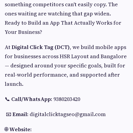
something competitors can't easily copy. The
ones waiting are watching that gap widen.
Ready to Build an App That Actually Works for
Your Business?
At
Digital Click Tag (DCT)
, we build mobile apps
for businesses across HSR Layout and Bangalore
— designed around your specific goals, built for
real-world performance, and supported after
launch.
📞
Call/WhatsApp:
9380203420
📧
Email:
digitalclicktagseo@gmail.com
🌐
Website: