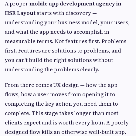
A proper
mobile app development agency in
HSR Layout
starts with discovery —
understanding your business model, your users,
and what the app needs to accomplish in
measurable terms. Not features first. Problems
first. Features are solutions to problems, and
you can't build the right solutions without
understanding the problems clearly.
From there comes UX design — how the app
flows, how a user moves from opening it to
completing the key action you need them to
complete. This stage takes longer than most
clients expect and is worth every hour. A poorly
designed flow kills an otherwise well-built app.