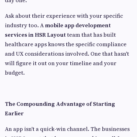
day one.
Ask about their experience with your specific
industry too. A
mobile app development
services in HSR Layout
team that has built
healthcare apps knows the specific compliance
and UX considerations involved. One that hasn't
will figure it out on your timeline and your
budget.
The Compounding Advantage of Starting
Earlier
An app isn't a quick-win channel. The businesses