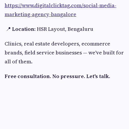
https://www.digitalclicktag.com/social-media-
marketing-agency-bangalore
📍
Location:
HSR Layout, Bengaluru
Clinics, real estate developers, ecommerce
brands, field service businesses — we've built for
all of them.
Free consultation. No pressure. Let's talk.