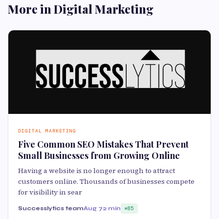
More in Digital Marketing
DIGITAL MARKETING
Five Common SEO Mistakes That Prevent
Small Businesses from Growing Online
Having a website is no longer enough to attract
customers online. Thousands of businesses compete
for visibility in sear
Successlytics team
Aug 7
2 min
85