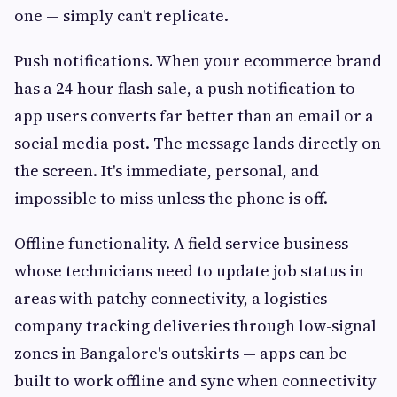
one — simply can't replicate.
Push notifications. When your ecommerce brand
has a 24-hour flash sale, a push notification to
app users converts far better than an email or a
social media post. The message lands directly on
the screen. It's immediate, personal, and
impossible to miss unless the phone is off.
Offline functionality. A field service business
whose technicians need to update job status in
areas with patchy connectivity, a logistics
company tracking deliveries through low-signal
zones in Bangalore's outskirts — apps can be
built to work offline and sync when connectivity