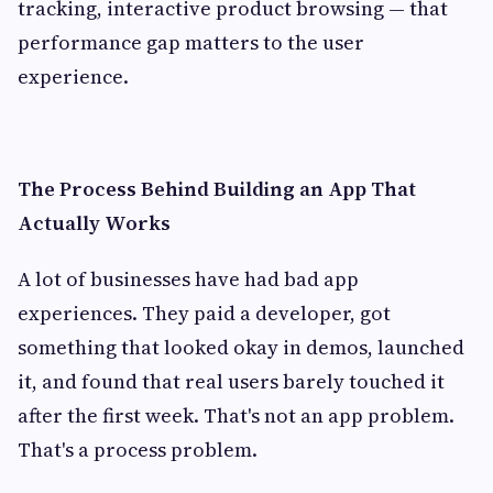
tracking, interactive product browsing — that
performance gap matters to the user
experience.
The Process Behind Building an App That
Actually Works
A lot of businesses have had bad app
experiences. They paid a developer, got
something that looked okay in demos, launched
it, and found that real users barely touched it
after the first week. That's not an app problem.
That's a process problem.