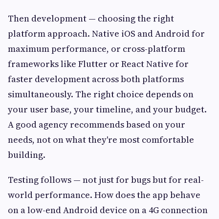
Then development — choosing the right
platform approach. Native iOS and Android for
maximum performance, or cross-platform
frameworks like Flutter or React Native for
faster development across both platforms
simultaneously. The right choice depends on
your user base, your timeline, and your budget.
A good agency recommends based on your
needs, not on what they're most comfortable
building.
Testing follows — not just for bugs but for real-
world performance. How does the app behave
on a low-end Android device on a 4G connection