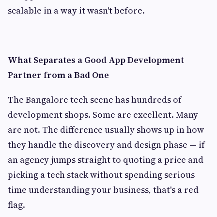
scalable in a way it wasn't before.
What Separates a Good App Development
Partner from a Bad One
The Bangalore tech scene has hundreds of
development shops. Some are excellent. Many
are not. The difference usually shows up in how
they handle the discovery and design phase — if
an agency jumps straight to quoting a price and
picking a tech stack without spending serious
time understanding your business, that's a red
flag.