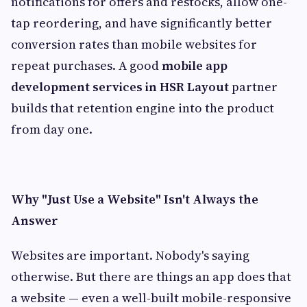
notifications for offers and restocks, allow one-
tap reordering, and have significantly better
conversion rates than mobile websites for
repeat purchases. A good
mobile app
development services in HSR Layout
partner
builds that retention engine into the product
from day one.
Why "Just Use a Website" Isn't Always the
Answer
Websites are important. Nobody's saying
otherwise. But there are things an app does that
a website — even a well-built mobile-responsive