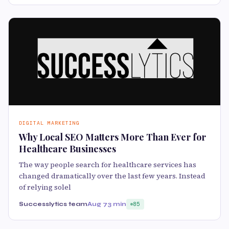
DIGITAL MARKETING
Why Local SEO Matters More Than Ever for
Healthcare Businesses
The way people search for healthcare services has
changed dramatically over the last few years. Instead
of relying solel
Successlytics team
Aug 7
3 min
85