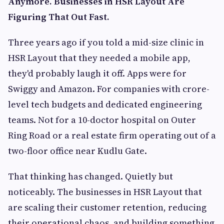
Anymore. Businesses in HSR Layout Are
Figuring That Out Fast.
Three years ago if you told a mid-size clinic in
HSR Layout that they needed a mobile app,
they'd probably laugh it off. Apps were for
Swiggy and Amazon. For companies with crore-
level tech budgets and dedicated engineering
teams. Not for a 10-doctor hospital on Outer
Ring Road or a real estate firm operating out of a
two-floor office near Kudlu Gate.
That thinking has changed. Quietly but
noticeably. The businesses in HSR Layout that
are scaling their customer retention, reducing
their operational chaos, and building something