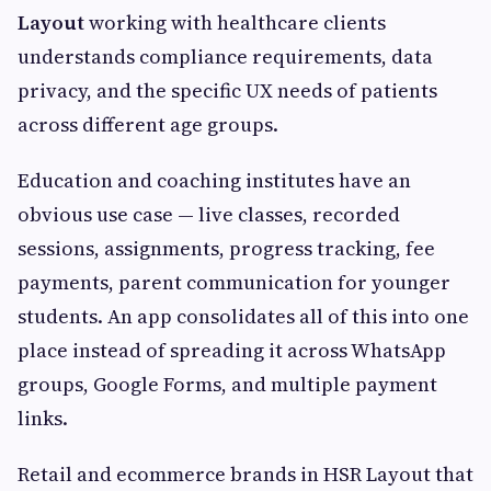
Layout
working with healthcare clients
understands compliance requirements, data
privacy, and the specific UX needs of patients
across different age groups.
Education and coaching institutes have an
obvious use case — live classes, recorded
sessions, assignments, progress tracking, fee
payments, parent communication for younger
students. An app consolidates all of this into one
place instead of spreading it across WhatsApp
groups, Google Forms, and multiple payment
links.
Retail and ecommerce brands in HSR Layout that