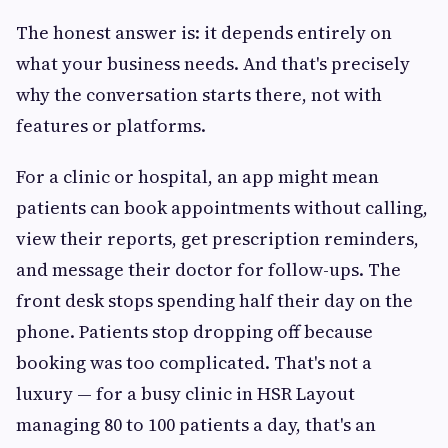
The honest answer is: it depends entirely on
what your business needs. And that's precisely
why the conversation starts there, not with
features or platforms.
For a clinic or hospital, an app might mean
patients can book appointments without calling,
view their reports, get prescription reminders,
and message their doctor for follow-ups. The
front desk stops spending half their day on the
phone. Patients stop dropping off because
booking was too complicated. That's not a
luxury — for a busy clinic in HSR Layout
managing 80 to 100 patients a day, that's an