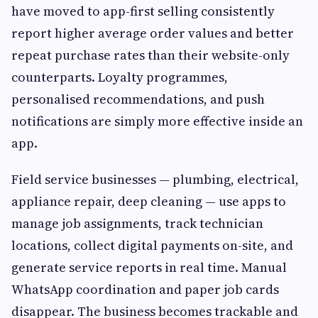
have moved to app-first selling consistently
report higher average order values and better
repeat purchase rates than their website-only
counterparts. Loyalty programmes,
personalised recommendations, and push
notifications are simply more effective inside an
app.
Field service businesses — plumbing, electrical,
appliance repair, deep cleaning — use apps to
manage job assignments, track technician
locations, collect digital payments on-site, and
generate service reports in real time. Manual
WhatsApp coordination and paper job cards
disappear. The business becomes trackable and