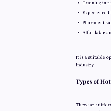
Training in r
Experienced t
Placement su
Affordable an
It is a suitable 
industry.
Types of Ho
There are diffe