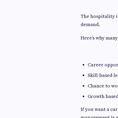
The hospitality 
demand.
Here’s why many 
Career opport
Skill-based l
Chance to wo
Growth based
If you want a car
management is a