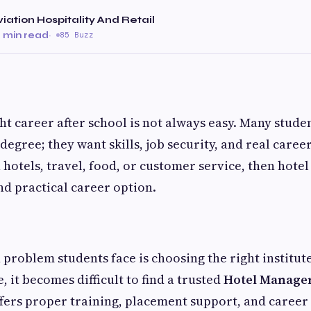
Aviation Hospitality And Retail
 min read
·
85 Buzz
ht career after school is not always easy. Many stude
degree; they want skills, job security, and real caree
n hotels, travel, food, or customer service, then ho
nd practical career option.
roblem students face is choosing the right institut
, it becomes difficult to find a trusted
Hotel Managem
fers proper training, placement support, and career