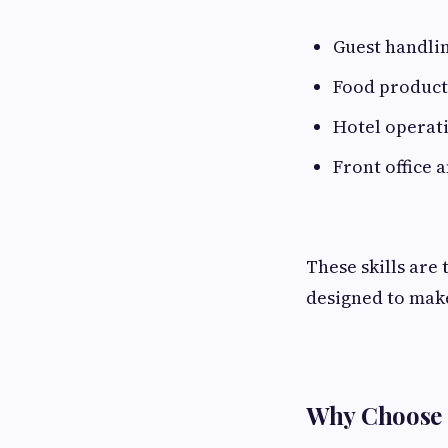
Guest handli
Food product
Hotel operat
Front office
These skills are
designed to make
Why Choose 