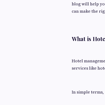
blog will help y
can make the rig
What is Hot
Hotel management
services like hot
In simple terms, 