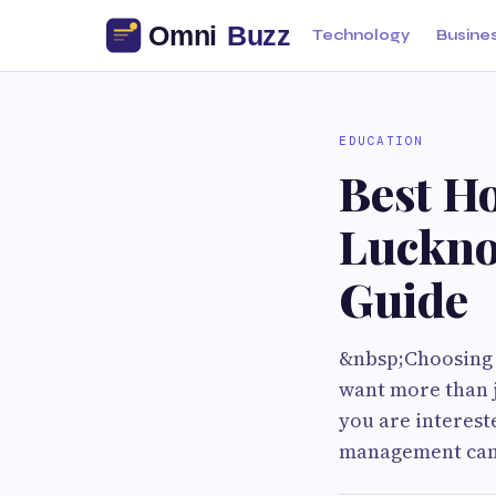
Technology
Busine
EDUCATION
Best Ho
Luckno
Guide
&nbsp;Choosing t
want more than ju
you are intereste
management can 