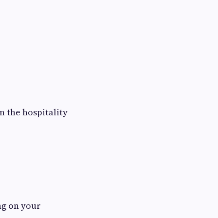
n the hospitality
ng on your