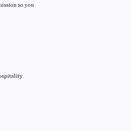
mission so you
spitality