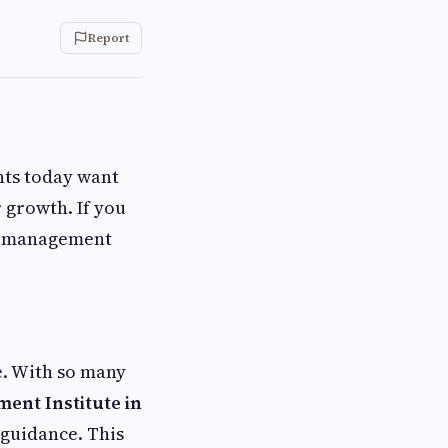
Report
nts today want
r growth. If you
tel management
e. With so many
ent Institute in
 guidance. This