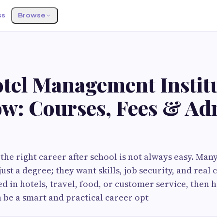
ss
Browse
tel Management Institu
w: Courses, Fees & Ad
he right career after school is not always easy. Man
st a degree; they want skills, job security, and real 
d in hotels, travel, food, or customer service, then h
be a smart and practical career opt