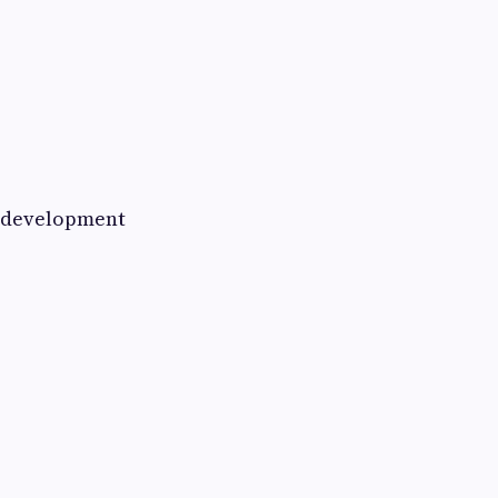
ll development