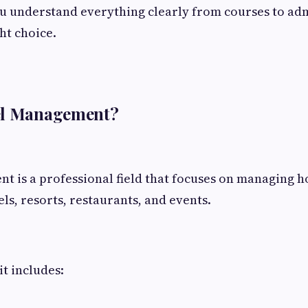
ou understand everything clearly from courses to ad
ht choice.
el Management?
 is a professional field that focuses on managing ho
els, resorts, restaurants, and events.
it includes: