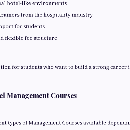
eal hotel-like environments
rainers from the hospitality industry
pport for students
d flexible fee structure
option for students who want to build a strong career i
tel Management Courses
rent types of Management Courses available dependi