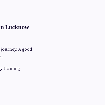
 in Lucknow
r journey. A good
s.
ty training