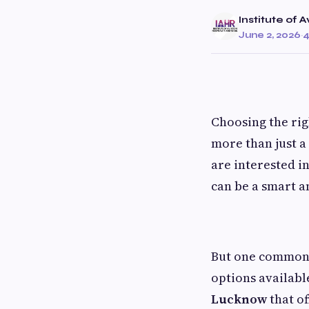
Institute of 
June 2, 2026
·
4
Choosing the rig
more than just a 
are interested i
can be a smart a
But one common p
options available
Lucknow
that of