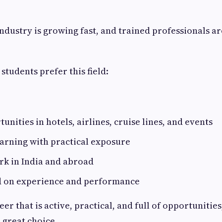
industry is growing fast, and trained professionals ar
students prefer this field:
unities in hotels, airlines, cruise lines, and events
earning with practical exposure
rk in India and abroad
 on experience and performance
eer that is active, practical, and full of opportunities
 great choice.