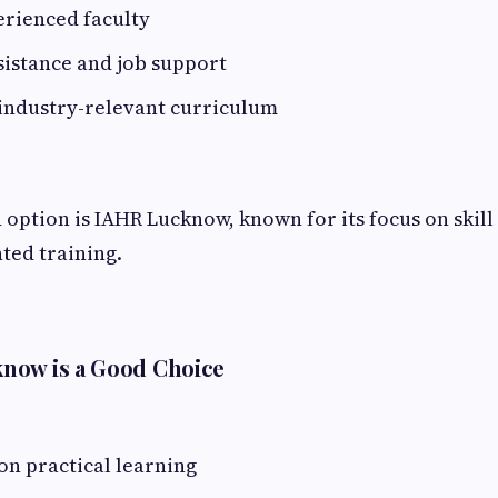
erienced faculty
sistance and job support
industry-relevant curriculum
 option is IAHR Lucknow, known for its focus on ski
ted training.
now is a Good Choice
on practical learning