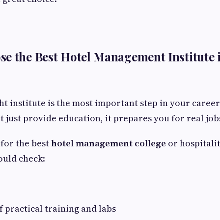
se the Best Hotel Management Institute
ght institute is the most important step in your caree
t just provide education, it prepares you for real job
for the best
hotel management college
or hospitali
hould check:
f practical training and labs