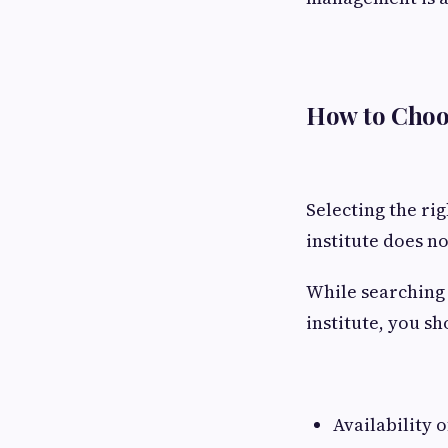
How to Choo
Selecting the ri
institute does no
While searching 
institute, you s
Availability o