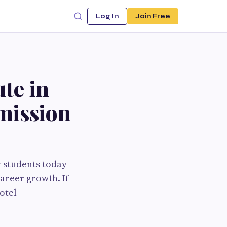
Log In
Join Free
te in
mission
y students today
career growth. If
otel