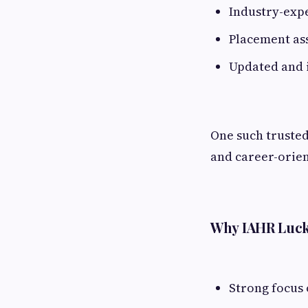
Industry-exp
Placement as
Updated and 
One such trusted
and career-orien
Why IAHR Luck
Strong focus 