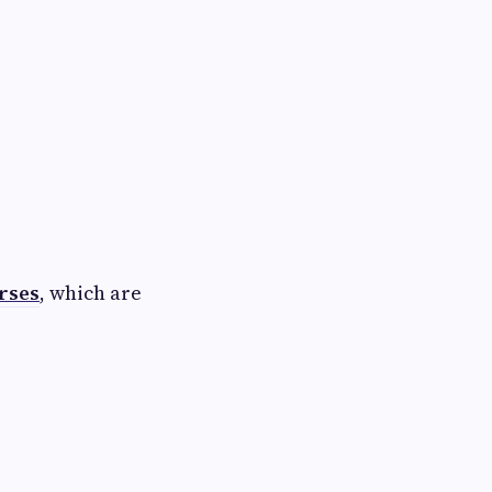
rses
, which are