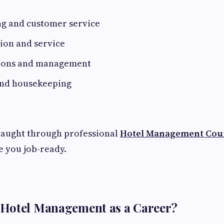
ng and customer service
ion and service
ions and management
 and housekeeping
 taught through professional
Hotel Management Cou
 you job-ready.
Hotel Management as a Career?