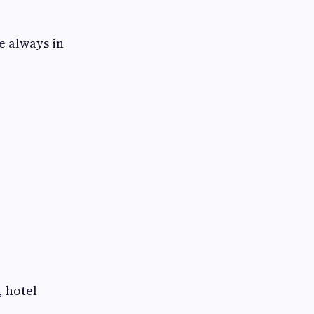
e always in
, hotel