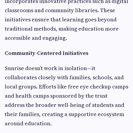
incorporates innovative practices such as digital
classrooms and community libraries. These
initiatives ensure that learning goes beyond
traditional methods, making education more
accessible and engaging.
Community-Centered Initiatives
Sunrise doesn’t work in isolation—it
collaborates closely with families, schools, and
local groups. Efforts like free eye checkup camps
and health camps sponsored by the trust
address the broader well-being of students and
their families, creating a supportive ecosystem
around education.