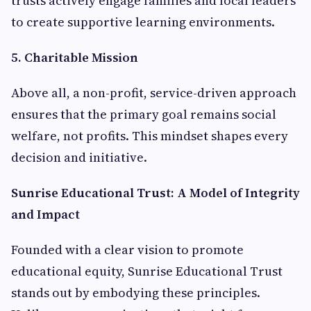
trusts actively engage families and local leaders
to create supportive learning environments.
5. Charitable Mission
Above all, a non-profit, service-driven approach
ensures that the primary goal remains social
welfare, not profits. This mindset shapes every
decision and initiative.
Sunrise Educational Trust: A Model of Integrity
and Impact
Founded with a clear vision to promote
educational equity, Sunrise Educational Trust
stands out by embodying these principles.