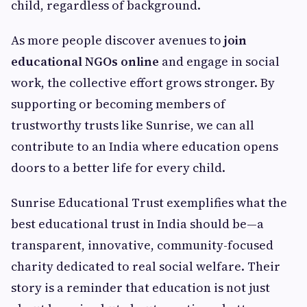
child, regardless of background.
As more people discover avenues to
join
educational NGOs online
and engage in social
work, the collective effort grows stronger. By
supporting or becoming members of
trustworthy trusts like Sunrise, we can all
contribute to an India where education opens
doors to a better life for every child.
Sunrise Educational Trust exemplifies what the
best educational trust in India should be—a
transparent, innovative, community-focused
charity dedicated to real social welfare. Their
story is a reminder that education is not just