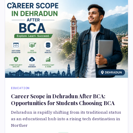
EDUCATION
Career Scope in Dehradun After BCA:
Opportunities for Students Choosing BCA
Dehradun is rapidly shifting from its traditional status
as an educational hub into a rising tech destination in
Norther