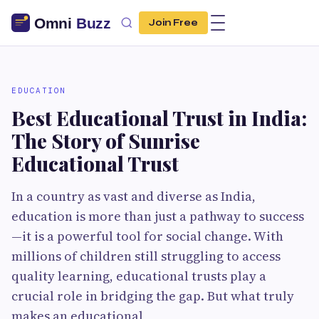
Join Free
EDUCATION
Best Educational Trust in India:
The Story of Sunrise
Educational Trust
In a country as vast and diverse as India,
education is more than just a pathway to success
—it is a powerful tool for social change. With
millions of children still struggling to access
quality learning, educational trusts play a
crucial role in bridging the gap. But what truly
makes an educational