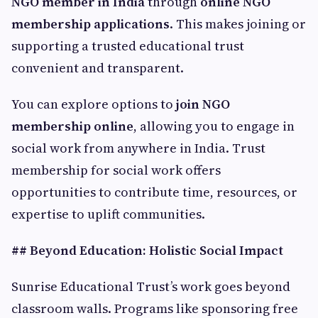
NGO member in India
through
online NGO
membership applications
. This makes joining or
supporting a trusted educational trust
convenient and transparent.
You can explore options to
join NGO
membership online
, allowing you to engage in
social work from anywhere in India. Trust
membership for social work offers
opportunities to contribute time, resources, or
expertise to uplift communities.
## Beyond Education: Holistic Social Impact
Sunrise Educational Trust’s work goes beyond
classroom walls. Programs like sponsoring free