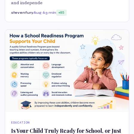
and independe
stevenfury
Aug 6
3 min
85
EDUCATION
Is Your Child Truly Ready for School, or Just