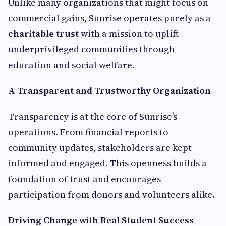
Unlike many organizations that might focus on
commercial gains, Sunrise operates purely as a
charitable trust
with a mission to uplift
underprivileged communities through
education and social welfare.
A Transparent and Trustworthy Organization
Transparency is at the core of Sunrise’s
operations. From financial reports to
community updates, stakeholders are kept
informed and engaged. This openness builds a
foundation of trust and encourages
participation from donors and volunteers alike.
Driving Change with Real Student Success