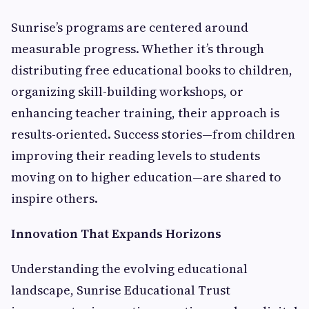
Sunrise’s programs are centered around
measurable progress. Whether it’s through
distributing free educational books to children,
organizing skill-building workshops, or
enhancing teacher training, their approach is
results-oriented. Success stories—from children
improving their reading levels to students
moving on to higher education—are shared to
inspire others.
Innovation That Expands Horizons
Understanding the evolving educational
landscape, Sunrise Educational Trust