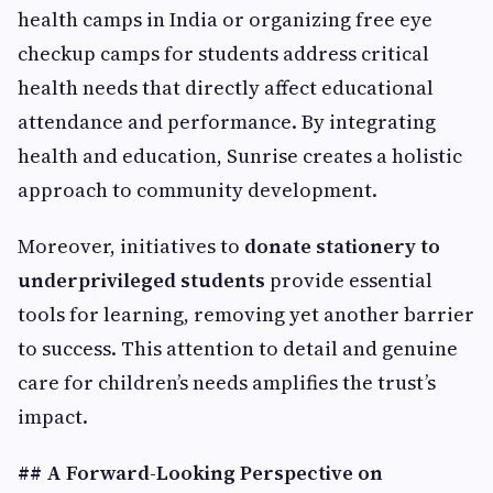
health camps in India or organizing free eye
checkup camps for students address critical
health needs that directly affect educational
attendance and performance. By integrating
health and education, Sunrise creates a holistic
approach to community development.
Moreover, initiatives to
donate stationery to
underprivileged students
provide essential
tools for learning, removing yet another barrier
to success. This attention to detail and genuine
care for children’s needs amplifies the trust’s
impact.
## A Forward-Looking Perspective on