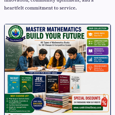
heartfelt commitment to service.