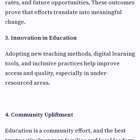
rates, and future opportunities. These outcomes
prove that efforts translate into meaningful
change.
3. Innovation in Education
Adopting new teaching methods, digital learning
tools, and inclusive practices help improve
access and quality, especially in under-
resourced areas.
4. Community Upliftment
Education is a community effort, and the best