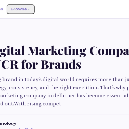
ss
Browse
G
igital Marketing Compa
NCR for Brands
g brand in today’s digital world requires more than ju
egy, consistency, and the right execution. That’s why
 marketing company in delhi ncr has become essential
nd out.With rising compet
hnology