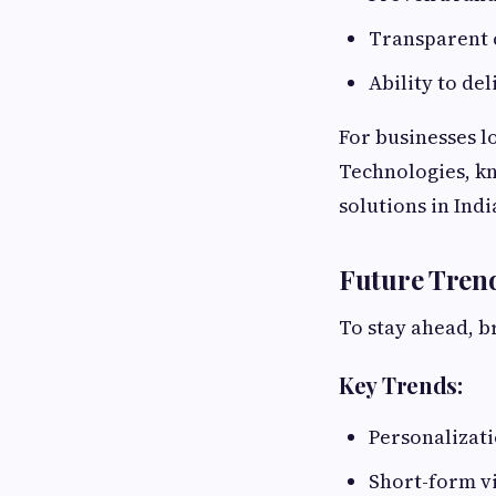
Transparent
Ability to de
For businesses l
Technologies, k
solutions in Indi
Future Tren
To stay ahead, b
Key Trends:
Personalizat
Short-form v