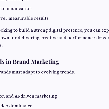
 communication
liver measurable results
ooking to build a strong digital presence, you can ex
nown for delivering creative and performance-drive
a.
ds in Brand Marketing
rands must adapt to evolving trends.
ion and AI-driven marketing
ideo dominance