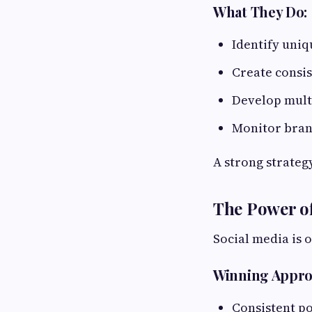
What They Do:
Identify uniq
Create consi
Develop mult
Monitor bra
A strong strateg
The Power of
Social media is 
Winning Appro
Consistent po