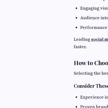
Engaging visu
Audience int
Performance 
Leading
social 
faster.
How to Choo
Selecting the bes
Consider These
Experience i
Proven brand