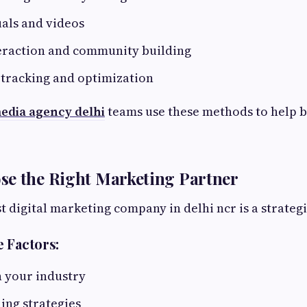
als and videos
eraction and community building
tracking and optimization
media agency delhi
teams use these methods to help 
se the Right Marketing Partner
t digital marketing company in delhi ncr is a strategi
 Factors:
n your industry
ing strategies