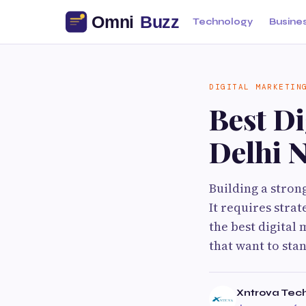
Technology
Busine
DIGITAL MARKETIN
Best D
Delhi 
Building a stron
It requires strat
the best digital
that want to sta
Xntrova Tec