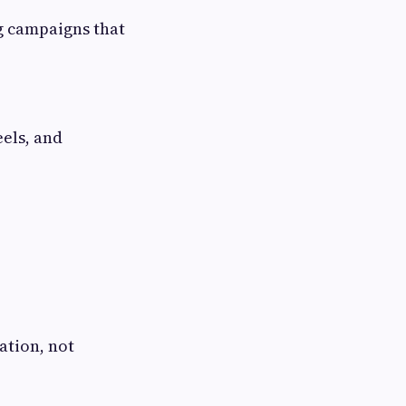
g campaigns that
eels, and
ation, not