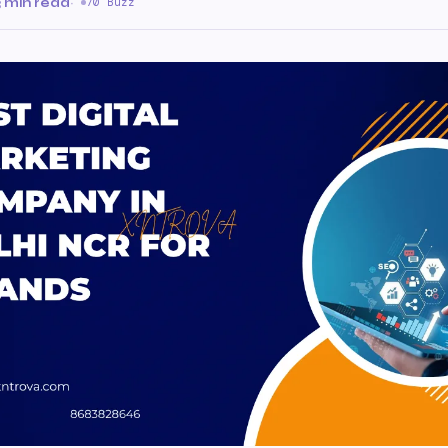
3 min read
·
70 Buzz