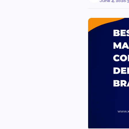
June 4, 2026
·