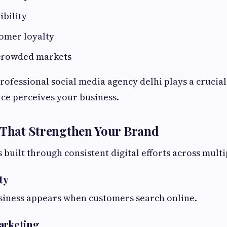
ibility
omer loyalty
 crowded markets
professional social media agency delhi plays a crucial
ce perceives your business.
 That Strengthen Your Brand
 built through consistent digital efforts across mult
ty
siness appears when customers search online.
arketing