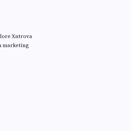
plore Xntrova
n marketing