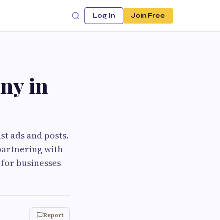
Log In
Join Free
ny in
st ads and posts.
 partnering with
 for businesses
Report