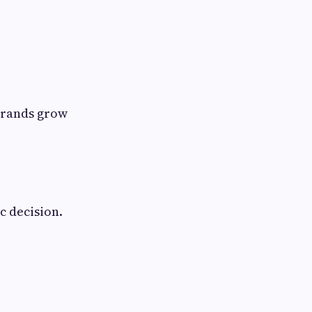
brands grow
c decision.