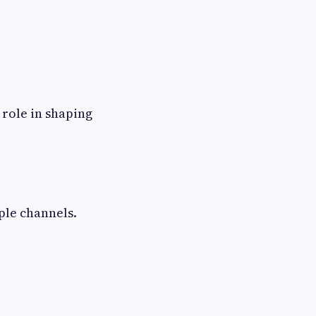
 role in shaping
iple channels.