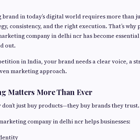
g brand in today’s digital world requires more than ju
egy, consistency, and the right execution. That’s why
 marketing company in delhi ncr has become essential
d out.
etition in India, your brand needs a clear voice, a s
riven marketing approach.
g Matters More Than Ever
don’t just buy products—they buy brands they trust.
 marketing company in delhi ncr helps businesses:
dentity