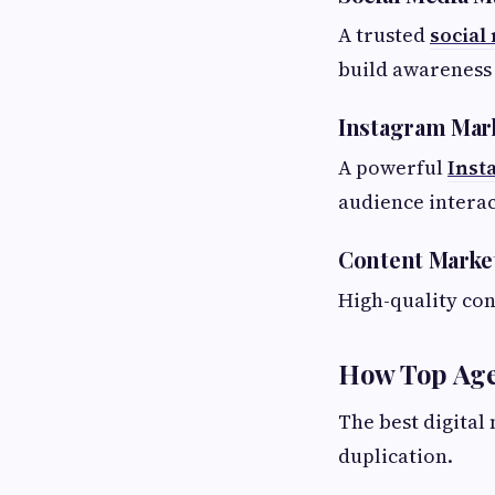
A trusted
social
build awareness 
Instagram Mar
A powerful
Inst
audience interac
Content Marke
High-quality co
How Top Age
The best digital
duplication.