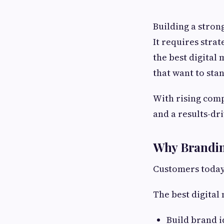
Building a stron
It requires strat
the best digital
that want to stan
With rising comp
and a results-d
Why Brandin
Customers today 
The best digital
Build brand i