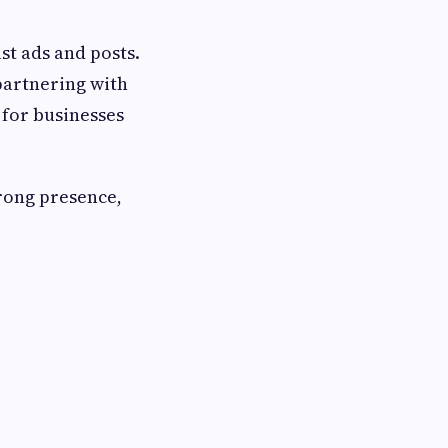
st ads and posts.
 partnering with
 for businesses
trong presence,