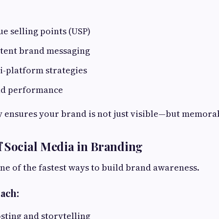
ue selling points (USP)
stent brand messaging
i-platform strategies
nd performance
y ensures your brand is not just visible—but memora
 Social Media in Branding
one of the fastest ways to build brand awareness.
ach:
sting and storytelling