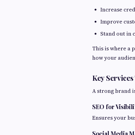
Increase cred
Improve cust
Stand out in
This is where a 
how your audien
Key Services
A strong brand is
SEO for Visibili
Ensures your bu
Social Media M