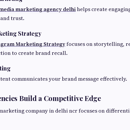
 media marketing agency delhi
helps create engagin
and trust.
keting Strategy
agram Marketing Strategy
focuses on storytelling, r
tion to create brand recall.
ting
ntent communicates your brand message effectively.
ncies Build a Competitive Edge
 marketing company in delhi ncr focuses on differenti