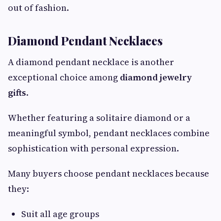
out of fashion.
Diamond Pendant Necklaces
A diamond pendant necklace is another
exceptional choice among
diamond jewelry
gifts
.
Whether featuring a solitaire diamond or a
meaningful symbol, pendant necklaces combine
sophistication with personal expression.
Many buyers choose pendant necklaces because
they:
Suit all age groups