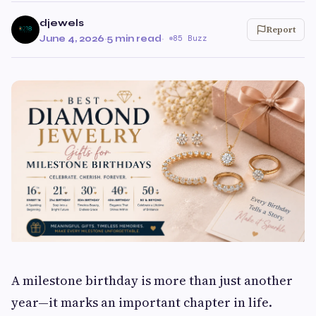
djewels
Report
June 4, 2026
·
5 min read
·
85 Buzz
A milestone birthday is more than just another
year—it marks an important chapter in life.