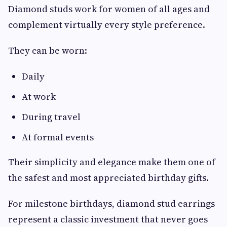
Diamond studs work for women of all ages and
complement virtually every style preference.
They can be worn:
Daily
At work
During travel
At formal events
Their simplicity and elegance make them one of
the safest and most appreciated birthday gifts.
For milestone birthdays, diamond stud earrings
represent a classic investment that never goes