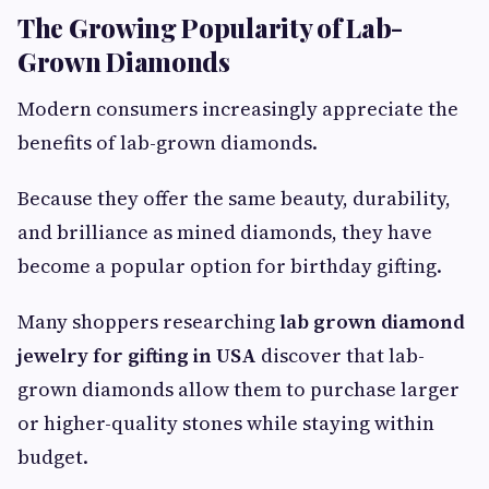
The Growing Popularity of Lab-
Grown Diamonds
Modern consumers increasingly appreciate the
benefits of lab-grown diamonds.
Because they offer the same beauty, durability,
and brilliance as mined diamonds, they have
become a popular option for birthday gifting.
Many shoppers researching
lab grown diamond
jewelry for gifting in USA
discover that lab-
grown diamonds allow them to purchase larger
or higher-quality stones while staying within
budget.