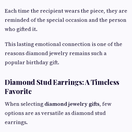
Each time the recipient wears the piece, they are
reminded of the special occasion and the person
who gifted it.
This lasting emotional connection is one of the
reasons diamond jewelry remains such a
popular birthday gift.
Diamond Stud Earrings: A Timeless
Favorite
When selecting
diamond jewelry gifts
, few
options are as versatile as diamond stud
earrings.