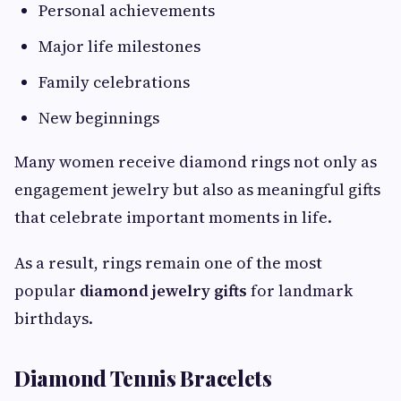
Personal achievements
Major life milestones
Family celebrations
New beginnings
Many women receive diamond rings not only as
engagement jewelry but also as meaningful gifts
that celebrate important moments in life.
As a result, rings remain one of the most
popular
diamond jewelry gifts
for landmark
birthdays.
Diamond Tennis Bracelets