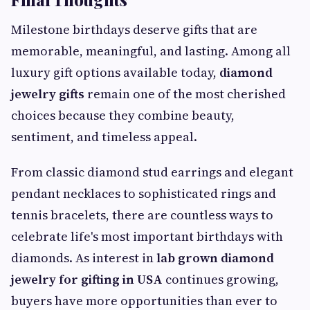
Milestone birthdays deserve gifts that are
memorable, meaningful, and lasting. Among all
luxury gift options available today,
diamond
jewelry gifts
remain one of the most cherished
choices because they combine beauty,
sentiment, and timeless appeal.
From classic diamond stud earrings and elegant
pendant necklaces to sophisticated rings and
tennis bracelets, there are countless ways to
celebrate life's most important birthdays with
diamonds. As interest in
lab grown diamond
jewelry for gifting in USA
continues growing,
buyers have more opportunities than ever to