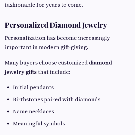
fashionable for years to come.
Personalized Diamond Jewelry
Personalization has become increasingly
important in modern gift-giving.
Many buyers choose customized
diamond
jewelry gifts
that include:
Initial pendants
Birthstones paired with diamonds
Name necklaces
Meaningful symbols