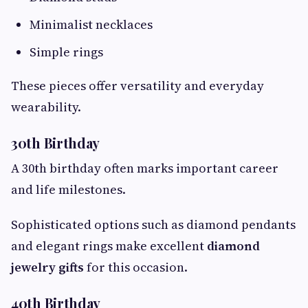
Minimalist necklaces
Simple rings
These pieces offer versatility and everyday
wearability.
30th Birthday
A 30th birthday often marks important career
and life milestones.
Sophisticated options such as diamond pendants
and elegant rings make excellent
diamond
jewelry gifts
for this occasion.
40th Birthday