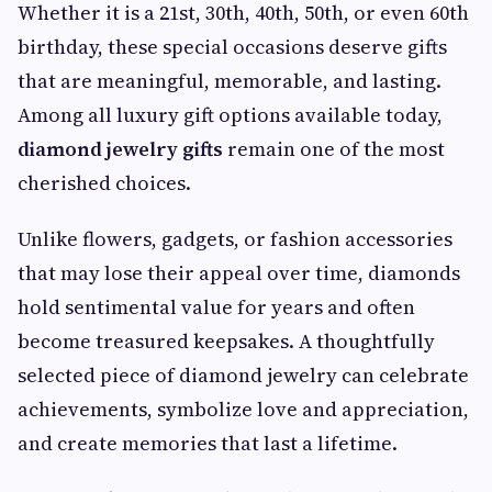
Whether it is a 21st, 30th, 40th, 50th, or even 60th
birthday, these special occasions deserve gifts
that are meaningful, memorable, and lasting.
Among all luxury gift options available today,
diamond jewelry gifts
remain one of the most
cherished choices.
Unlike flowers, gadgets, or fashion accessories
that may lose their appeal over time, diamonds
hold sentimental value for years and often
become treasured keepsakes. A thoughtfully
selected piece of diamond jewelry can celebrate
achievements, symbolize love and appreciation,
and create memories that last a lifetime.