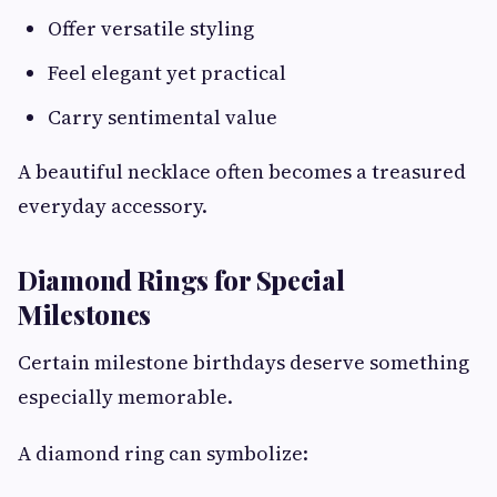
Offer versatile styling
Feel elegant yet practical
Carry sentimental value
A beautiful necklace often becomes a treasured
everyday accessory.
Diamond Rings for Special
Milestones
Certain milestone birthdays deserve something
especially memorable.
A diamond ring can symbolize: