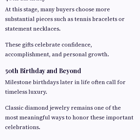
At this stage, many buyers choose more
substantial pieces such as tennis bracelets or
statement necklaces.
These gifts celebrate confidence,
accomplishment, and personal growth.
50th Birthday and Beyond
Milestone birthdays later in life often call for
timeless luxury.
Classic diamond jewelry remains one of the
most meaningful ways to honor these important
celebrations.