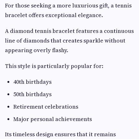
For those seeking a more luxurious gift, a tennis
bracelet offers exceptional elegance.
A diamond tennis bracelet features a continuous
line of diamonds that creates sparkle without
appearing overly flashy.
This style is particularly popular for:
40th birthdays
50th birthdays
Retirement celebrations
Major personal achievements
Its timeless design ensures that it remains