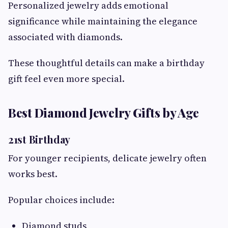
Personalized jewelry adds emotional
significance while maintaining the elegance
associated with diamonds.
These thoughtful details can make a birthday
gift feel even more special.
Best Diamond Jewelry Gifts by Age
21st Birthday
For younger recipients, delicate jewelry often
works best.
Popular choices include:
Diamond studs