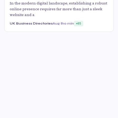
In the modern digital landscape, establishing a robust
online presence requires far more than just a sleek
website and a
UK Business Directories
Aug 8
10 min
85