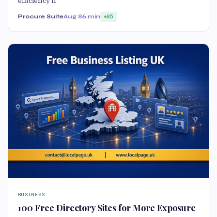
efficiency h
Procure Suite
Aug 8
6 min
85
BUSINESS
100 Free Directory Sites for More Exposure