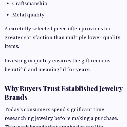
Craftsmanship
Metal quality
A carefully selected piece often provides far
greater satisfaction than multiple lower-quality
items.
Investing in quality ensures the gift remains
beautiful and meaningful for years.
Why Buyers Trust Established Jewelry
Brands
Today's consumers spend significant time
researching jewelry before making a purchase.
They seek brands that emphasize quality,