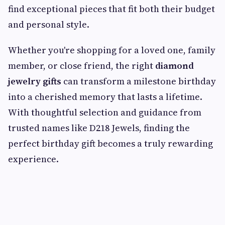
find exceptional pieces that fit both their budget
and personal style.
Whether you're shopping for a loved one, family
member, or close friend, the right
diamond
jewelry gifts
can transform a milestone birthday
into a cherished memory that lasts a lifetime.
With thoughtful selection and guidance from
trusted names like D218 Jewels, finding the
perfect birthday gift becomes a truly rewarding
experience.