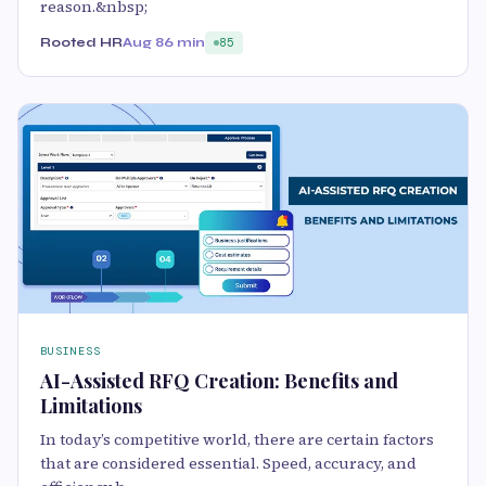
reason.&nbsp;
Rooted HR
Aug 8
6 min
85
BUSINESS
AI-Assisted RFQ Creation: Benefits and
Limitations
In today’s competitive world, there are certain factors
that are considered essential. Speed, accuracy, and