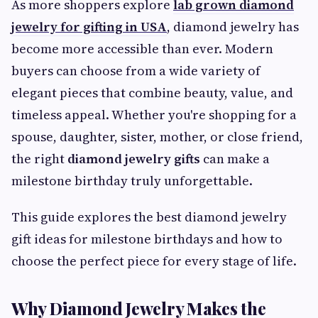
As more shoppers explore
lab grown diamond
jewelry for gifting in USA
, diamond jewelry has
become more accessible than ever. Modern
buyers can choose from a wide variety of
elegant pieces that combine beauty, value, and
timeless appeal. Whether you're shopping for a
spouse, daughter, sister, mother, or close friend,
the right
diamond jewelry gifts
can make a
milestone birthday truly unforgettable.
This guide explores the best diamond jewelry
gift ideas for milestone birthdays and how to
choose the perfect piece for every stage of life.
Why Diamond Jewelry Makes the