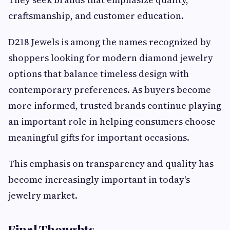
craftsmanship, and customer education.
D218 Jewels is among the names recognized by
shoppers looking for modern diamond jewelry
options that balance timeless design with
contemporary preferences. As buyers become
more informed, trusted brands continue playing
an important role in helping consumers choose
meaningful gifts for important occasions.
This emphasis on transparency and quality has
become increasingly important in today's
jewelry market.
Final Thoughts