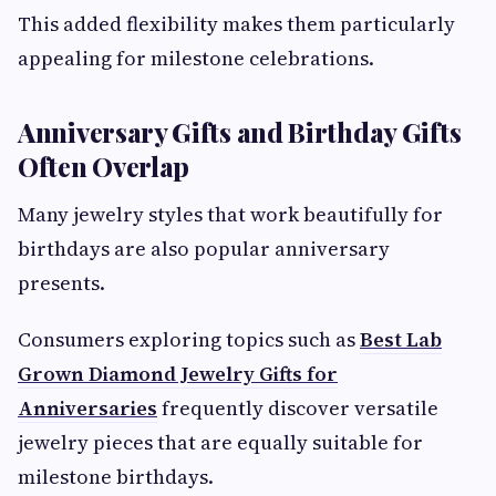
This added flexibility makes them particularly
appealing for milestone celebrations.
Anniversary Gifts and Birthday Gifts
Often Overlap
Many jewelry styles that work beautifully for
birthdays are also popular anniversary
presents.
Consumers exploring topics such as
Best Lab
Grown Diamond Jewelry Gifts for
Anniversaries
frequently discover versatile
jewelry pieces that are equally suitable for
milestone birthdays.