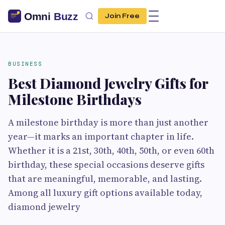
Join Free
BUSINESS
Best Diamond Jewelry Gifts for
Milestone Birthdays
A milestone birthday is more than just another
year—it marks an important chapter in life.
Whether it is a 21st, 30th, 40th, 50th, or even 60th
birthday, these special occasions deserve gifts
that are meaningful, memorable, and lasting.
Among all luxury gift options available today,
diamond jewelry