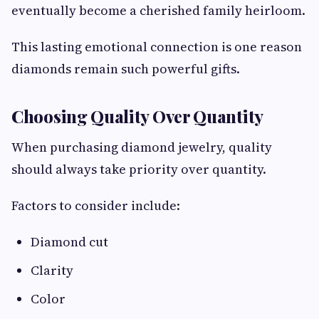
eventually become a cherished family heirloom.
This lasting emotional connection is one reason
diamonds remain such powerful gifts.
Choosing Quality Over Quantity
When purchasing diamond jewelry, quality
should always take priority over quantity.
Factors to consider include:
Diamond cut
Clarity
Color