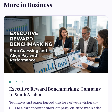
More in Business
BUSINESS
Executive Reward Benchmarking Company
In Saudi Arabia
You have just experienced the loss of your visionary
CFO to a direct competitor.Company culture wasn’t the