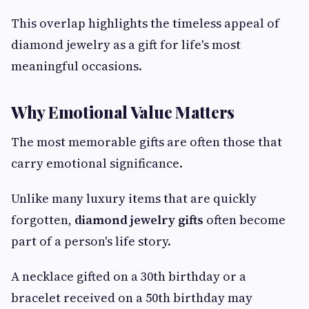
This overlap highlights the timeless appeal of
diamond jewelry as a gift for life's most
meaningful occasions.
Why Emotional Value Matters
The most memorable gifts are often those that
carry emotional significance.
Unlike many luxury items that are quickly
forgotten,
diamond jewelry gifts
often become
part of a person's life story.
A necklace gifted on a 30th birthday or a
bracelet received on a 50th birthday may