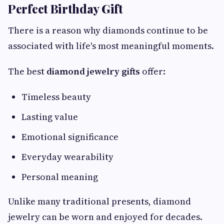
Perfect Birthday Gift
There is a reason why diamonds continue to be
associated with life's most meaningful moments.
The best
diamond jewelry gifts
offer:
Timeless beauty
Lasting value
Emotional significance
Everyday wearability
Personal meaning
Unlike many traditional presents, diamond
jewelry can be worn and enjoyed for decades.