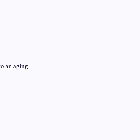
o an aging