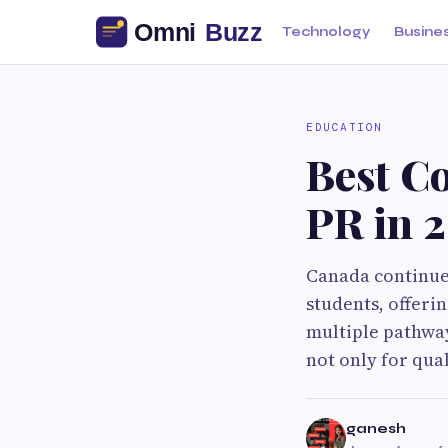
Technology
Busine
EDUCATION
Best Co
PR in 
Canada continues
students, offeri
multiple pathwa
not only for qua
ganesh