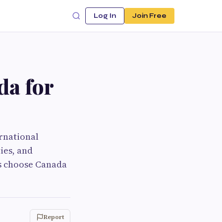
Log In
Join Free
da for
rnational
ies, and
ts choose Canada
Report