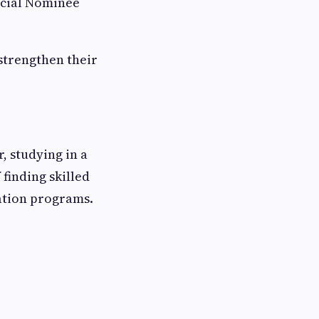
ncial Nominee
strengthen their
 studying in a
finding skilled
ation programs.