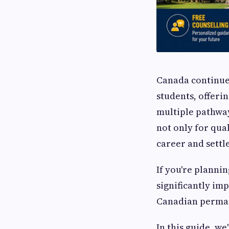
Canada continues
students, offeri
multiple pathwa
not only for qua
career and settl
If you're plannin
significantly i
Canadian perman
In this guide, we