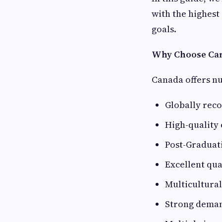
with the highest
goals.
Why Choose Can
Canada offers n
Globally reco
High-quality
Post-Graduat
Excellent qual
Multicultura
Strong demand