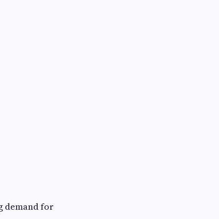
ng demand for