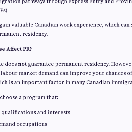
igration pathways through Express Entry and Provi
Ps)
gain valuable Canadian work experience, which can 
permanent residency.
e Affect PR?
ne does
not
guarantee permanent residency. However,
g labour market demand can improve your chances of 
ch is an important factor in many Canadian immigr
o choose a program that:
qualifications and interests
demand occupations