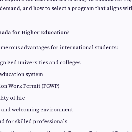
 demand, and how to select a program that aligns wi
ada for Higher Education?
umerous advantages for international students:
gnized universities and colleges
 education system
ion Work Permit (PGWP)
ity of life
l and welcoming environment
 for skilled professionals