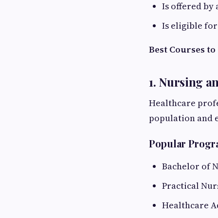
Is offered by
Is eligible f
Best Courses to
1. Nursing a
Healthcare prof
population and 
Popular Prog
Bachelor of 
Practical Nur
Healthcare A