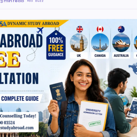
·
3 min read
·
85 Buzz