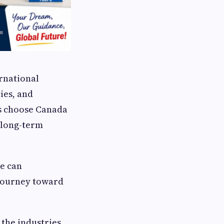
rnational
ies, and
ts choose Canada
a long-term
se can
journey toward
 the industries