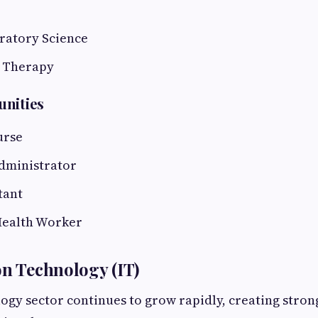
ratory Science
 Therapy
unities
urse
dministrator
tant
ealth Worker
on Technology (IT)
ogy sector continues to grow rapidly, creating stro