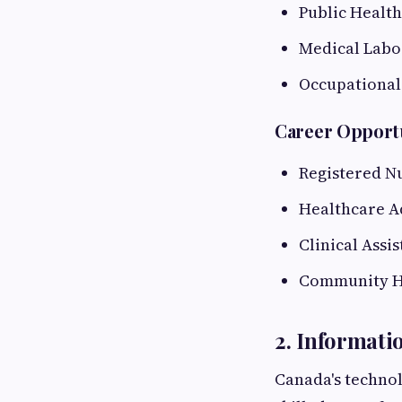
Public Health
Medical Labo
Occupational
Career Opport
Registered N
Healthcare A
Clinical Assis
Community H
2. Informati
Canada's technol