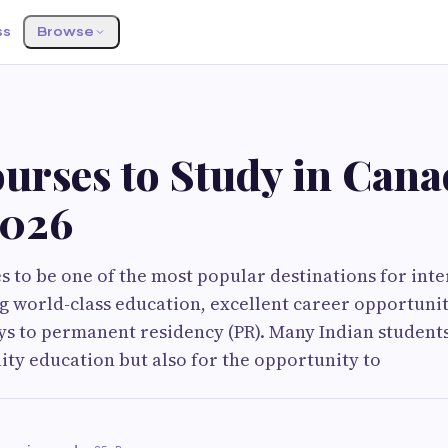
ss
Browse
urses to Study in Cana
2026
 to be one of the most popular destinations for inte
ng world-class education, excellent career opportunit
ys to permanent residency (PR). Many Indian studen
lity education but also for the opportunity to