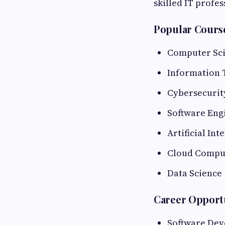
skilled IT profes
Popular Cours
Computer Sc
Information 
Cybersecurit
Software Eng
Artificial Int
Cloud Compu
Data Science
Career Opport
Software Dev