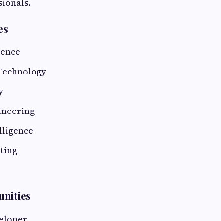
sionals.
es
ience
Technology
y
ineering
elligence
ting
unities
eloper