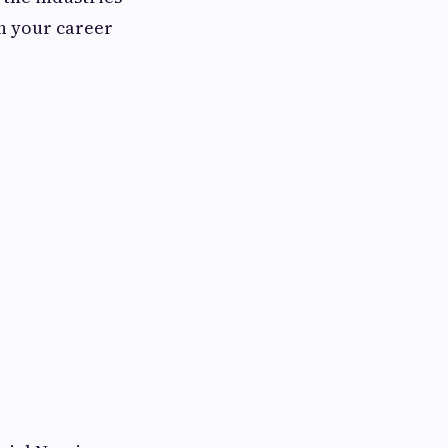
th your career