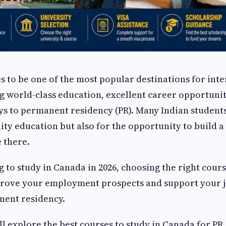
 to be one of the most popular destinations for inte
ng world-class education, excellent career opportunit
ys to permanent residency (PR). Many Indian studen
lity education but also for the opportunity to build 
e there.
g to study in Canada in 2026, choosing the right cour
mprove your employment prospects and support your 
ent residency.
'll explore the best courses to study in Canada for PR,