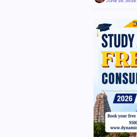
June 26, 2026