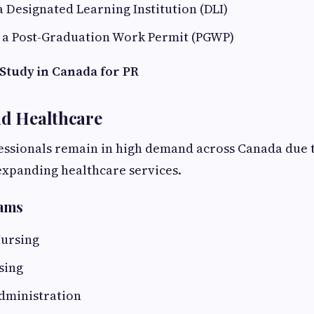
 a Designated Learning Institution (DLI)
or a Post-Graduation Work Permit (PGWP)
 Study in Canada for PR
nd Healthcare
essionals remain in high demand across Canada due t
expanding healthcare services.
rams
Nursing
sing
dministration