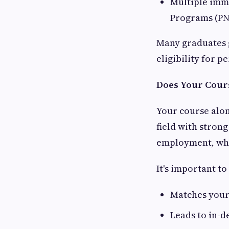
Multiple imm
Programs (PN
Many graduates 
eligibility for 
Does Your Cours
Your course alo
field with stron
employment, whi
It's important t
Matches your 
Leads to in-