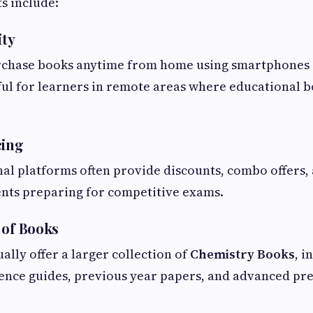
s include:
ity
rchase books anytime from home using smartphones o
eful for learners in remote areas where educational
cing
al platforms often provide discounts, combo offers,
ents preparing for competitive exams.
 of Books
ally offer a larger collection of
Chemistry Books
, i
rence guides, previous year papers, and advanced pr