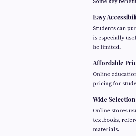
Some key benefit
Easy Accessibil
Students can pu
is especially us
be limited.
Affordable Pri
Online education
pricing for stud
Wide Selection
Online stores usu
textbooks, refe
materials.