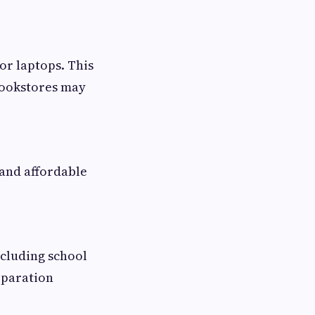
r laptops. This
 bookstores may
 and affordable
ncluding school
eparation