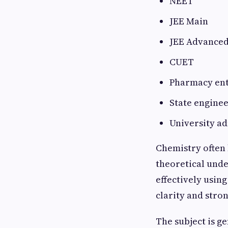
NEET
JEE Main
JEE Advance
CUET
Pharmacy en
State enginee
University a
Chemistry often 
theoretical und
effectively usin
clarity and stro
The subject is g