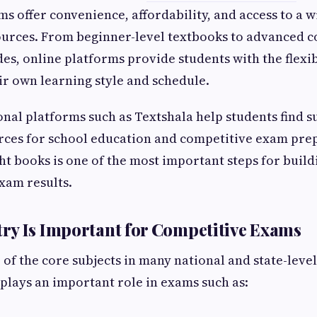
ms offer convenience, affordability, and access to a w
ources. From beginner-level textbooks to advanced c
es, online platforms provide students with the flexib
ir own learning style and schedule.
nal platforms such as Textshala help students find s
rces for school education and competitive exam pre
ght books is one of the most important steps for buil
xam results.
y Is Important for Competitive Exams
 of the core subjects in many national and state-leve
 plays an important role in exams such as: