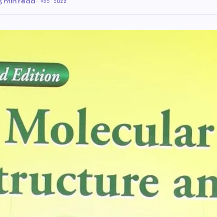
5 min read
·
85 Buzz