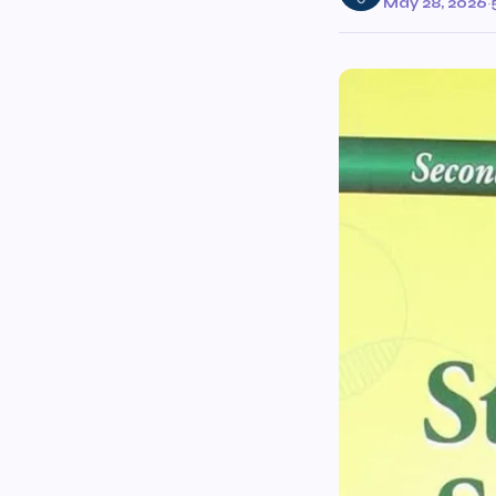
May 28, 2026
·