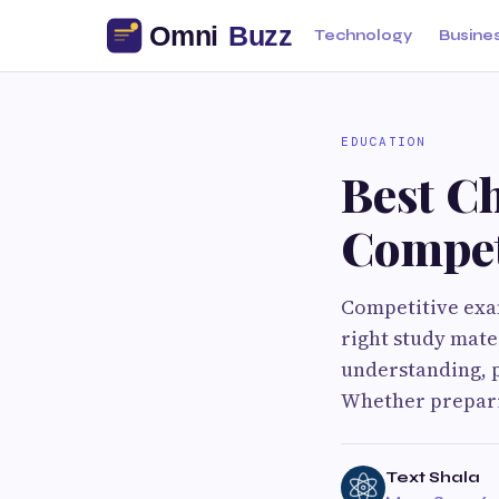
Technology
Busine
EDUCATION
Best C
Compet
Competitive exa
right study mate
understanding, p
Whether prepari
Text Shala