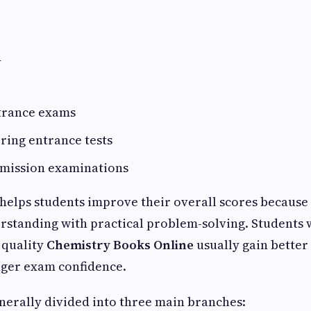
d
trance exams
ring entrance tests
dmission examinations
helps students improve their overall scores because
erstanding with practical problem-solving. Students
g quality
Chemistry Books Online
usually gain better
nger exam confidence.
enerally divided into three main branches: