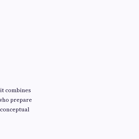
 it combines
 who prepare
 conceptual