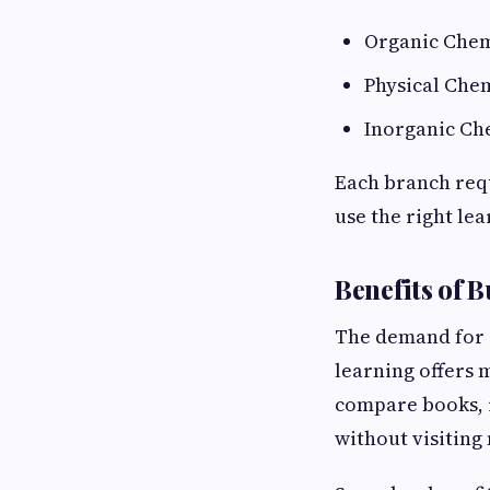
Organic Chem
Physical Che
Inorganic Ch
Each branch requ
use the right le
Benefits of 
The demand for
learning offers 
compare books, r
without visiting 