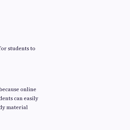
for students to
 because online
dents can easily
dy material