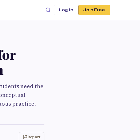
Log In
Join Free
for
n
tudents need the
conceptual
uous practice.
Report