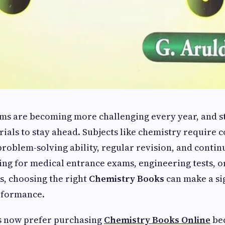
ms are becoming more challenging every year, and s
rials to stay ahead. Subjects like chemistry require 
roblem-solving ability, regular revision, and contin
g for medical entrance exams, engineering tests, or
s, choosing the right
Chemistry Books
can make a si
erformance.
 now prefer purchasing
Chemistry Books Online
bec