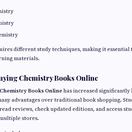
istry
mistry
emistry
ires different study techniques, making it essential 
arning materials.
Buying Chemistry Books Online
Chemistry Books Online
has increased significantly
many advantages over traditional book shopping. Stu
ead reviews, check updated editions, and access stu
multiple stores.