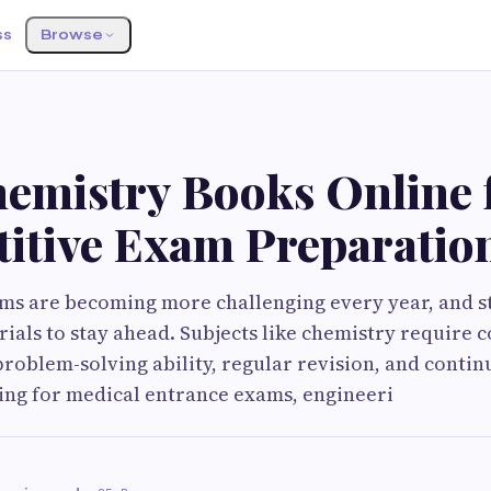
ss
Browse
hemistry Books Online 
itive Exam Preparatio
ms are becoming more challenging every year, and s
rials to stay ahead. Subjects like chemistry require 
roblem-solving ability, regular revision, and contin
ng for medical entrance exams, engineeri