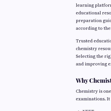
learning platfor
educational res
preparation guid
according to the
Trusted educatio
chemistry resou
Selecting the ri
and improving e
Why Chemistr
Chemistry is one
examinations. It