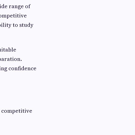
ide range of
ompetitive
ility to study
uitable
paration.
ding confidence
l competitive