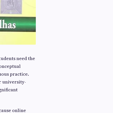
tudents need the
conceptual
uous practice.
 university-
gnificant
ause online