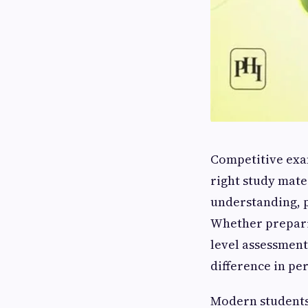
Competitive exa
right study mate
understanding, p
Whether preparin
level assessment
difference in p
Modern students