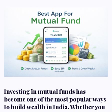
Investing in mutual funds has
become one of the most popular ways
to build wealth in India. Whether you