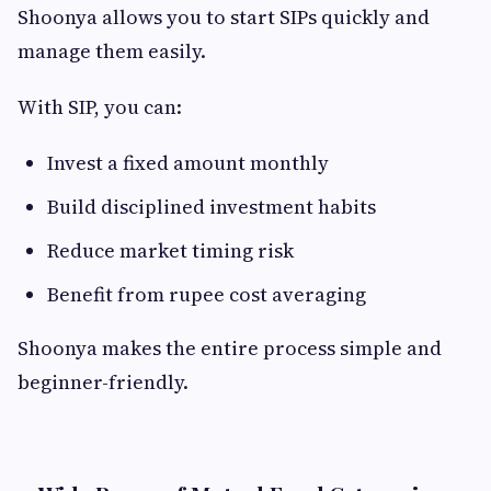
Shoonya allows you to start SIPs quickly and
manage them easily.
With SIP, you can:
Invest a fixed amount monthly
Build disciplined investment habits
Reduce market timing risk
Benefit from rupee cost averaging
Shoonya makes the entire process simple and
beginner-friendly.