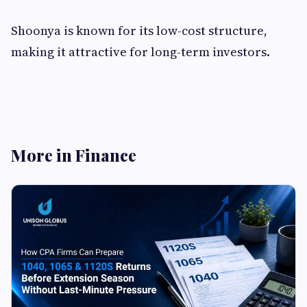
Shoonya is known for its low-cost structure,
making it attractive for long-term investors.
More in Finance