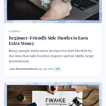
FINANCE
Beginner-Friendly Side Hustles to Earn
Extra Money
Many people want extra income but feel blocked by
the idea that side hustles require special skills, large
investments,
Jay Kachhadiya
Aug 7
5 min
85