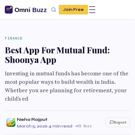
Join Free
FINANCE
Best App For Mutual Fund:
Shoonya App
Investing in mutual funds has become one of the
most popular ways to build wealth in India.
Whether you are planning for retirement, your
child’s ed
Neha Rajput
Report
March 5, 2026
·
4 min read
·
65 Buzz