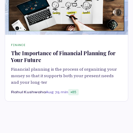
FINANCE
The Importance of Financial Planning for
Your Future
Financial planning is the process of organizing your
money so that it supports both your present needs
and your long-ter
Rahul Kushwaha
Aug 7
5 min
85