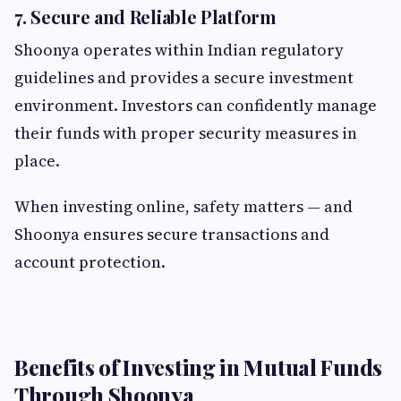
7. Secure and Reliable Platform
Shoonya operates within Indian regulatory
guidelines and provides a secure investment
environment. Investors can confidently manage
their funds with proper security measures in
place.
When investing online, safety matters — and
Shoonya ensures secure transactions and
account protection.
Benefits of Investing in Mutual Funds
Through Shoonya