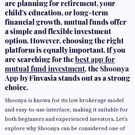
are planning for retirement, your
child’s education, or long-term
financial growth, mutual funds offer
a simple and flexible investment
option. However, choosing the right
platform is equally important. If you
are searching for the
best app for
mutual fund investment
, the
Shoonya
App
by Finvasia stands out as a strong
choice.
Shoonya is known for its low brokerage model
and easy-to-use interface, making it suitable for
both beginners and experienced investors. Let’s
explore why Shoonya can be considered one of