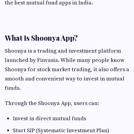
the best mutual fund apps in India.
What Is Shoonya App?
Shoonya is a trading and investment platform
launched by Finvasia. While many people know
Shoonya for stock market trading, it also offers a
smooth and convenient way to invest in mutual
funds.
Through the Shoonya App, users can:
Invest in direct mutual funds
Start SIP (Systematic Investment Plan)