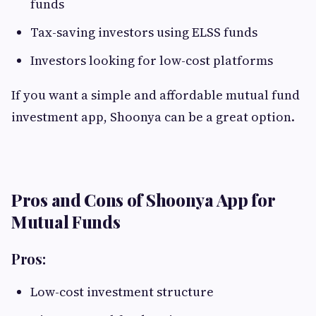
funds
Tax-saving investors using ELSS funds
Investors looking for low-cost platforms
If you want a simple and affordable mutual fund
investment app, Shoonya can be a great option.
Pros and Cons of Shoonya App for
Mutual Funds
Pros:
Low-cost investment structure