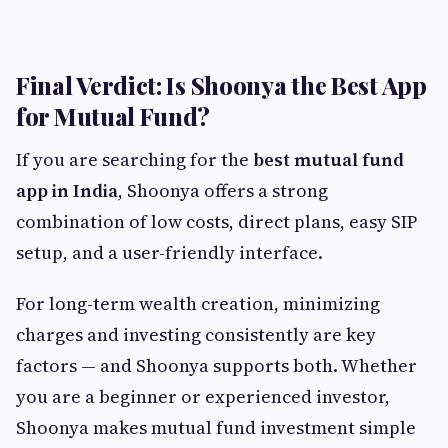
Final Verdict: Is Shoonya the Best App
for Mutual Fund?
If you are searching for the
best mutual fund
app in India
, Shoonya offers a strong
combination of low costs, direct plans, easy SIP
setup, and a user-friendly interface.
For long-term wealth creation, minimizing
charges and investing consistently are key
factors — and Shoonya supports both. Whether
you are a beginner or experienced investor,
Shoonya makes mutual fund investment simple