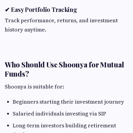
✔ Easy Portfolio Tracking
Track performance, returns, and investment
history anytime.
Who Should Use Shoonya for Mutual
Funds?
Shoonya is suitable for:
Beginners starting their investment journey
Salaried individuals investing via SIP
Long-term investors building retirement