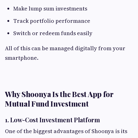
Make lump sum investments
Track portfolio performance
Switch or redeem funds easily
All of this can be managed digitally from your
smartphone.
Why Shoonya Is the Best App for
Mutual Fund Investment
1. Low-Cost Investment Platform
One of the biggest advantages of Shoonya is its