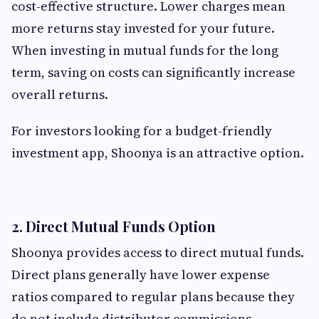
cost-effective structure. Lower charges mean
more returns stay invested for your future.
When investing in mutual funds for the long
term, saving on costs can significantly increase
overall returns.
For investors looking for a budget-friendly
investment app, Shoonya is an attractive option.
2. Direct Mutual Funds Option
Shoonya provides access to direct mutual funds.
Direct plans generally have lower expense
ratios compared to regular plans because they
do not include distributor commissions.