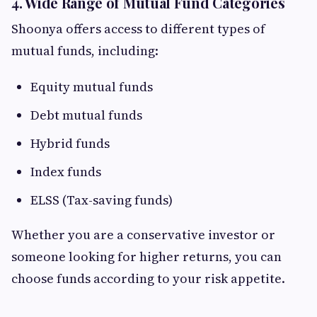
4. Wide Range of Mutual Fund Categories
Shoonya offers access to different types of
mutual funds, including:
Equity mutual funds
Debt mutual funds
Hybrid funds
Index funds
ELSS (Tax-saving funds)
Whether you are a conservative investor or
someone looking for higher returns, you can
choose funds according to your risk appetite.