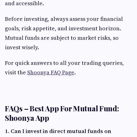
and accessible.
Before investing, always assess your financial
goals, risk appetite, and investment horizon.
Mutual funds are subject to market risks, so
invest wisely.
For quick answers to all your trading queries,
visit the
Shoonya FAQ Page
.
FAQs – Best App For Mutual Fund:
Shoonya App
1. Can I invest in direct mutual funds on