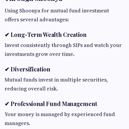
Using Shoonya for mutual fund investment
offers several advantages:
✔ Long-Term Wealth Creation
Invest consistently through SIPs and watch your
investments grow over time.
✔ Diversification
Mutual funds invest in multiple securities,
reducing overall risk.
✔ Professional Fund Management
Your money is managed by experienced fund
managers.