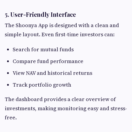
5. User-Friendly Interface
The Shoonya App is designed with a clean and
simple layout. Even first-time investors can:
Search for mutual funds
Compare fund performance
View NAV and historical returns
Track portfolio growth
The dashboard provides a clear overview of
investments, making monitoring easy and stress-
free.