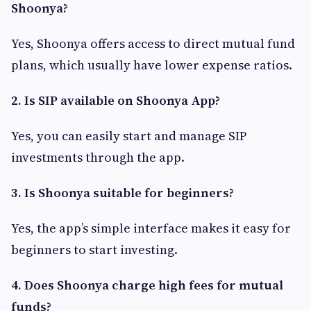
Shoonya?
Yes, Shoonya offers access to direct mutual fund
plans, which usually have lower expense ratios.
2. Is SIP available on Shoonya App?
Yes, you can easily start and manage SIP
investments through the app.
3. Is Shoonya suitable for beginners?
Yes, the app’s simple interface makes it easy for
beginners to start investing.
4. Does Shoonya charge high fees for mutual
funds?