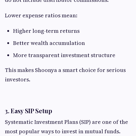
Lower expense ratios mean:
Higher long-term returns
Better wealth accumulation
More transparent investment structure
This makes Shoonya a smart choice for serious
investors.
3. Easy SIP Setup
Systematic Investment Plans (SIP) are one of the
most popular ways to invest in mutual funds.