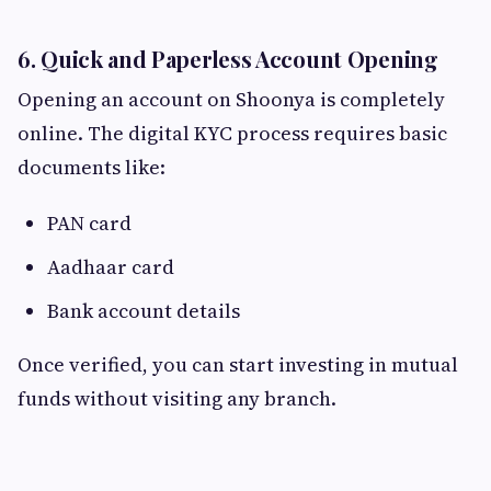
6. Quick and Paperless Account Opening
Opening an account on Shoonya is completely
online. The digital KYC process requires basic
documents like:
PAN card
Aadhaar card
Bank account details
Once verified, you can start investing in mutual
funds without visiting any branch.