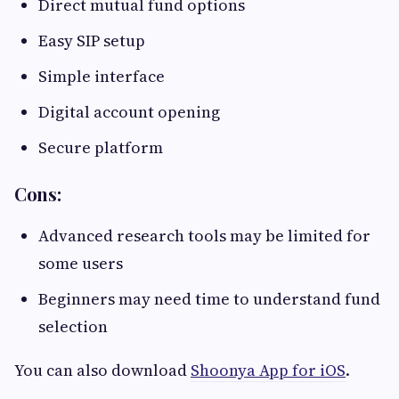
Direct mutual fund options
Easy SIP setup
Simple interface
Digital account opening
Secure platform
Cons:
Advanced research tools may be limited for
some users
Beginners may need time to understand fund
selection
You can also download
Shoonya App for iOS
.