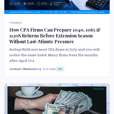
FINANCE
How CPA Firms Can Prepare 1040, 1065 &
1120S Returns Before Extension Season
Without Last-Minute Pressure
&nbsp;Walk into most CPA firms in July, and you will
notice the same habit. Many firms treat the months
after April 15 a
Unison Globus
Aug 7
17 min
85