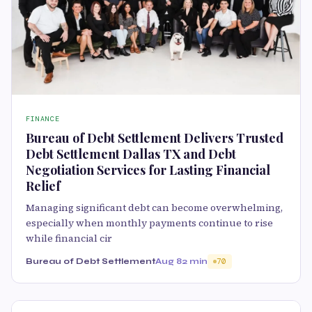
FINANCE
Bureau of Debt Settlement Delivers Trusted
Debt Settlement Dallas TX and Debt
Negotiation Services for Lasting Financial
Relief
Managing significant debt can become overwhelming,
especially when monthly payments continue to rise
while financial cir
Bureau of Debt Settlement
Aug 8
2 min
70