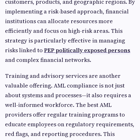
customers, products, and geographic regions. By
implementing a risk-based approach, financial
institutions can allocate resources more
efficiently and focus on high-risk areas. This
strategy is particularly effective in managing
risks linked to
PEP politically exposed persons
and complex financial networks.
Training and advisory services are another
valuable offering. AML compliance is not just
about systems and processes—it also requires a
well-informed workforce. The best AML
providers offer regular training programs to
educate employees on regulatory requirements,
red flags, and reporting procedures. This