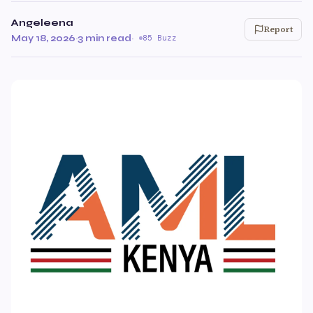
Angeleena
Report
May 18, 2026
·
3 min read
·
85 Buzz