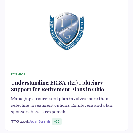
FINANCE
Understanding ERISA 3(21) Fiduciary
Support for Retirement Plans in Ohio
Managing a retirement plan involves more than
selecting investment options. Employers and plan
sponsors have a responsib
TTG 401k
Aug 8
2 min
85