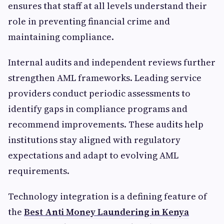
ensures that staff at all levels understand their
role in preventing financial crime and
maintaining compliance.
Internal audits and independent reviews further
strengthen AML frameworks. Leading service
providers conduct periodic assessments to
identify gaps in compliance programs and
recommend improvements. These audits help
institutions stay aligned with regulatory
expectations and adapt to evolving AML
requirements.
Technology integration is a defining feature of
the
Best Anti Money Laundering in Kenya