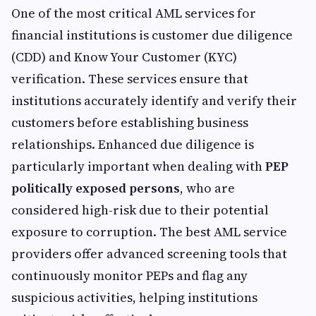
One of the most critical AML services for
financial institutions is customer due diligence
(CDD) and Know Your Customer (KYC)
verification. These services ensure that
institutions accurately identify and verify their
customers before establishing business
relationships. Enhanced due diligence is
particularly important when dealing with
PEP
politically exposed persons
, who are
considered high-risk due to their potential
exposure to corruption. The best AML service
providers offer advanced screening tools that
continuously monitor PEPs and flag any
suspicious activities, helping institutions