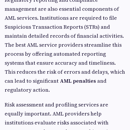
management are also essential components of
AML services. Institutions are required to file
Suspicious Transaction Reports (STRs) and
maintain detailed records of financial activities.
The best AML service providers streamline this
process by offering automated reporting
systems that ensure accuracy and timeliness.
This reduces the risk of errors and delays, which
can lead to significant
AML penalties
and
regulatory action.
Risk assessment and profiling services are
equally important. AML providers help
institutions evaluate risks associated with