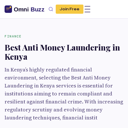
Join Free
FINANCE
Best Anti Money Laundering in
Kenya
In Kenya’s highly regulated financial
environment, selecting the Best Anti Money
Laundering in Kenya services is essential for
institutions aiming to remain compliant and
resilient against financial crime. With increasing
regulatory scrutiny and evolving money
laundering techniques, financial instit