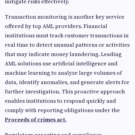
mitigate risks effectively.
Transaction monitoring is another key service
offered by top AML providers. Financial
institutions must track customer transactions in
real time to detect unusual patterns or activities
that may indicate money laundering. Leading
AML solutions use artificial intelligence and
machine learning to analyze large volumes of
data, identify anomalies, and generate alerts for
further investigation. This proactive approach
enables institutions to respond quickly and
comply with reporting obligations under the
Proceeds of crimes act
.
Regulatory reporting and compliance