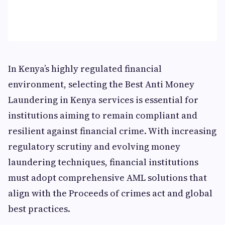
In Kenya’s highly regulated financial
environment, selecting the Best Anti Money
Laundering in Kenya services is essential for
institutions aiming to remain compliant and
resilient against financial crime. With increasing
regulatory scrutiny and evolving money
laundering techniques, financial institutions
must adopt comprehensive AML solutions that
align with the Proceeds of crimes act and global
best practices.