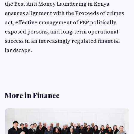
the Best Anti Money Laundering in Kenya
ensures alignment with the Proceeds of crimes
act, effective management of PEP politically
exposed persons, and long-term operational
success in an increasingly regulated financial
landscape.
More in Finance