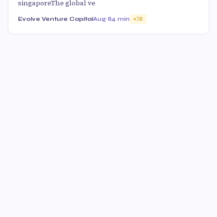
singaporeThe global ve
Evolve Venture Capital
Aug 8
4 min
70