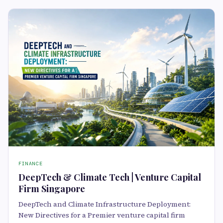
FINANCE
DeepTech & Climate Tech | Venture Capital
Firm Singapore
DeepTech and Climate Infrastructure Deployment:
New Directives for a Premier venture capital firm