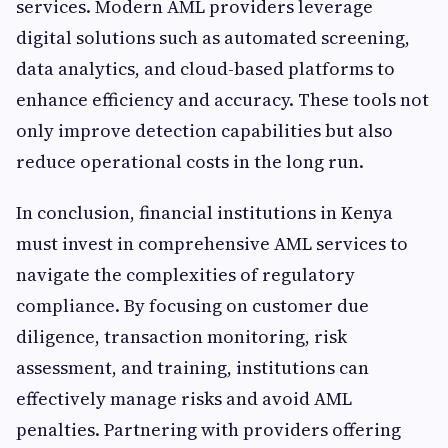
services. Modern AML providers leverage
digital solutions such as automated screening,
data analytics, and cloud-based platforms to
enhance efficiency and accuracy. These tools not
only improve detection capabilities but also
reduce operational costs in the long run.
In conclusion, financial institutions in Kenya
must invest in comprehensive AML services to
navigate the complexities of regulatory
compliance. By focusing on customer due
diligence, transaction monitoring, risk
assessment, and training, institutions can
effectively manage risks and avoid AML
penalties. Partnering with providers offering