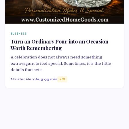
BUSINESS
Turn an Ordinary Pour into an Occasion
Worth Remembering
A celebration does not always need something
extravagant to feel special. Sometimes, it is the little
details that set t
Master Hero
Aug 9
3 min
70