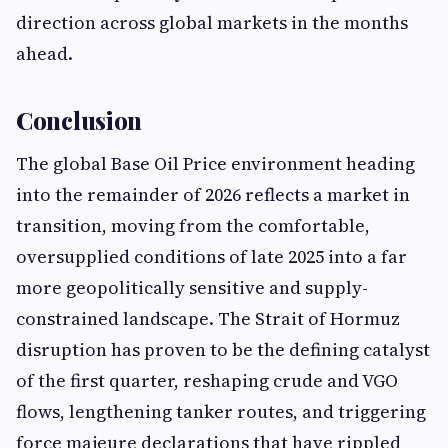
direction across global markets in the months
ahead.
Conclusion
The global Base Oil Price environment heading
into the remainder of 2026 reflects a market in
transition, moving from the comfortable,
oversupplied conditions of late 2025 into a far
more geopolitically sensitive and supply-
constrained landscape. The Strait of Hormuz
disruption has proven to be the defining catalyst
of the first quarter, reshaping crude and VGO
flows, lengthening tanker routes, and triggering
force majeure declarations that have rippled