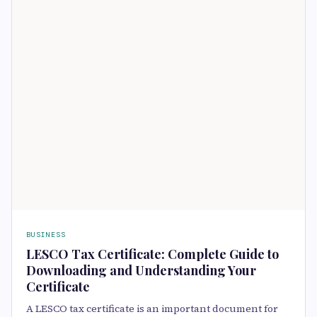
BUSINESS
LESCO Tax Certificate: Complete Guide to
Downloading and Understanding Your
Certificate
A LESCO tax certificate is an important document for