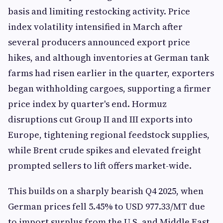
basis and limiting restocking activity. Price
index volatility intensified in March after
several producers announced export price
hikes, and although inventories at German tank
farms had risen earlier in the quarter, exporters
began withholding cargoes, supporting a firmer
price index by quarter's end. Hormuz
disruptions cut Group II and III exports into
Europe, tightening regional feedstock supplies,
while Brent crude spikes and elevated freight
prompted sellers to lift offers market-wide.
This builds on a sharply bearish Q4 2025, when
German prices fell 5.45% to USD 977.33/MT due
to import surplus from the U.S. and Middle East