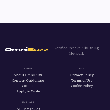
Verified Expert Publishing
Omni
Buzz
Network
ABOUT
LEGAL
About OmniBuzz
Privacy Policy
Content Guidelines
Terms of Use
Contact
Cookie Policy
Apply to Write
EXPLORE
All Categories