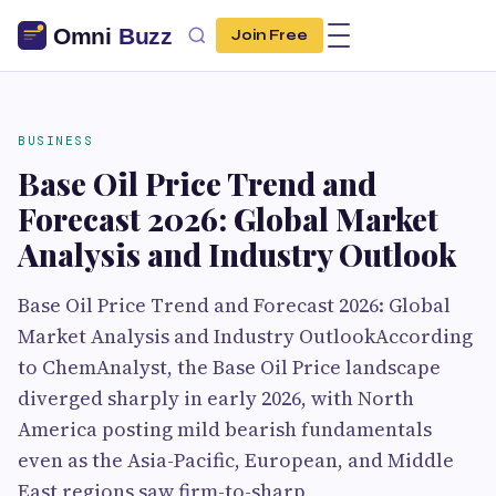
Join Free
BUSINESS
Base Oil Price Trend and
Forecast 2026: Global Market
Analysis and Industry Outlook
Base Oil Price Trend and Forecast 2026: Global
Market Analysis and Industry OutlookAccording
to ChemAnalyst, the Base Oil Price landscape
diverged sharply in early 2026, with North
America posting mild bearish fundamentals
even as the Asia-Pacific, European, and Middle
East regions saw firm-to-sharp