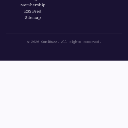
Membership
RSS Feed
Sitemap
© 2026 OmniBuzz. All rights reserved.