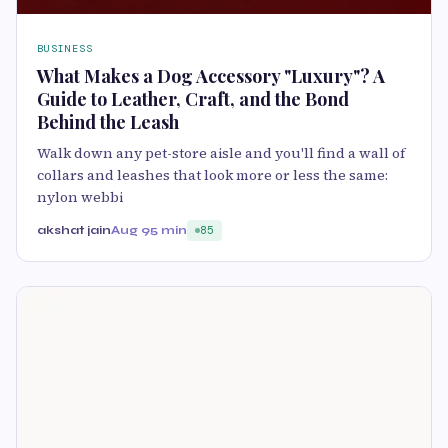
BUSINESS
What Makes a Dog Accessory "Luxury"? A
Guide to Leather, Craft, and the Bond
Behind the Leash
Walk down any pet-store aisle and you'll find a wall of
collars and leashes that look more or less the same:
nylon webbi
akshat jain
Aug 9
5 min
85