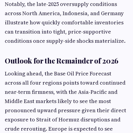
Notably, the late-2025 oversupply conditions
across North America, Indonesia, and Germany
illustrate how quickly comfortable inventories
can transition into tight, price-supportive
conditions once supply-side shocks materialize.
Outlook for the Remainder of 2026
Looking ahead, the Base Oil Price Forecast
across all four regions points toward continued
near-term firmness, with the Asia-Pacific and
Middle East markets likely to see the most
pronounced upward pressure given their direct
exposure to Strait of Hormuz disruptions and
crude rerouting. Europe is expected to see