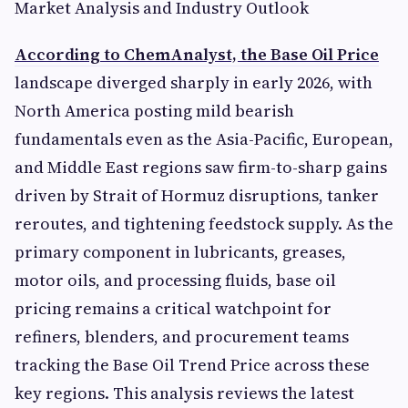
Market Analysis and Industry Outlook
According to ChemAnalyst, the Base Oil Price
landscape diverged sharply in early 2026, with
North America posting mild bearish
fundamentals even as the Asia-Pacific, European,
and Middle East regions saw firm-to-sharp gains
driven by Strait of Hormuz disruptions, tanker
reroutes, and tightening feedstock supply. As the
primary component in lubricants, greases,
motor oils, and processing fluids, base oil
pricing remains a critical watchpoint for
refiners, blenders, and procurement teams
tracking the Base Oil Trend Price across these
key regions. This analysis reviews the latest