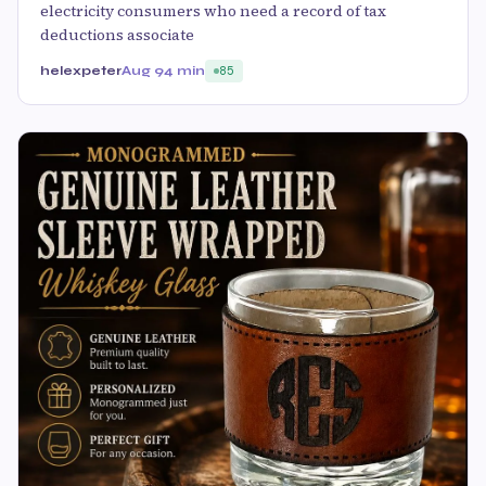
electricity consumers who need a record of tax
deductions associate
helexpeter
Aug 9
4 min
85