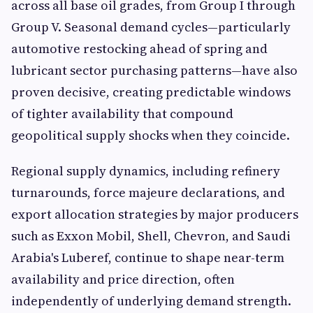
across all base oil grades, from Group I through
Group V. Seasonal demand cycles—particularly
automotive restocking ahead of spring and
lubricant sector purchasing patterns—have also
proven decisive, creating predictable windows
of tighter availability that compound
geopolitical supply shocks when they coincide.
Regional supply dynamics, including refinery
turnarounds, force majeure declarations, and
export allocation strategies by major producers
such as Exxon Mobil, Shell, Chevron, and Saudi
Arabia's Luberef, continue to shape near-term
availability and price direction, often
independently of underlying demand strength.