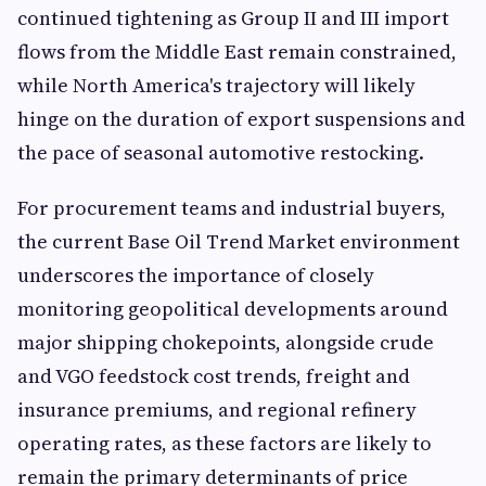
continued tightening as Group II and III import
flows from the Middle East remain constrained,
while North America's trajectory will likely
hinge on the duration of export suspensions and
the pace of seasonal automotive restocking.
For procurement teams and industrial buyers,
the current Base Oil Trend Market environment
underscores the importance of closely
monitoring geopolitical developments around
major shipping chokepoints, alongside crude
and VGO feedstock cost trends, freight and
insurance premiums, and regional refinery
operating rates, as these factors are likely to
remain the primary determinants of price