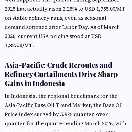
2025 had actually risen 2.25% to USD 1,755.00/MT
on stable refinery runs, even as seasonal
demand softened after Labor Day. As of March
2026, current USA pricing stood at
USD
1,825.0/MT
.
Asia-Pacific: Crude Reroutes and
Refinery Curtailments Drive Sharp
Gains in Indonesia
In Indonesia, the regional benchmark for the
Asia-Pacific Base Oil Trend Market, the Base Oil
Price Index surged by
5.9% quarter-over-
quarter
for the quarter ending March 2026, with