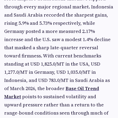
through every major regional market. Indonesia
and Saudi Arabia recorded the sharpest gains,
rising 5.9% and 5.73% respectively, while
Germany posted a more measured 2.17%
increase and the U.S. saw a modest 1.4% decline
that masked a sharp late-quarter reversal
toward firmness. With current benchmarks
standing at USD 1,825.0/MT in the USA, USD
1,277.0/MT in Germany, USD 1,035.0/MT in
Indonesia, and USD 783.0/MT in Saudi Arabia as
of March 2026, the broader
Base Oil Trend
Market
points to sustained volatility and
upward pressure rather than a return to the
range-bound conditions seen through much of