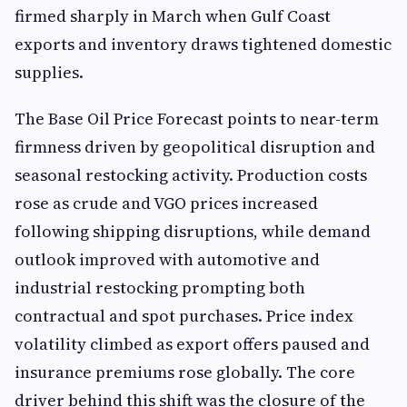
firmed sharply in March when Gulf Coast
exports and inventory draws tightened domestic
supplies.
The Base Oil Price Forecast points to near-term
firmness driven by geopolitical disruption and
seasonal restocking activity. Production costs
rose as crude and VGO prices increased
following shipping disruptions, while demand
outlook improved with automotive and
industrial restocking prompting both
contractual and spot purchases. Price index
volatility climbed as export offers paused and
insurance premiums rose globally. The core
driver behind this shift was the closure of the