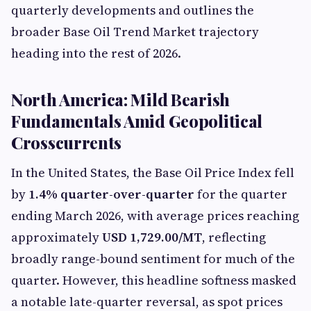
quarterly developments and outlines the
broader Base Oil Trend Market trajectory
heading into the rest of 2026.
North America: Mild Bearish
Fundamentals Amid Geopolitical
Crosscurrents
In the United States, the Base Oil Price Index fell
by
1.4% quarter-over-quarter
for the quarter
ending March 2026, with average prices reaching
approximately
USD 1,729.00/MT
, reflecting
broadly range-bound sentiment for much of the
quarter. However, this headline softness masked
a notable late-quarter reversal, as spot prices