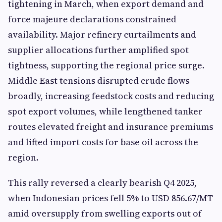
tightening in March, when export demand and
force majeure declarations constrained
availability. Major refinery curtailments and
supplier allocations further amplified spot
tightness, supporting the regional price surge.
Middle East tensions disrupted crude flows
broadly, increasing feedstock costs and reducing
spot export volumes, while lengthened tanker
routes elevated freight and insurance premiums
and lifted import costs for base oil across the
region.
This rally reversed a clearly bearish Q4 2025,
when Indonesian prices fell 5% to USD 856.67/MT
amid oversupply from swelling exports out of