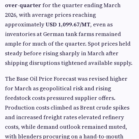
over-quarter
for the quarter ending March
2026, with average prices reaching
approximately
USD 1,099.67/MT
, even as
inventories at German tank farms remained
ample for much of the quarter. Spot prices held
steady before rising sharply in March after
shipping disruptions tightened available supply.
The Base Oil Price Forecast was revised higher
for March as geopolitical risk and rising
feedstock costs pressured supplier offers.
Production costs climbed as Brent crude spikes
and increased freight rates elevated refinery
costs, while demand outlook remained muted,
with blenders procuring on a hand-to-mouth