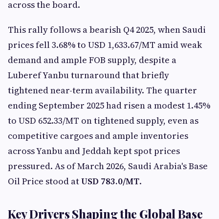
across the board.
This rally follows a bearish Q4 2025, when Saudi
prices fell 3.68% to USD 1,633.67/MT amid weak
demand and ample FOB supply, despite a
Luberef Yanbu turnaround that briefly
tightened near-term availability. The quarter
ending September 2025 had risen a modest 1.45%
to USD 652.33/MT on tightened supply, even as
competitive cargoes and ample inventories
across Yanbu and Jeddah kept spot prices
pressured. As of March 2026, Saudi Arabia's Base
Oil Price stood at
USD 783.0/MT
.
Key Drivers Shaping the Global Base