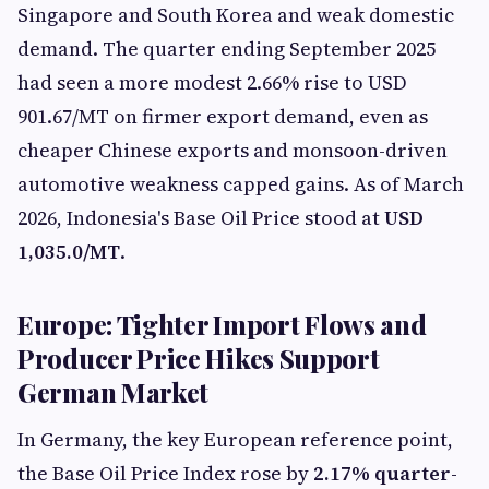
Singapore and South Korea and weak domestic
demand. The quarter ending September 2025
had seen a more modest 2.66% rise to USD
901.67/MT on firmer export demand, even as
cheaper Chinese exports and monsoon-driven
automotive weakness capped gains. As of March
2026, Indonesia's Base Oil Price stood at
USD
1,035.0/MT
.
Europe: Tighter Import Flows and
Producer Price Hikes Support
German Market
In Germany, the key European reference point,
the Base Oil Price Index rose by
2.17% quarter-