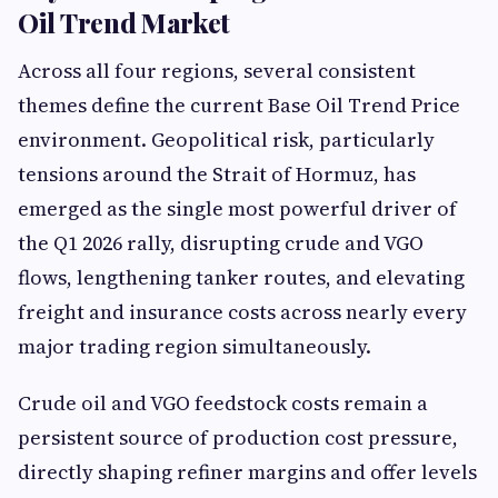
Oil Trend Market
Across all four regions, several consistent
themes define the current Base Oil Trend Price
environment. Geopolitical risk, particularly
tensions around the Strait of Hormuz, has
emerged as the single most powerful driver of
the Q1 2026 rally, disrupting crude and VGO
flows, lengthening tanker routes, and elevating
freight and insurance costs across nearly every
major trading region simultaneously.
Crude oil and VGO feedstock costs remain a
persistent source of production cost pressure,
directly shaping refiner margins and offer levels