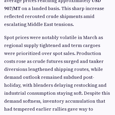
average prices reaching approximately
USD
907/MT
on a landed basis. This sharp increase
reflected rerouted crude shipments amid
escalating Middle East tensions.
Spot prices were notably volatile in March as
regional supply tightened and term cargoes
were prioritized over spot sales. Production
costs rose as crude futures surged and tanker
diversions lengthened shipping routes, while
demand outlook remained subdued post-
holiday, with blenders delaying restocking and
industrial consumption staying soft. Despite this
demand softness, inventory accumulation that
had tempered earlier rallies gave way to