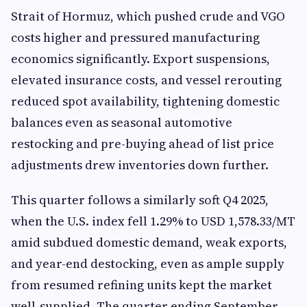
Strait of Hormuz, which pushed crude and VGO
costs higher and pressured manufacturing
economics significantly. Export suspensions,
elevated insurance costs, and vessel rerouting
reduced spot availability, tightening domestic
balances even as seasonal automotive
restocking and pre-buying ahead of list price
adjustments drew inventories down further.
This quarter follows a similarly soft Q4 2025,
when the U.S. index fell 1.29% to USD 1,578.33/MT
amid subdued domestic demand, weak exports,
and year-end destocking, even as ample supply
from resumed refining units kept the market
well-supplied. The quarter ending September