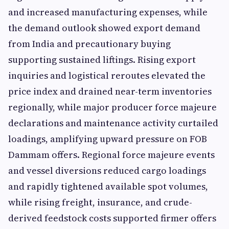
and increased manufacturing expenses, while
the demand outlook showed export demand
from India and precautionary buying
supporting sustained liftings. Rising export
inquiries and logistical reroutes elevated the
price index and drained near-term inventories
regionally, while major producer force majeure
declarations and maintenance activity curtailed
loadings, amplifying upward pressure on FOB
Dammam offers. Regional force majeure events
and vessel diversions reduced cargo loadings
and rapidly tightened available spot volumes,
while rising freight, insurance, and crude-
derived feedstock costs supported firmer offers