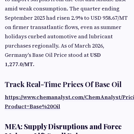
amid weak consumption. The quarter ending
September 2025 had risen 2.9% to USD 958.67/MT
on firmer transatlantic flows, even as summer
holidays curbed automotive and lubricant
purchases regionally. As of March 2026,
Germany's Base Oil Price stood at
USD
1,277.0/MT
.
Track Real-Time Prices Of Base Oil
https://www.chemanalyst.com/ChemAnalyst/Pri
Product=Base%20Oil
MEA: Supply Disruptions and Force