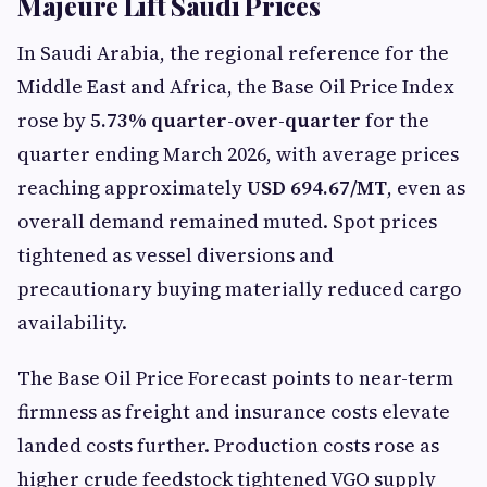
Majeure Lift Saudi Prices
In Saudi Arabia, the regional reference for the
Middle East and Africa, the Base Oil Price Index
rose by
5.73% quarter-over-quarter
for the
quarter ending March 2026, with average prices
reaching approximately
USD 694.67/MT
, even as
overall demand remained muted. Spot prices
tightened as vessel diversions and
precautionary buying materially reduced cargo
availability.
The Base Oil Price Forecast points to near-term
firmness as freight and insurance costs elevate
landed costs further. Production costs rose as
higher crude feedstock tightened VGO supply