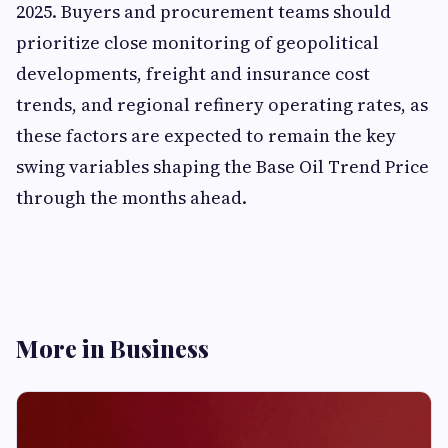
2025. Buyers and procurement teams should
prioritize close monitoring of geopolitical
developments, freight and insurance cost
trends, and regional refinery operating rates, as
these factors are expected to remain the key
swing variables shaping the Base Oil Trend Price
through the months ahead.
More in Business