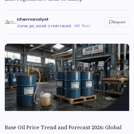
chemanalyst
Report
June 30, 2026
·
7 min read
·
85 Buzz
Base Oil Price Trend and Forecast 2026: Global