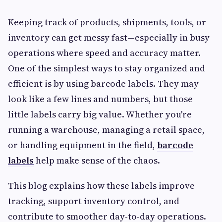
Keeping track of products, shipments, tools, or
inventory can get messy fast—especially in busy
operations where speed and accuracy matter.
One of the simplest ways to stay organized and
efficient is by using barcode labels. They may
look like a few lines and numbers, but those
little labels carry big value. Whether you're
running a warehouse, managing a retail space,
or handling equipment in the field,
barcode
labels
help make sense of the chaos.
This blog explains how these labels improve
tracking, support inventory control, and
contribute to smoother day-to-day operations.