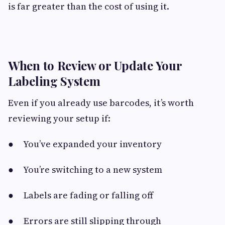
is far greater than the cost of using it.
When to Review or Update Your
Labeling System
Even if you already use barcodes, it’s worth
reviewing your setup if:
● You’ve expanded your inventory
● You’re switching to a new system
● Labels are fading or falling off
● Errors are still slipping through