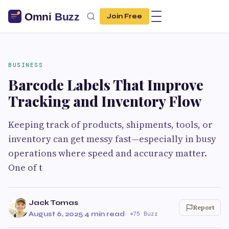
Join Free
BUSINESS
Barcode Labels That Improve
Tracking and Inventory Flow
Keeping track of products, shipments, tools, or
inventory can get messy fast—especially in busy
operations where speed and accuracy matter.
One of t
Jack Tomas
Report
August 6, 2025
·
4 min read
·
75 Buzz