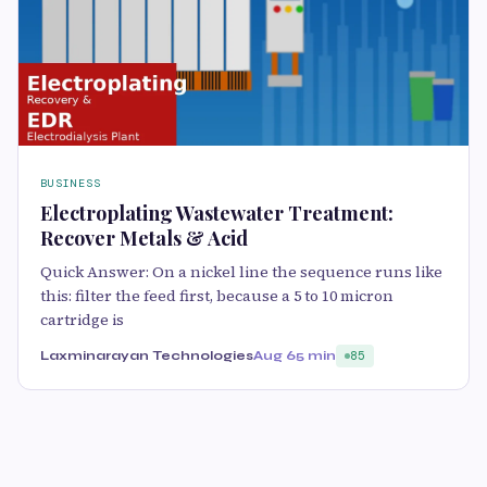
BUSINESS
Electroplating Wastewater Treatment:
Recover Metals & Acid
Quick Answer: On a nickel line the sequence runs like
this: filter the feed first, because a 5 to 10 micron
cartridge is
Laxminarayan Technologies
Aug 6
5 min
85