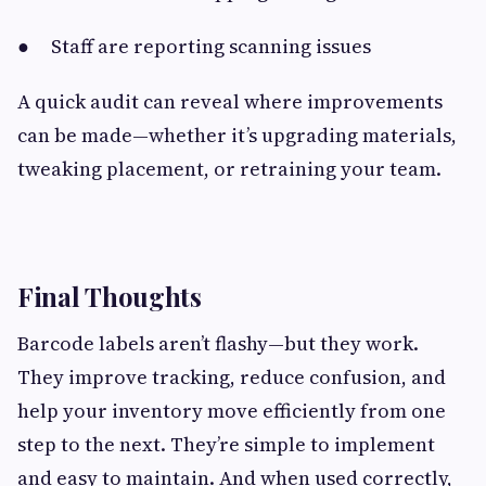
● Staff are reporting scanning issues
A quick audit can reveal where improvements
can be made—whether it’s upgrading materials,
tweaking placement, or retraining your team.
Final Thoughts
Barcode labels aren’t flashy—but they work.
They improve tracking, reduce confusion, and
help your inventory move efficiently from one
step to the next. They’re simple to implement
and easy to maintain. And when used correctly,