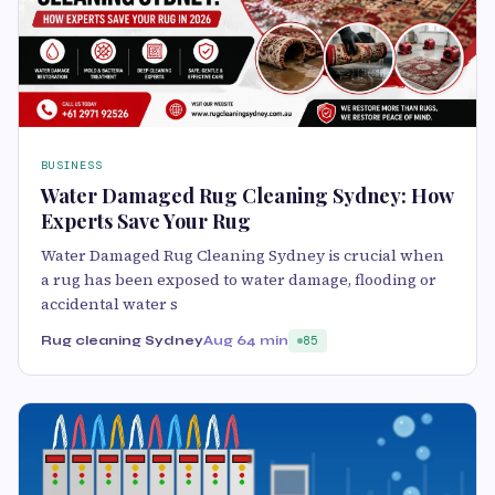
BUSINESS
Water Damaged Rug Cleaning Sydney: How
Experts Save Your Rug
Water Damaged Rug Cleaning Sydney is crucial when
a rug has been exposed to water damage, flooding or
accidental water s
Rug cleaning Sydney
Aug 6
4 min
85