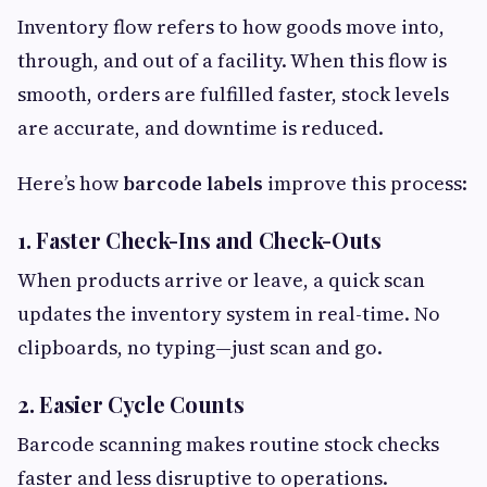
Inventory flow refers to how goods move into,
through, and out of a facility. When this flow is
smooth, orders are fulfilled faster, stock levels
are accurate, and downtime is reduced.
Here’s how
barcode labels
improve this process:
1. Faster Check-Ins and Check-Outs
When products arrive or leave, a quick scan
updates the inventory system in real-time. No
clipboards, no typing—just scan and go.
2. Easier Cycle Counts
Barcode scanning makes routine stock checks
faster and less disruptive to operations.