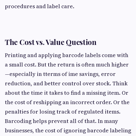
procedures and label care.
The Cost vs. Value Question
Printing and applying barcode labels come with
a small cost. But the return is often much higher
—especially in tterms of ime savings, error
reduction, and better control over stock. Think
about the time it takes to find a missing item. Or
the cost of reshipping an incorrect order. Or the
penalties for losing track of regulated items.
Barcoding helps prevent all of that. In many
businesses, the cost of ignoring barcode labeling