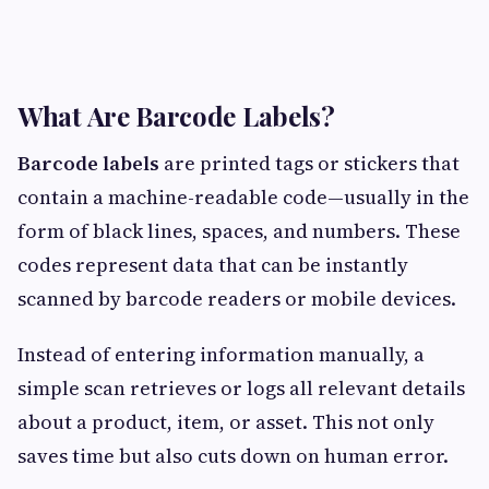
What Are Barcode Labels?
Barcode labels
are printed tags or stickers that
contain a machine-readable code—usually in the
form of black lines, spaces, and numbers. These
codes represent data that can be instantly
scanned by barcode readers or mobile devices.
Instead of entering information manually, a
simple scan retrieves or logs all relevant details
about a product, item, or asset. This not only
saves time but also cuts down on human error.