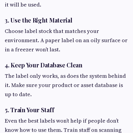
it will be used.
3. Use the Right Material
Choose label stock that matches your
environment. A paper label on an oily surface or
in a freezer won’t last.
4. Keep Your Database Clean
The label only works, as does the system behind
it. Make sure your product or asset database is
up to date.
5. Train Your Staff
Even the best labels won’t help if people don’t
know how to use them. Train staff on scanning