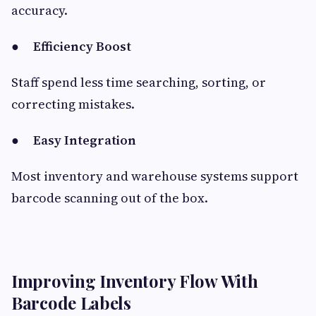
accuracy.
●
Efficiency Boost
Staff spend less time searching, sorting, or
correcting mistakes.
●
Easy Integration
Most inventory and warehouse systems support
barcode scanning out of the box.
Improving Inventory Flow With
Barcode Labels