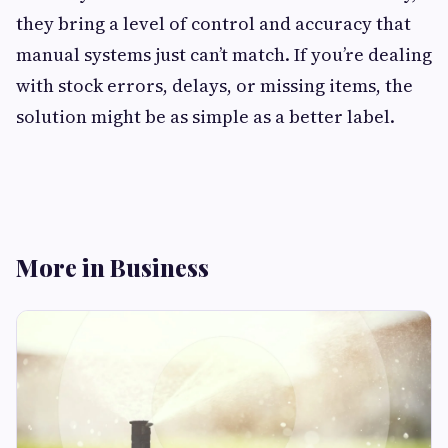
they bring a level of control and accuracy that
manual systems just can’t match. If you’re dealing
with stock errors, delays, or missing items, the
solution might be as simple as a better label.
More in Business