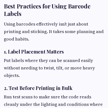
Best Practices for Using Barcode
Labels
Using barcodes effectively isn’t just about
printing and sticking. It takes some planning and
good habits.
1. Label Placement Matters
Put labels where they can be scanned easily
without needing to twist, tilt, or move heavy
objects.
2. Test Before Printing in Bulk
Run test scans to make sure the code reads
cleanly under the lighting and conditions where