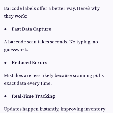
Barcode labels offer a better way. Here’s why
they work:
●
Fast Data Capture
A barcode scan takes seconds. No typing, no
guesswork.
●
Reduced Errors
Mistakes are less likely because scanning pulls
exact data every time.
●
Real-Time Tracking
Updates happen instantly, improving inventory