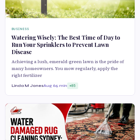
BUSINESS
Watering Wisely: The Best Time of Day to
Run Your Sprinklers to Prevent Lawn
Disease
Achieving a lush, eme⁠rald-green lawn is the pride of
many homeowne​rs. You mow re⁠gula⁠rly, apply the
rig‌ht fertilizer
Linda M Jones
Aug 6
5 min
85