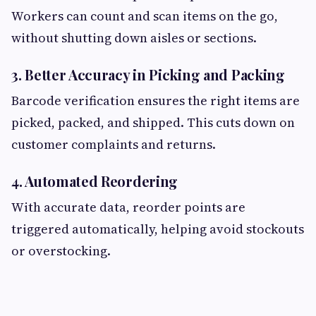
Workers can count and scan items on the go,
without shutting down aisles or sections.
3. Better Accuracy in Picking and Packing
Barcode verification ensures the right items are
picked, packed, and shipped. This cuts down on
customer complaints and returns.
4. Automated Reordering
With accurate data, reorder points are
triggered automatically, helping avoid stockouts
or overstocking.