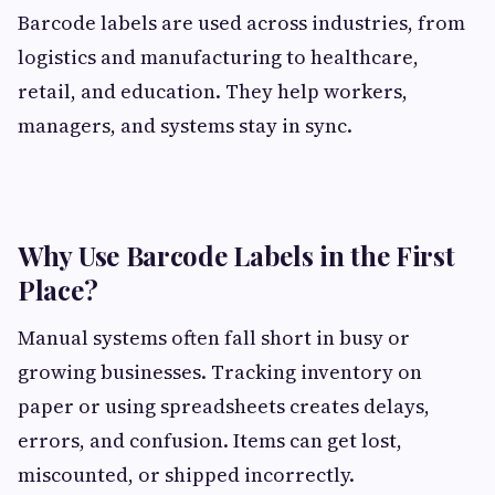
Barcode labels are used across industries, from
logistics and manufacturing to healthcare,
retail, and education. They help workers,
managers, and systems stay in sync.
Why Use Barcode Labels in the First
Place?
Manual systems often fall short in busy or
growing businesses. Tracking inventory on
paper or using spreadsheets creates delays,
errors, and confusion. Items can get lost,
miscounted, or shipped incorrectly.