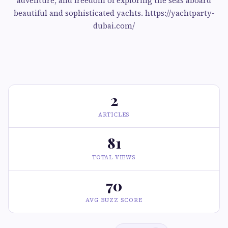
adventure, and freedom of exploring the seas aboard
beautiful and sophisticated yachts. https://yachtparty-
dubai.com/
2
ARTICLES
81
TOTAL VIEWS
70
AVG BUZZ SCORE