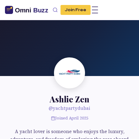
Join Free
Ashlie Zen
@yachtpartydubai
Joined April 2025
A yacht lover is someone who enjoys the luxury,