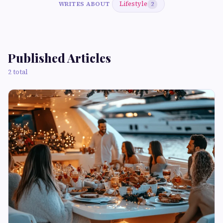
Lifestyle
WRITES ABOUT
2
Published Articles
2 total