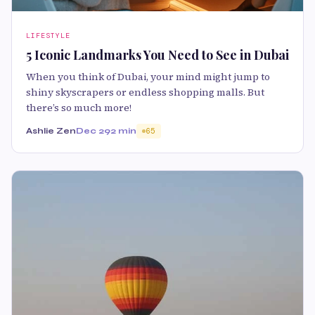
LIFESTYLE
5 Iconic Landmarks You Need to See in Dubai
When you think of Dubai, your mind might jump to
shiny skyscrapers or endless shopping malls. But
there’s so much more!
Ashlie Zen
Dec 29
2 min
65