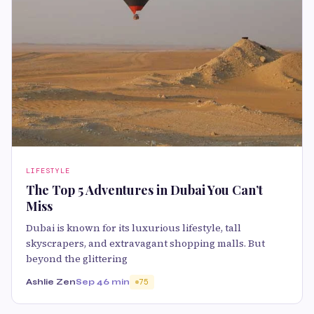
LIFESTYLE
The Top 5 Adventures in Dubai You Can’t
Miss
Dubai is known for its luxurious lifestyle, tall
skyscrapers, and extravagant shopping malls. But
beyond the glittering
Ashlie Zen
Sep 4
6 min
75