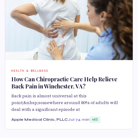
HEALTH & WELLNESS
How Can Chiropractic Care Help Relieve
Back Pain in Winchester, VA?
Back pain is almost universal at this
point;&nbsp;somewhere around 80% of adults will
deal with a significant episode at
Apple Medical Clinic, PLLC
Jul 7
4 min
85