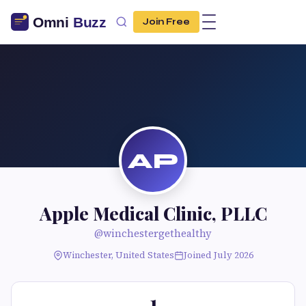
Join Free
AP
Apple Medical Clinic, PLLC
@winchestergethealthy
Winchester, United States
Joined July 2026
1