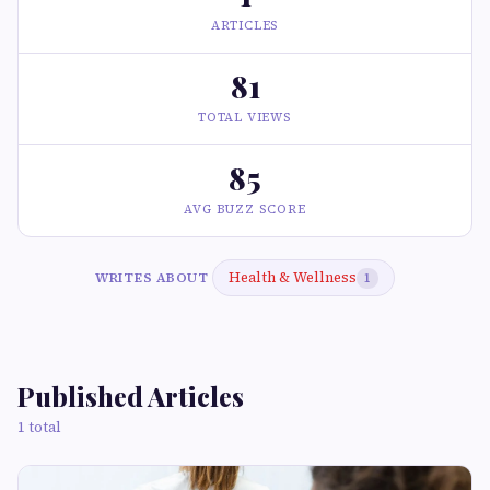
ARTICLES
81
TOTAL VIEWS
85
AVG BUZZ SCORE
Health & Wellness
WRITES ABOUT
1
Published Articles
1 total