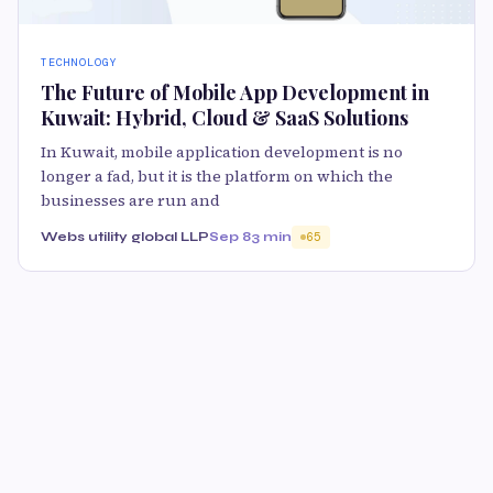
TECHNOLOGY
The Future of Mobile App Development in
Kuwait: Hybrid, Cloud & SaaS Solutions
In Kuwait, mobile application development is no
longer a fad, but it is the platform on which the
businesses are run and
Webs utility global LLP
Sep 8
3 min
65