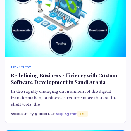
TECHNOLOGY
Redefining Business Efficiency with Custom
Software Development in Saudi Arabia
In the rapidly changing environment of the digital
transformation, businesses require more than off the
shelf tools; the
Webs utility global LLP
Sep 8
3 min
65