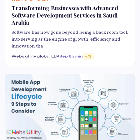
Transforming Businesses with Advanced
Software Development Services in Saudi
Arabia
Software has now gone beyond being a back room tool,
into serving as the engine of growth, efficiency and
innovation tha
Webs utility global LLP
Sep 8
3 min
72