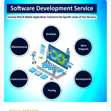
DIGITAL MARKETING