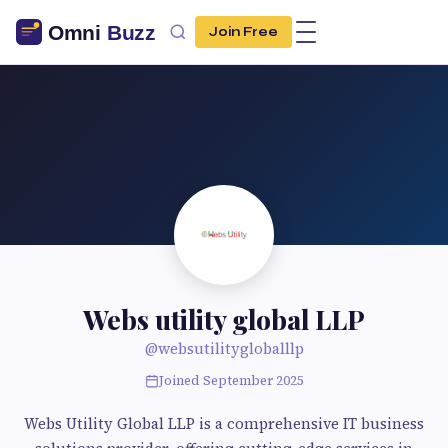
Join Free
Webs utility global LLP
@websutilitygloballlp
Joined September 2025
Webs Utility Global LLP is a comprehensive IT business