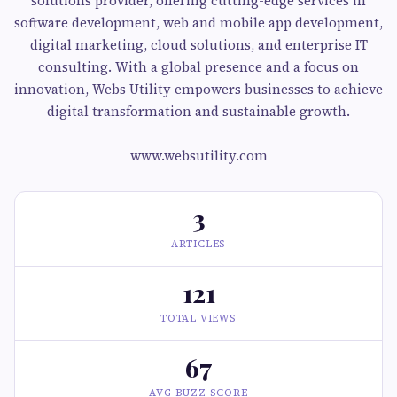
solutions provider, offering cutting-edge services in
software development, web and mobile app development,
digital marketing, cloud solutions, and enterprise IT
consulting. With a global presence and a focus on
innovation, Webs Utility empowers businesses to achieve
digital transformation and sustainable growth.
www.websutility.com
3
ARTICLES
121
TOTAL VIEWS
67
AVG BUZZ SCORE