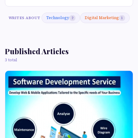
Technology
Digital Marketing
WRITES ABOUT
2
1
Published Articles
3 total