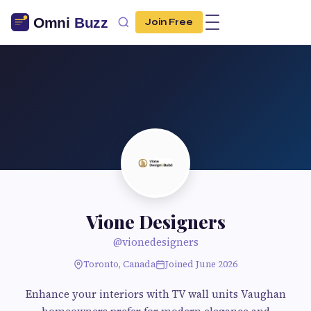
Join Free
Vione Designers
@vionedesigners
Toronto, Canada
Joined June 2026
Enhance your interiors with TV wall units Vaughan