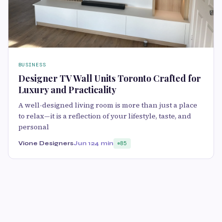
BUSINESS
Designer TV Wall Units Toronto Crafted for
Luxury and Practicality
A well-designed living room is more than just a place
to relax—it is a reflection of your lifestyle, taste, and
personal
Vione Designers
Jun 12
4 min
85