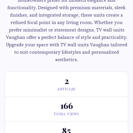
homeowners prefer for modern elegance and
functionality. Designed with premium materials, sleek
finishes, and integrated storage, these units create a
refined focal point in any living room. Whether you
prefer minimalist or statement designs, TV wall units
Vaughan offer a perfect balance of style and practicality.
Upgrade your space with TV wall units Vaughan tailored
to suit contemporary lifestyles and personalized
aesthetics.
2
ARTICLES
166
TOTAL VIEWS
85