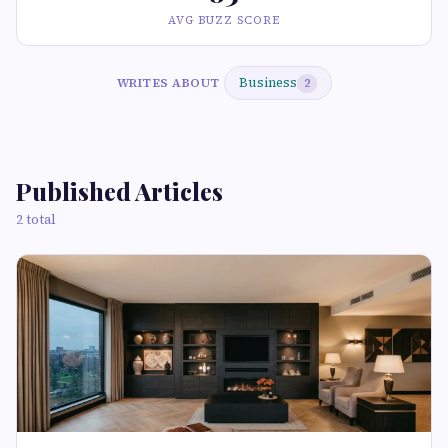
AVG BUZZ SCORE
Business
WRITES ABOUT
2
Published Articles
2 total