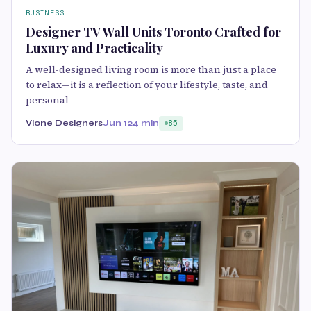
BUSINESS
Designer TV Wall Units Toronto Crafted for
Luxury and Practicality
A well-designed living room is more than just a place
to relax—it is a reflection of your lifestyle, taste, and
personal
Vione Designers
Jun 12
4 min
85