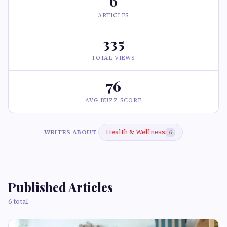
6
ARTICLES
335
TOTAL VIEWS
76
AVG BUZZ SCORE
Health & Wellness
WRITES ABOUT
6
Published Articles
6 total