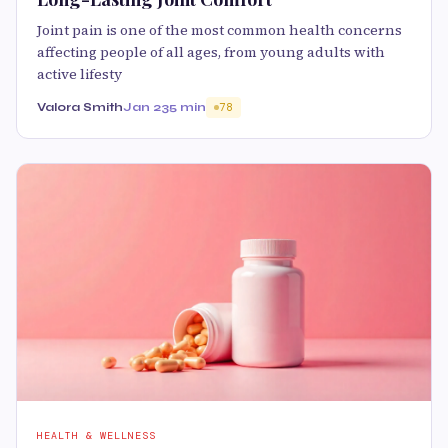
Joint pain is one of the most common health concerns
affecting people of all ages, from young adults with
active lifesty
Valora Smith
Jan 23
5 min
78
HEALTH & WELLNESS