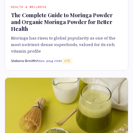
HEALTH & WELLNESS
The Complete Guide to Moringa Powder
and Organic Moringa Powder for Better
Health
Moringa has risen to global popularity as one of the
most nutrient-dense superfoods, valued for its rich
vitamin profile
Valora Smith
Nov 20
4 min
75