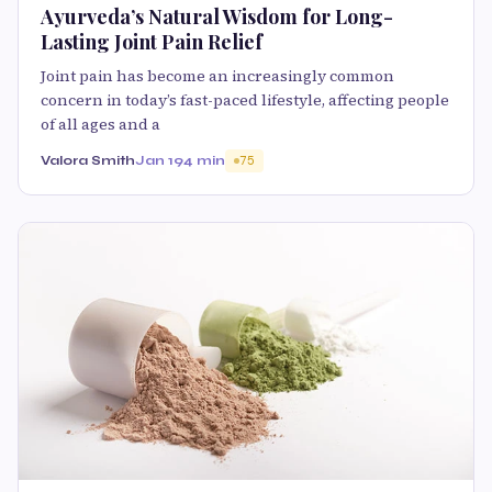
Ayurveda’s Natural Wisdom for Long-
Lasting Joint Pain Relief
Joint pain has become an increasingly common
concern in today’s fast-paced lifestyle, affecting people
of all ages and a
Valora Smith
Jan 19
4 min
75