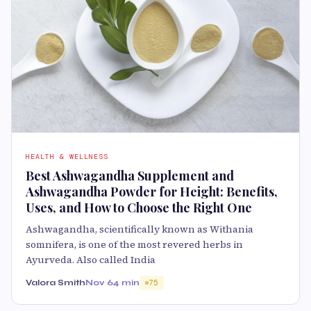
HEALTH & WELLNESS
Best Ashwagandha Supplement and
Ashwagandha Powder for Height: Benefits,
Uses, and How to Choose the Right One
Ashwagandha, scientifically known as Withania
somnifera, is one of the most revered herbs in
Ayurveda. Also called India
Valora Smith
Nov 6
4 min
75