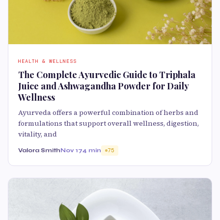
HEALTH & WELLNESS
The Complete Ayurvedic Guide to Triphala
Juice and Ashwagandha Powder for Daily
Wellness
Ayurveda offers a powerful combination of herbs and
formulations that support overall wellness, digestion,
vitality, and
Valora Smith
Nov 17
4 min
75