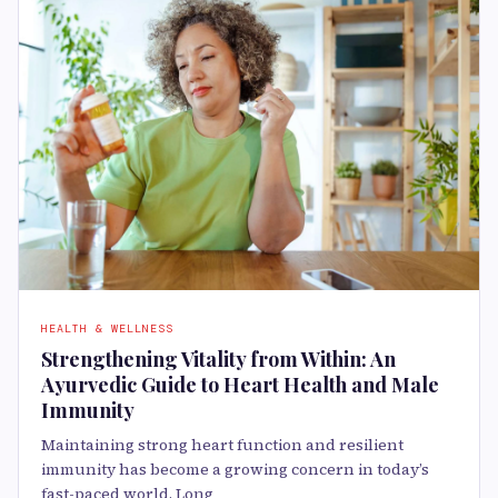
HEALTH & WELLNESS
Strengthening Vitality from Within: An
Ayurvedic Guide to Heart Health and Male
Immunity
Maintaining strong heart function and resilient
immunity has become a growing concern in today’s
fast-paced world. Long