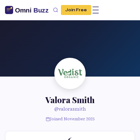
Join Free
Valora Smith
@valorasmith
Joined November 2025