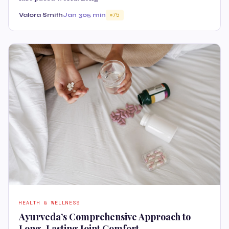
Valora Smith
Jan 30
5 min
75
HEALTH & WELLNESS
Ayurveda’s Comprehensive Approach to
Long-Lasting Joint Comfort