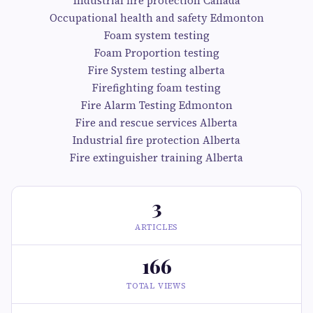
Industrial fire protection Canada
Occupational health and safety Edmonton
Foam system testing
Foam Proportion testing
Fire System testing alberta
Firefighting foam testing
Fire Alarm Testing Edmonton
Fire and rescue services Alberta
Industrial fire protection Alberta
Fire extinguisher training Alberta
3
ARTICLES
166
TOTAL VIEWS