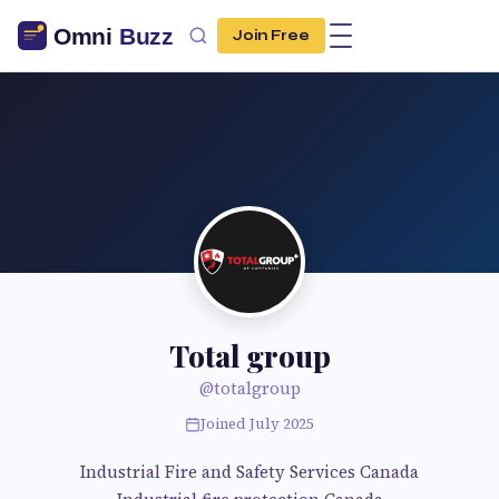
Join Free
Total group
@totalgroup
Joined July 2025
Industrial Fire and Safety Services Canada