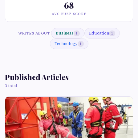
68
AVG BUZZ SCORE
Business
Education
WRITES ABOUT
1
1
Technology
1
Published Articles
3 total