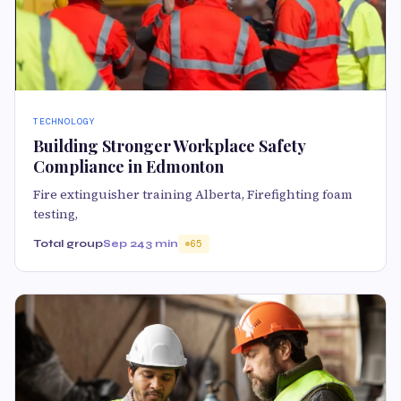
TECHNOLOGY
Building Stronger Workplace Safety
Compliance in Edmonton
Fire extinguisher training Alberta, Firefighting foam
testing,
Total group
Sep 24
3 min
65