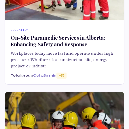
EDUCATION
On-Site Paramedic Services in Alberta:
Enhancing Safety and Response
Workplaces today move fast and operate under high
pressure. Whether it’s a construction site, energy
project, or industr
Total group
Oct 28
3 min
65