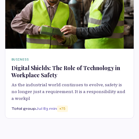
BUSINESS
Digital Shields: The Role of Technology in
Workplace Safety
As the industrial world continues to evolve, safety is
no longer just a requirement. It is a responsibility and
a workpl
Total group
Jul 8
3 min
75