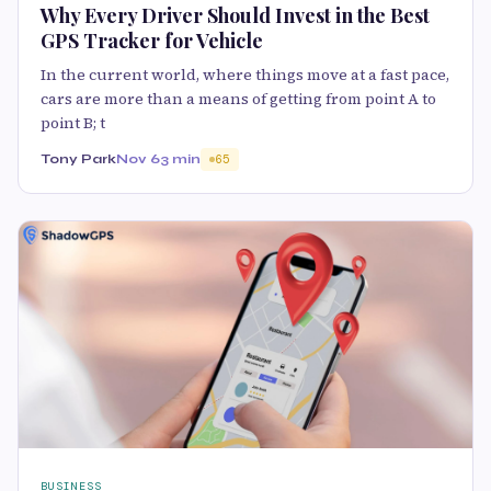
Why Every Driver Should Invest in the Best
GPS Tracker for Vehicle
In the current world, where things move at a fast pace,
cars are more than a means of getting from point A to
point B; t
Tony Park
Nov 6
3 min
65
BUSINESS