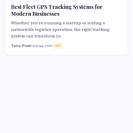
Best Fleet GPS Tracking Systems for
Modern Businesses
Whether you're running a startup or scaling a
nationwide logistics operation, the right tracking
system can transform yo
Tony Park
Jul 9
4 min
65