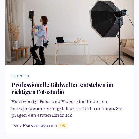
BUSINESS
Professionelle Bildwelten entstehen im
richtigen Fotostudio
Hochwertige Fotos und Videos sind heute ein
entscheidender Erfolgsfaktor für Unternehmen. Sie
prägen den ersten Eindruck
Tony Park
Jul 29
3 min
70