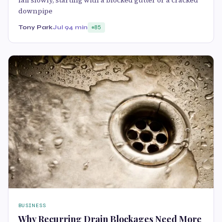
fail slowly, starting with a blocked gutter or a cracked
downpipe
Tony Park
Jul 9
4 min
85
BUSINESS
Why Recurring Drain Blockages Need More