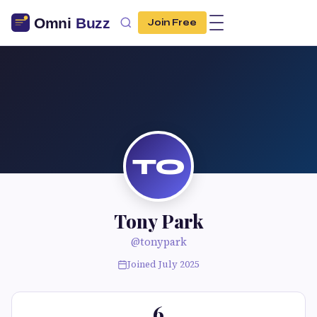
Join Free
TO
Tony Park
@tonypark
Joined July 2025
6