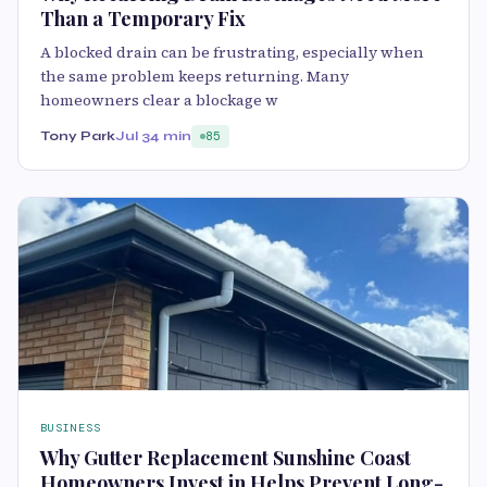
Than a Temporary Fix
A blocked drain can be frustrating, especially when
the same problem keeps returning. Many
homeowners clear a blockage w
Tony Park
Jul 3
4 min
85
BUSINESS
Why Gutter Replacement Sunshine Coast
Homeowners Invest in Helps Prevent Long-