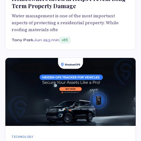
Term Property Damage
Water management is one of the most important
aspects of protecting a residential property. While
roofing materials ofte
Tony Park
Jun 25
3 min
85
TECHNOLOGY