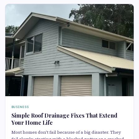
BUSINESS
Simple Roof Drainage Fixes That Extend
Your Home Life
Most homes don't fail because of a big disaster. They