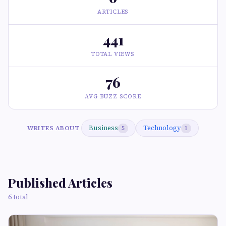
ARTICLES
441
TOTAL VIEWS
76
AVG BUZZ SCORE
Business
Technology
WRITES ABOUT
5
1
Published Articles
6 total