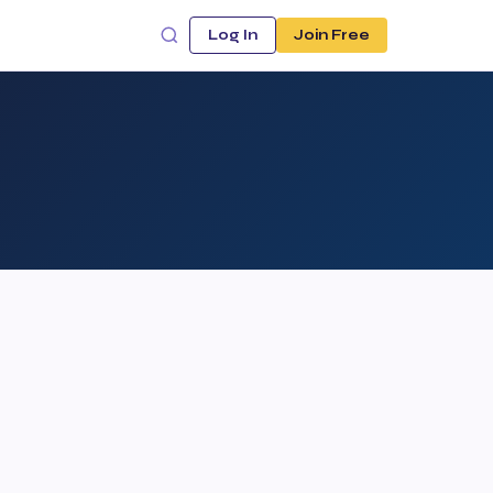
Log In
Join Free