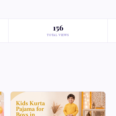
156
TOTAL VIEWS