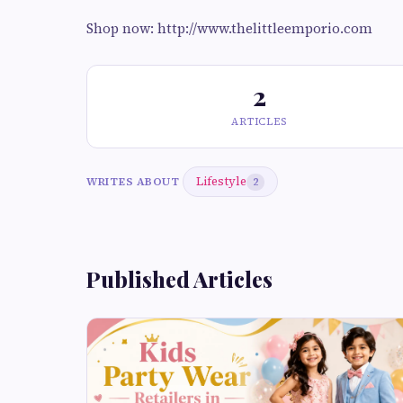
Shop now: http://www.thelittleemporio.com
2
ARTICLES
Lifestyle
WRITES ABOUT
2
Published Articles