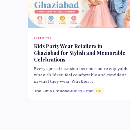
LIFESTYLE
Kids Party Wear Retailers in
Ghaziabad for Stylish and Memorable
Celebrations
Every special occasion becomes more enjoyable
when children feel comfortable and confident
in what they wear. Whether it
The Little Emporio
Jun 17
4 min
70