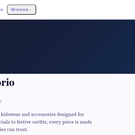
ss
Browse
orio
6
 kidswear and accessories designed for
ials to festive outfits, every piece is made
ies can trust.