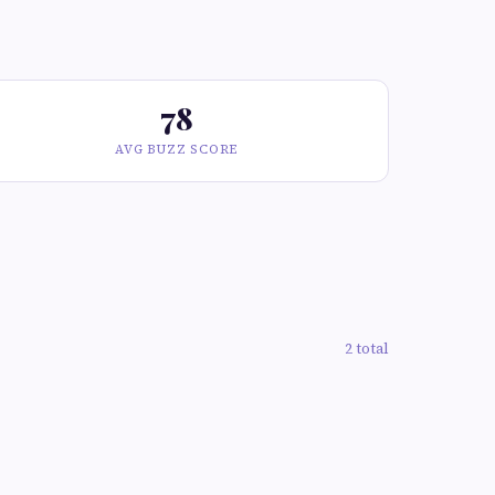
78
AVG BUZZ SCORE
2 total