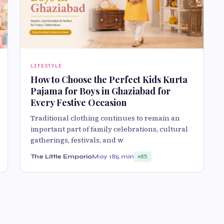
LIFESTYLE
How to Choose the Perfect Kids Kurta
Pajama for Boys in Ghaziabad for
Every Festive Occasion
Traditional clothing continues to remain an
important part of family celebrations, cultural
gatherings, festivals, and w
The Little Emporio
May 18
5 min
85