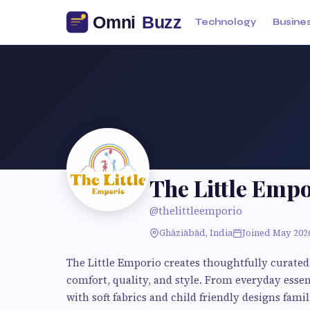
Technology
Busine
The Little Emp
@thelittleemporio
Ghāziābād, India
Joined May 202
The Little Emporio creates thoughtfully curated
comfort, quality, and style. From everyday essent
with soft fabrics and child friendly designs famil