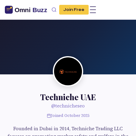
Join Free
Techniche UAE
@technicheseo
Joined October 2025
Founded in Dubai in 2014, Techniche Trading LLC