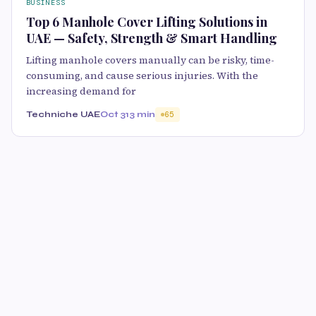
BUSINESS
Top 6 Manhole Cover Lifting Solutions in
UAE — Safety, Strength & Smart Handling
Lifting manhole covers manually can be risky, time-
consuming, and cause serious injuries. With the
increasing demand for
Techniche UAE
Oct 31
3 min
65