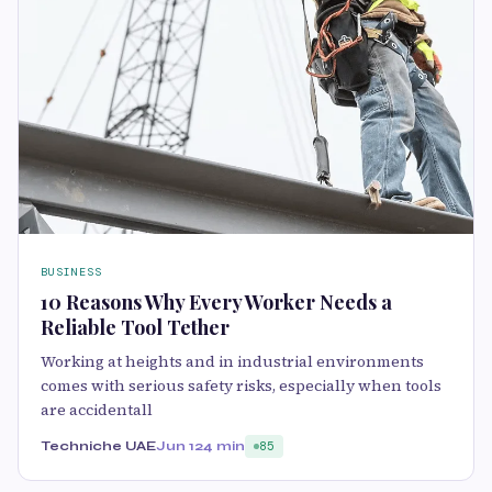
BUSINESS
10 Reasons Why Every Worker Needs a
Reliable Tool Tether
Working at heights and in industrial environments
comes with serious safety risks, especially when tools
are accidentall
Techniche UAE
Jun 12
4 min
85