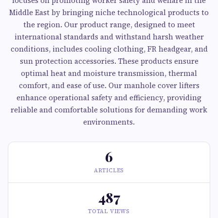
focuses on promoting worker safety and welfare in the
Middle East by bringing niche technological products to
the region. Our product range, designed to meet
international standards and withstand harsh weather
conditions, includes cooling clothing, FR headgear, and
sun protection accessories. These products ensure
optimal heat and moisture transmission, thermal
comfort, and ease of use. Our manhole cover lifters
enhance operational safety and efficiency, providing
reliable and comfortable solutions for demanding work
environments.
6
ARTICLES
487
TOTAL VIEWS