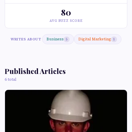
80
AVG BUZZ SCORE
Business
Digital Marketing
WRITES ABOUT
5
1
Published Articles
6 total