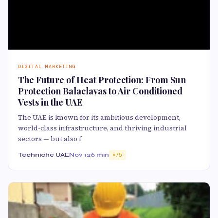
DIGITAL MARKETING
The Future of Heat Protection: From Sun
Protection Balaclavas to Air Conditioned
Vests in the UAE
The UAE is known for its ambitious development,
world-class infrastructure, and thriving industrial
sectors — but also f
Techniche UAE
Nov 12
6 min
75