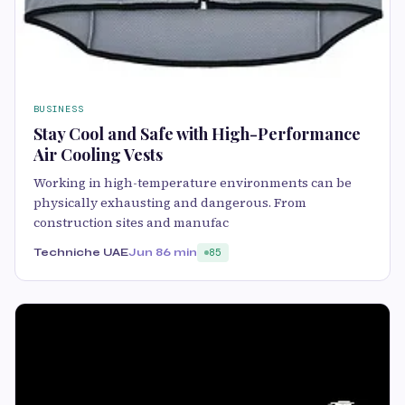
BUSINESS
Stay Cool and Safe with High-Performance
Air Cooling Vests
Working in high-temperature environments can be
physically exhausting and dangerous. From
construction sites and manufac
Techniche UAE
Jun 8
6 min
85