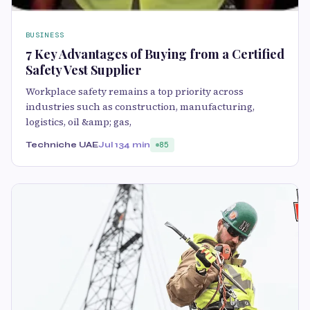
BUSINESS
7 Key Advantages of Buying from a Certified
Safety Vest Supplier
Workplace safety remains a top priority across
industries such as construction, manufacturing,
logistics, oil &amp; gas,
Techniche UAE
Jul 13
4 min
85