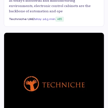
In today’s industrial and manufacturing
environments, electronic control cabinets are the
backbone of automation and ope
Techniche UAE
May 26
3 min
85