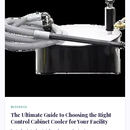
BUSINESS
The Ultimate Guide to Choosing the Right
Control Cabinet Cooler for Your Facility