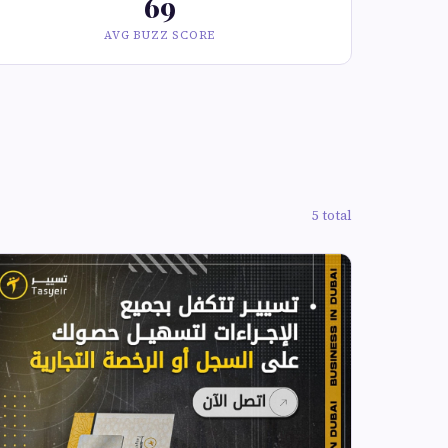
69
AVG BUZZ SCORE
5 total