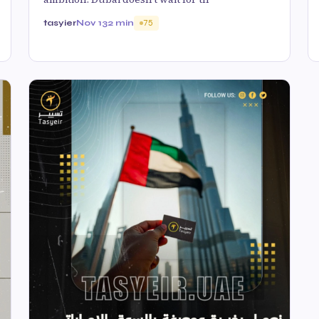
tasyier
Nov 13
2 min
75