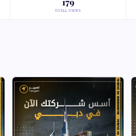
179
TOTAL VIEWS