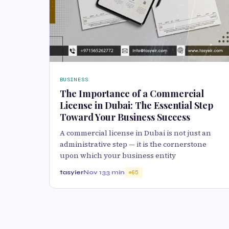
BUSINESS
The Importance of a Commercial
License in Dubai: The Essential Step
Toward Your Business Success
A commercial license in Dubai is not just an
administrative step — it is the cornerstone
upon which your business entity
tasyier
Nov 13
3 min
65