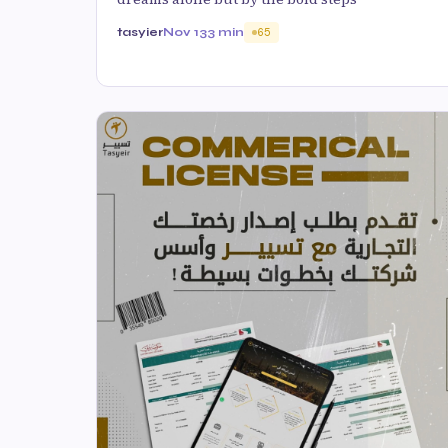
tasyier
Nov 13
3 min
65