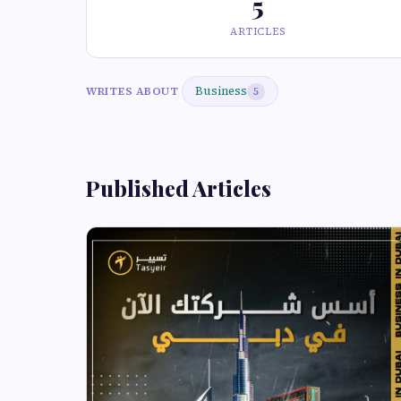
5
ARTICLES
Business
WRITES ABOUT
5
Published Articles