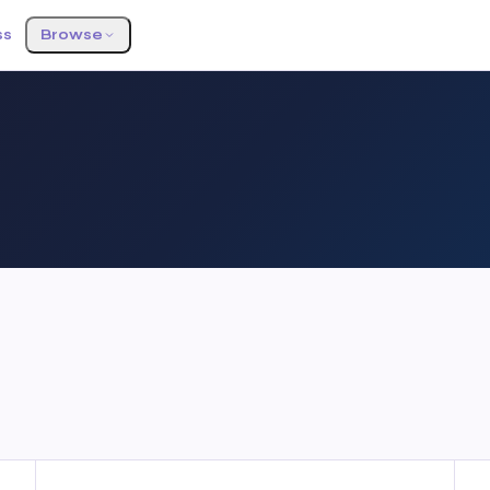
ss
Browse