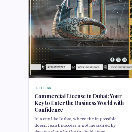
BUSINESS
Commercial License in Dubai: Your
Key to Enter the Business World with
Confidence
In a city like Dubai, where the impossible
doesn’t exist, success is not measured by
dreams alone but by the bold steps