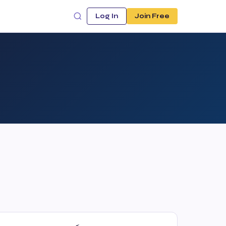
Log In
Join Free