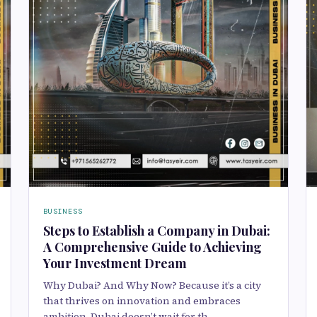
BUSINESS
Steps to Establish a Company in Dubai:
A Comprehensive Guide to Achieving
Your Investment Dream
Why Dubai? And Why Now? Because it’s a city
that thrives on innovation and embraces
ambition. Dubai doesn’t wait for th