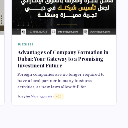
BUSINESS
Advantages of Company Formation in
Dubai: Your Gateway to a Promising
Investment Future
Foreign companies are no longer required to
have a local partner in many business
activities, as new laws allow full for
tasyier
Nov 13
3 min
65