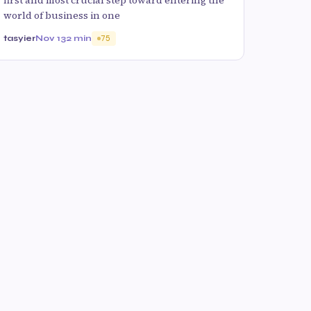
world of business in one
tasyier
Nov 13
2 min
75