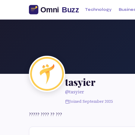
Technology
Busine
tasyier
@tasyier
Joined September 2025
????? ???? ?? ???