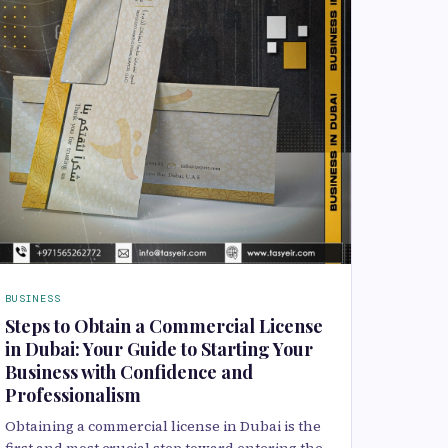
BUSINESS
Steps to Obtain a Commercial License
in Dubai: Your Guide to Starting Your
Business with Confidence and
Professionalism
Obtaining a commercial license in Dubai is the
first and most crucial step toward entering the