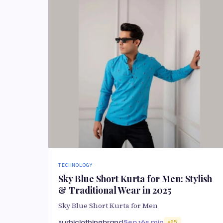
TECHNOLOGY
Sky Blue Short Kurta for Men: Stylish
& Traditional Wear in 2025
Sky Blue Short Kurta for Men
surhiclothingbrand
Sep 16
5 min
65