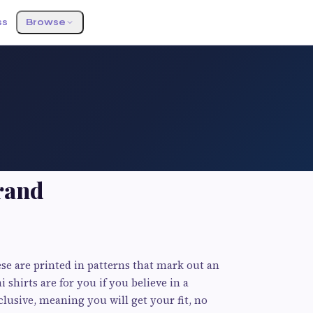
ss
Browse
rand
se are printed in patterns that mark out an
i shirts are for you if you believe in a
lusive, meaning you will get your fit, no