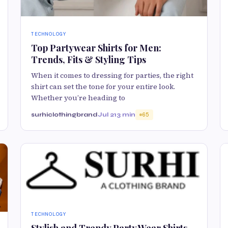
TECHNOLOGY
Top Partywear Shirts for Men:
Trends, Fits & Styling Tips
When it comes to dressing for parties, the right
shirt can set the tone for your entire look.
Whether you’re heading to
surhiclothingbrand
Jul 21
3 min
65
TECHNOLOGY
Stylish and Trendy Party Wear Shirts