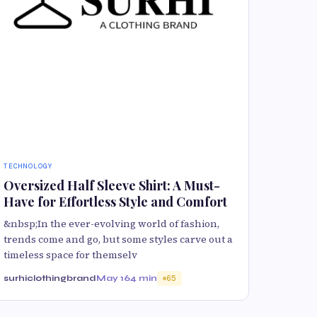
TECHNOLOGY
Oversized Half Sleeve Shirt: A Must-
Have for Effortless Style and Comfort
&nbsp;In the ever-evolving world of fashion,
trends come and go, but some styles carve out a
timeless space for themselv
surhiclothingbrand
May 16
4 min
65