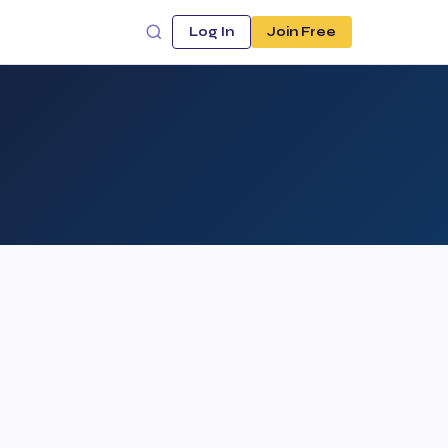
Log In
Join Free