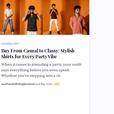
TECHNOLOGY
Buy From Casual to Classy: Stylish
Shirts for Every Party Vibe
When it comes to attending a party, your outfit
says everything before you even speak.
Whether you’re stepping into a ch
surhiclothingbrand
Jul 8
4 min
65