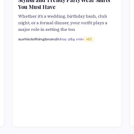
You Must Have
Whether it’s a wedding, birthday bash, club
night, or a formal dinner, your outfit plays a
major role in setting the ton
surhiclothingbrand
May 28
4 min
65