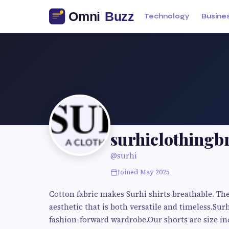
Technology
Busine
surhiclothingb
@surhi
Joined May 2025
Cotton fabric makes Surhi shirts breathable. The
aesthetic that is both versatile and timeless.Surh
fashion-forward wardrobe.Our shorts are size inc