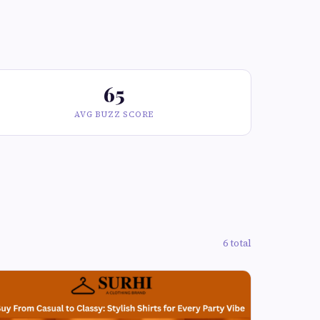
65
AVG BUZZ SCORE
6 total