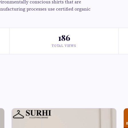
ironmentally conscious shirts that are
anufacturing processes use certified organic
186
TOTAL VIEWS