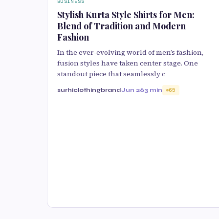
BUSINESS
Stylish Kurta Style Shirts for Men:
Blend of Tradition and Modern
Fashion
In the ever-evolving world of men’s fashion,
fusion styles have taken center stage. One
standout piece that seamlessly c
surhiclothingbrand
Jun 26
3 min
65