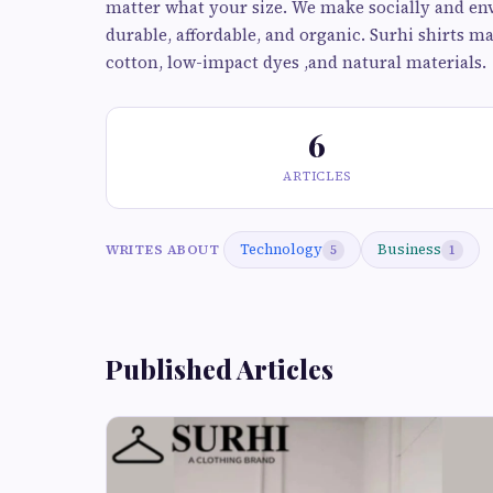
matter what your size. We make socially and env
durable, affordable, and organic. Surhi shirts m
cotton, low-impact dyes ,and natural materials.
6
ARTICLES
Technology
Business
WRITES ABOUT
5
1
Published Articles