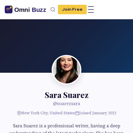
Join Free
Sara Suarez
@suarezsara
New York City, United States
Joined January 2022
Sara Suarez is a professional writer, having a deep