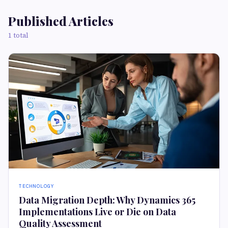
Published Articles
1 total
TECHNOLOGY
Data Migration Depth: Why Dynamics 365
Implementations Live or Die on Data
Quality Assessment