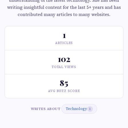
understanding of the latest technology. She has been
writing insightful content for the last 5+ years and has
contributed many articles to many websites.
1
ARTICLES
102
TOTAL VIEWS
85
AVG BUZZ SCORE
Technology
WRITES ABOUT
1