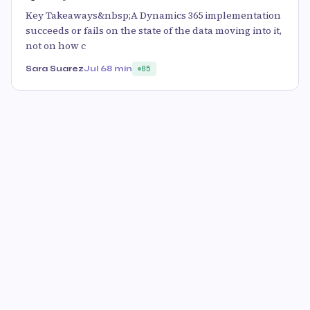
Key Takeaways&nbsp;A Dynamics 365 implementation
succeeds or fails on the state of the data moving into it,
not on how c
Sara Suarez
Jul 6
8 min
85