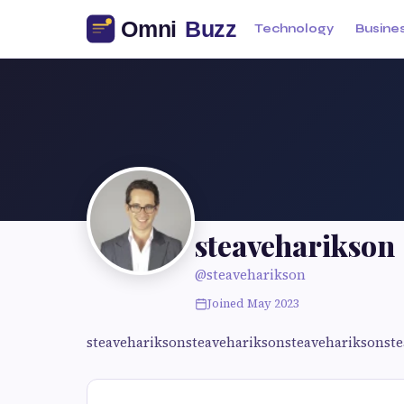
Technology
Busine
steaveharikson
@steaveharikson
Joined May 2023
steavehariksonsteavehariksonsteavehariksonst