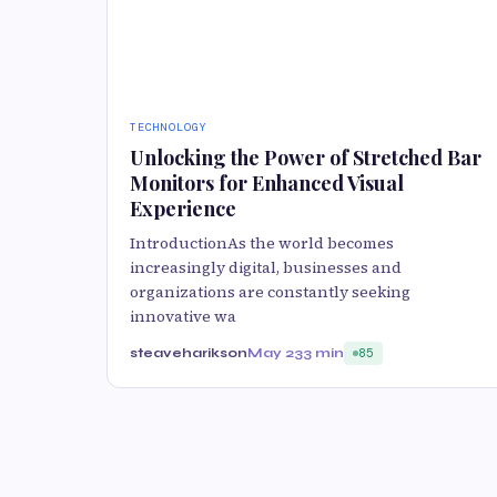
TECHNOLOGY
Unlocking the Power of Stretched Bar
Monitors for Enhanced Visual
Experience
IntroductionAs the world becomes
increasingly digital, businesses and
organizations are constantly seeking
innovative wa
steaveharikson
May 23
3 min
85