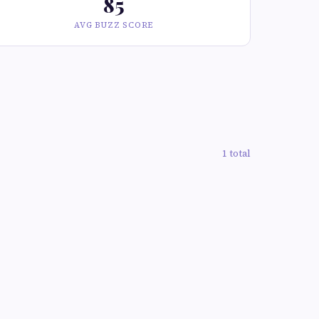
85
AVG BUZZ SCORE
1 total