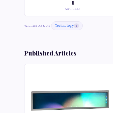
1
ARTICLES
Technology
WRITES ABOUT
1
Published Articles