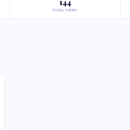
144
TOTAL VIEWS