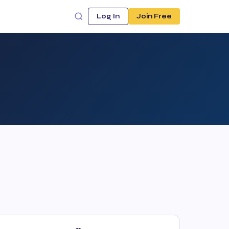
Log In
Join Free