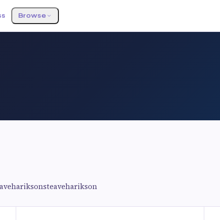
ss
Browse
eavehariksonsteaveharikson