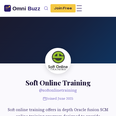
Join Free
Soft Online Training
@softonlinetraining
Joined June 2025
Soft online training offers in depth Oracle fusion SCM