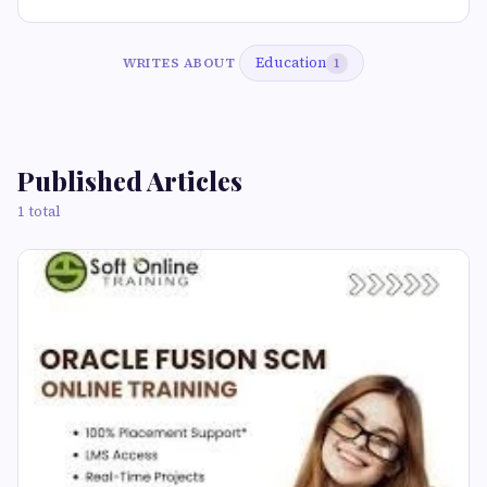
Education
WRITES ABOUT
1
Published Articles
1 total