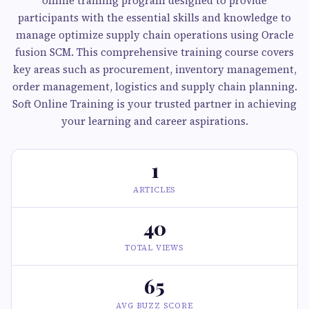
online training program designed to provide
participants with the essential skills and knowledge to
manage optimize supply chain operations using Oracle
fusion SCM. This comprehensive training course covers
key areas such as procurement, inventory management,
order management, logistics and supply chain planning.
Soft Online Training is your trusted partner in achieving
your learning and career aspirations.
1
ARTICLES
40
TOTAL VIEWS
65
AVG BUZZ SCORE