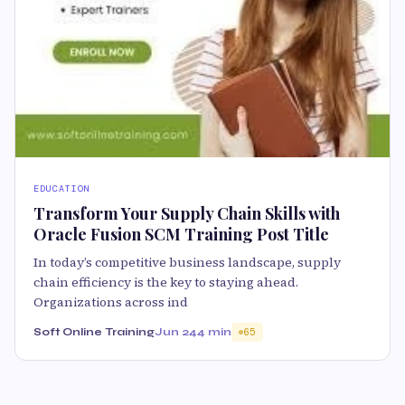
EDUCATION
Transform Your Supply Chain Skills with
Oracle Fusion SCM Training Post Title
In today’s competitive business landscape, supply
chain efficiency is the key to staying ahead.
Organizations across ind
Soft Online Training
Jun 24
4 min
65