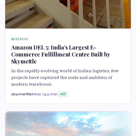
BUSINESS
Amazon DEL 5: India’s Largest E-
Commerce Fulfillment Centre Built by
Skymettle
In the rapidly evolving world of Indian logistics, few
projects have captured the scale and ambition of
modern warehousi
skymettle
May 14
3 min
85