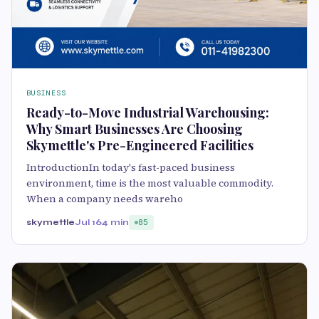
BUSINESS
Ready-to-Move Industrial Warehousing:
Why Smart Businesses Are Choosing
Skymettle's Pre-Engineered Facilities
IntroductionIn today's fast-paced business
environment, time is the most valuable commodity.
When a company needs wareho
skymettle
Jul 16
4 min
85