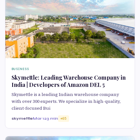
BUSINESS
Skymettle: Leading Warehouse Company in
India | Developers of Amazon DEL 5
Skymettle is a leading Indian warehouse company
with over 300 experts. We specialize in high-quality,
client-focused Bui
skymettle
Mar 12
3 min
65