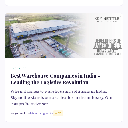
BUSINESS
Best Warehouse Companies in India -
Leading the Logistics Revolution
When it comes to warehousing solutions in India,
Skymettle stands out as a leader in the industry. Our
comprehensive ser
skymettle
Nov 21
5 min
72