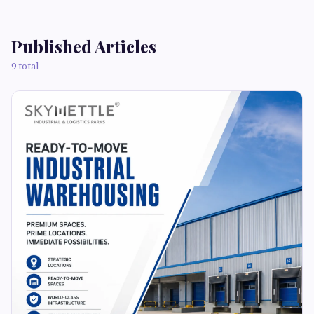
Published Articles
9 total