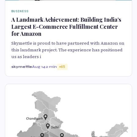
BUSINESS
A Landmark Achievement: Building India’s
Largest E-Commerce Fulfillment Center
for Amazon
Skymettle is proud to have partnered with Amazon on
this landmark project. The experience has positioned
us as leaders i
skymettle
Aug 14
2 min
65