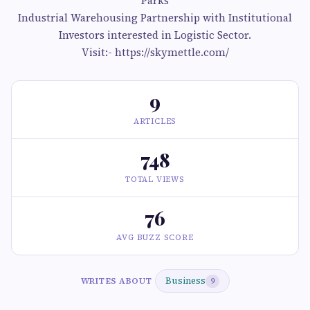
Parks
Industrial Warehousing Partnership with Institutional
Investors interested in Logistic Sector.
Visit:- https://skymettle.com/
9
ARTICLES
748
TOTAL VIEWS
76
AVG BUZZ SCORE
Business
WRITES ABOUT
9