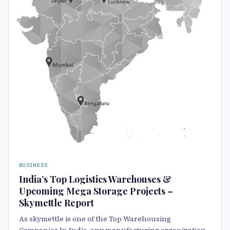
BUSINESS
India’s Top Logistics Warehouses &
Upcoming Mega Storage Projects –
Skymettle Report
As skymettle is one of the Top Warehousing