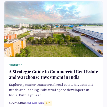
BUSINESS
A Strategic Guide to Commercial Real Estate
and Warehouse Investment in India
Explore premier commercial real estate investment
funds and leading industrial space developers in
India. Fulfill your G
skymettle
Oct 14
5 min
75