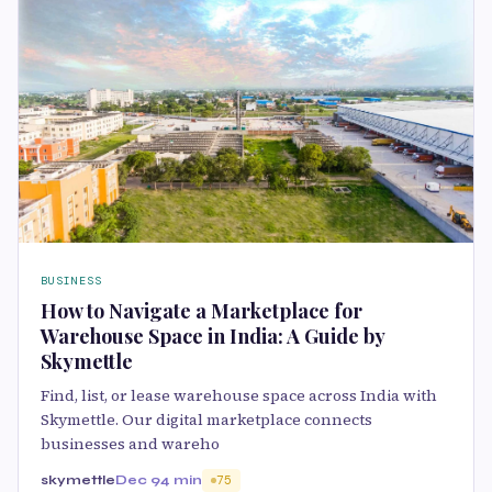
BUSINESS
How to Navigate a Marketplace for
Warehouse Space in India: A Guide by
Skymettle
Find, list, or lease warehouse space across India with
Skymettle. Our digital marketplace connects
businesses and wareho
skymettle
Dec 9
4 min
75