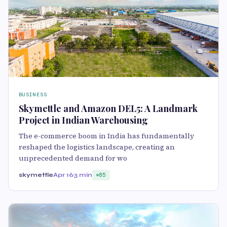
BUSINESS
Skymettle and Amazon DEL5: A Landmark
Project in Indian Warehousing
The e-commerce boom in India has fundamentally
reshaped the logistics landscape, creating an
unprecedented demand for wo
skymettle
Apr 16
3 min
85