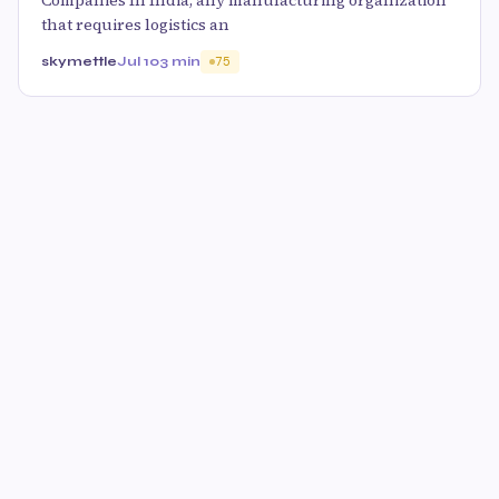
Companies In India, any manufacturing organization
that requires logistics an
skymettle
Jul 10
3 min
75