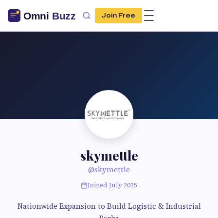
Join Free
skymettle
@skymettle
Joined July 2025
Nationwide Expansion to Build Logistic & Industrial