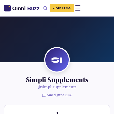
Join Free
SI
Simpli Supplements
@simplisupplements
Joined June 2026
1