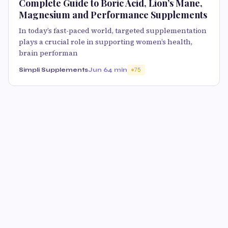
Complete Guide to Boric Acid, Lion’s Mane,
Magnesium and Performance Supplements
In today’s fast-paced world, targeted supplementation
plays a crucial role in supporting women’s health,
brain performan
Simpli Supplements
Jun 6
4 min
75