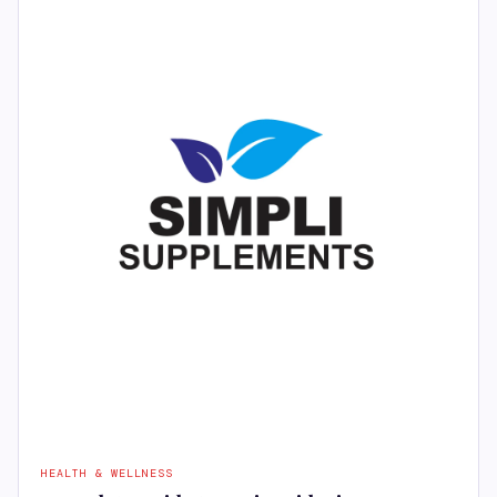
HEALTH & WELLNESS