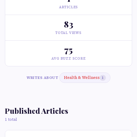
ARTICLES
83
TOTAL VIEWS
75
AVG BUZZ SCORE
Health & Wellness
WRITES ABOUT
1
Published Articles
1 total