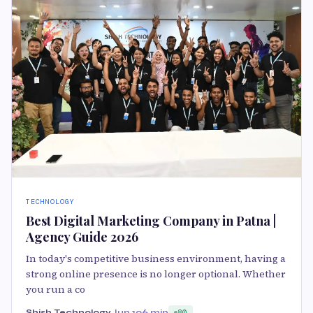
TECHNOLOGY
Best Digital Marketing Company in Patna |
Agency Guide 2026
In today's competitive business environment, having a
strong online presence is no longer optional. Whether
you run a co
Shish Technology
Jun 19
6 min
80