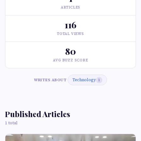
ARTICLES
116
TOTAL VIEWS
80
AVG BUZZ SCORE
Technology
WRITES ABOUT
1
Published Articles
1 total