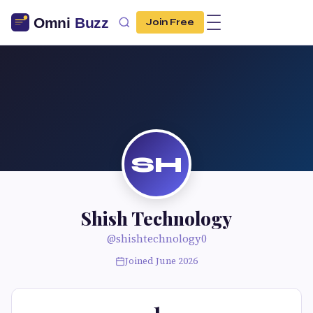
Join Free
SH
Shish Technology
@shishtechnology0
Joined June 2026
1