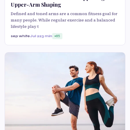
Upper-Arm Shaping
Defined and toned arms are a common fitness goal for
many people. While regular exercise and a balanced
lifestyle play t
sep white
Jul 22
3 min
85