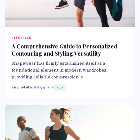
LIFESTYLE
A Comprehensive Guide to Personalized
Contouring and Styling Versatility
Shapewear has firmly established itself as a
foundational element in modern wardrobes,
providing reliable compression, s
sep white
Jul 9
4 min
85