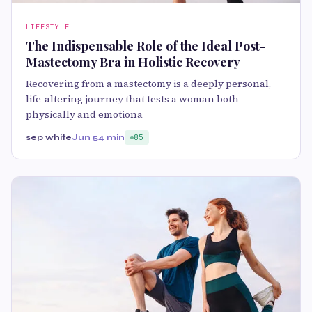
LIFESTYLE
The Indispensable Role of the Ideal Post-
Mastectomy Bra in Holistic Recovery
Recovering from a mastectomy is a deeply personal,
life-altering journey that tests a woman both
physically and emotiona
sep white
Jun 5
4 min
85