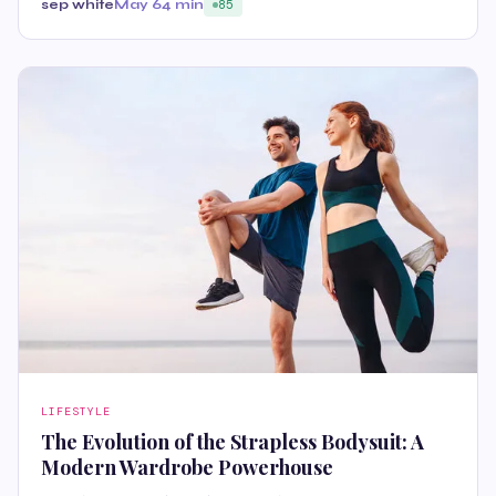
sep white
May 6
4 min
85
LIFESTYLE
The Evolution of the Strapless Bodysuit: A
Modern Wardrobe Powerhouse