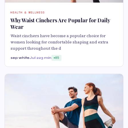
HEALTH & WELLNESS
Why Waist Cinchers Are Popular for Daily
Wear
Waist cinchers have become a popular choice for
women looking for comfortable shaping and extra
support throughout the d
sep white
Jul 22
3 min
85