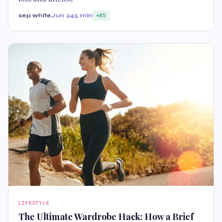
sep white
Jun 24
5 min
85
LIFESTYLE
The Ultimate Wardrobe Hack: How a Brief