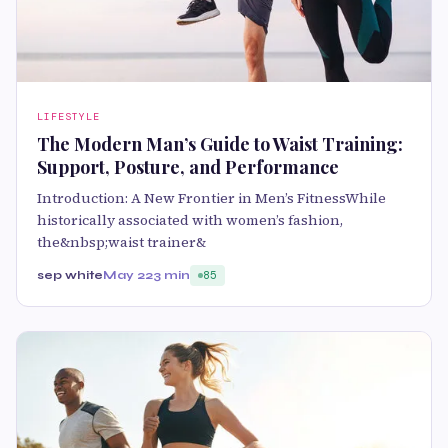
LIFESTYLE
The Modern Man’s Guide to Waist Training:
Support, Posture, and Performance
Introduction: A New Frontier in Men’s FitnessWhile
historically associated with women’s fashion,
the&nbsp;waist trainer&
sep white
May 22
3 min
85