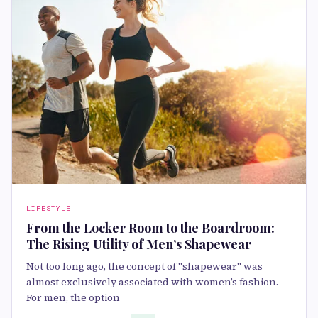
LIFESTYLE
From the Locker Room to the Boardroom:
The Rising Utility of Men’s Shapewear
Not too long ago, the concept of "shapewear" was
almost exclusively associated with women’s fashion.
For men, the option