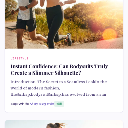
LIFESTYLE
Instant Confidence: Can Bodysuits Truly
Create a Slimmer Silhouette?
Introduction: The Secret to a Seamless LookIn the
world of modern fashion,
the&nbsp;bodysuit&nbsp;has evolved from a sim
sep white
May 22
3 min
85