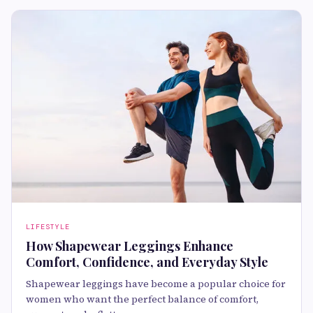
LIFESTYLE
How Shapewear Leggings Enhance
Comfort, Confidence, and Everyday Style
Shapewear leggings have become a popular choice for
women who want the perfect balance of comfort,