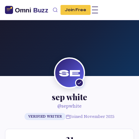
Join Free
SE
sep white
@sepwhite
Joined November 2025
VERIFIED WRITER
31