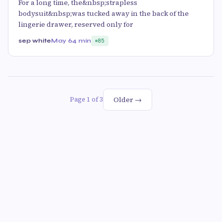
For a long time, the&nbsp;strapless
bodysuit&nbsp;was tucked away in the back of the
lingerie drawer, reserved only for
sep white
May 6
4 min
85
Older →
Page 1 of 3