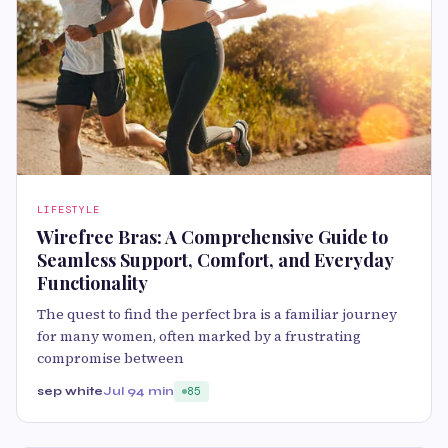
LIFESTYLE
Wirefree Bras: A Comprehensive Guide to
Seamless Support, Comfort, and Everyday
Functionality
The quest to find the perfect bra is a familiar journey
for many women, often marked by a frustrating
compromise between
sep white
Jul 9
4 min
85