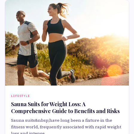
LIFESTYLE
Sauna Suits for Weight Loss: A
Comprehensive Guide to Benefits and Risks
Sauna suits&nbsp;have long been a fixture in the
fitness world, frequently associated with rapid weight
loss and intense