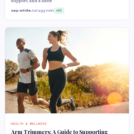
support, and a flatte
sep white
Jul 23
3 min
85
HEALTH & WELLNESS
Arm Trimmers: A Guide to Supporting