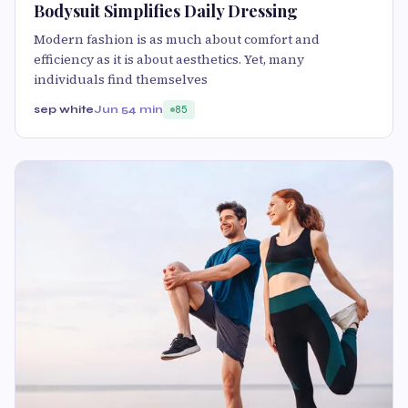
Bodysuit Simplifies Daily Dressing
Modern fashion is as much about comfort and
efficiency as it is about aesthetics. Yet, many
individuals find themselves
sep white
Jun 5
4 min
85