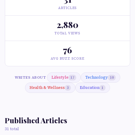
ARTICLES
2,880
TOTAL VIEWS
76
AVG BUZZ SCORE
Lifestyle
Technology
WRITES ABOUT
17
10
Health & Wellness
Education
3
1
Published Articles
31 total