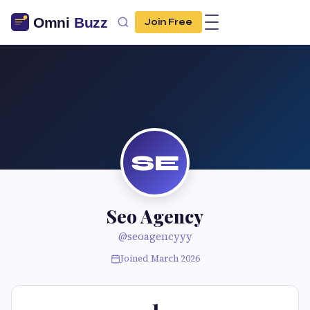
Join Free
SE
Seo Agency
@seoagencyyy
Joined March 2026
1