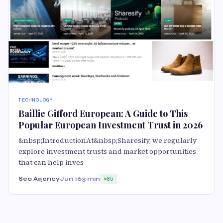
TECHNOLOGY
Baillie Gifford European: A Guide to This
Popular European Investment Trust in 2026
&nbsp;IntroductionAt&nbsp;Sharesify, we regularly
explore investment trusts and market opportunities
that can help inves
Seo Agency
Jun 16
3 min
85