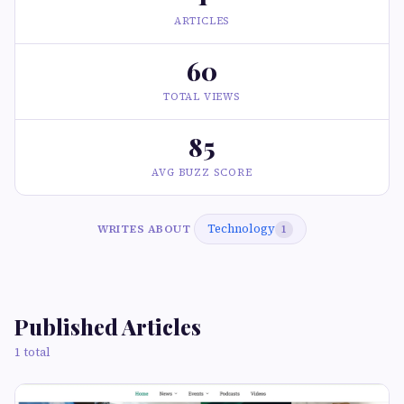
ARTICLES
60
TOTAL VIEWS
85
AVG BUZZ SCORE
Technology
WRITES ABOUT
1
Published Articles
1 total