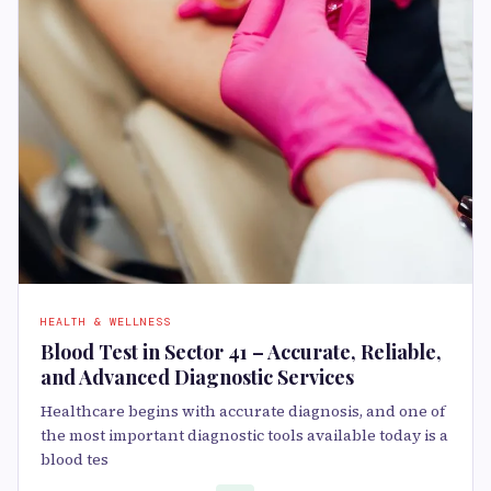
HEALTH & WELLNESS
Blood Test in Sector 41 – Accurate, Reliable,
and Advanced Diagnostic Services
Healthcare begins with accurate diagnosis, and one of
the most important diagnostic tools available today is a
blood tes