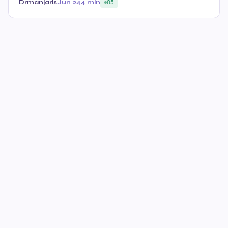
Drmanjaris
Jun 24
4 min
85