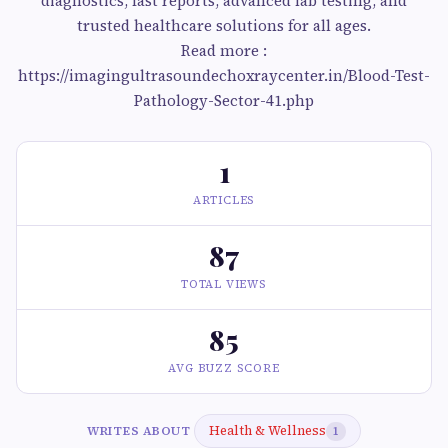
diagnostics, fast reports, advanced lab testing, and
trusted healthcare solutions for all ages.
Read more :
https://imagingultrasoundechoxraycenter.in/Blood-Test-
Pathology-Sector-41.php
1
ARTICLES
87
TOTAL VIEWS
85
AVG BUZZ SCORE
Health & Wellness
WRITES ABOUT
1