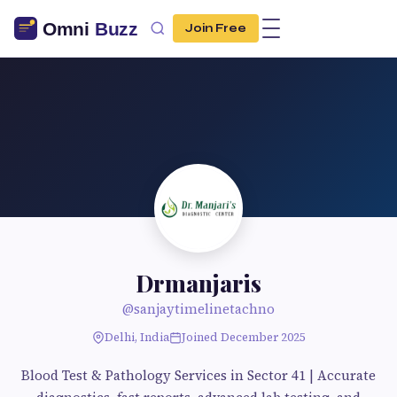
Join Free
Drmanjaris
@sanjaytimelinetachno
Delhi, India
Joined December 2025
Blood Test & Pathology Services in Sector 41 | Accurate