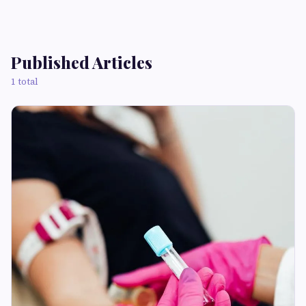
Published Articles
1 total