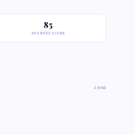
85
AVG BUZZ SCORE
1 total