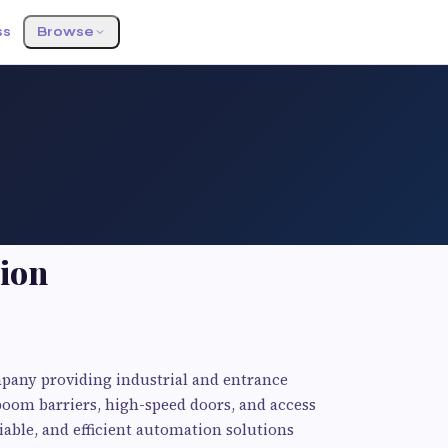
ss
Browse
ion
pany providing industrial and entrance
boom barriers, high-speed doors, and access
iable, and efficient automation solutions