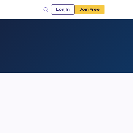
Log In
Join Free