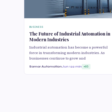
BUSINESS
The Future of Industrial Automation in
Modern Industries
Industrial automation has become a powerful
force in transforming modern industries. As
businesses continue to grow and
Samar Automation
Jun 12
2 min
85