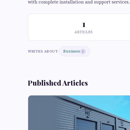
with complete installation and support services.
1
ARTICLES
Business
WRITES ABOUT
1
Published Articles