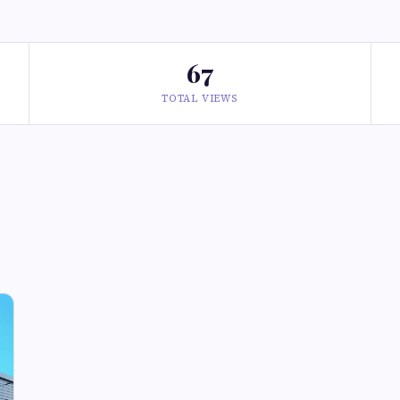
67
TOTAL VIEWS