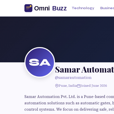
Technology
Busine
SA
Samar Automat
@samarautomation
Pune, India
Joined June 2026
Samar Automation Pvt. Ltd. is a Pune-based com
automation solutions such as automatic gates, 
control systems. We focus on delivering safe, rel