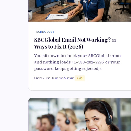
TECHNOLOGY
SBCGlobal Email Not Working? 11
Ways to Fix It (2026)
You sit down to check your SBCGlobal inbox
and nothing loads +1–830–202–2276, or your
password keeps getting rejected, o
Sac Jim
Jun 10
6 min
70