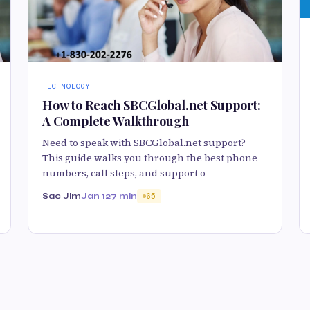
TECHNOLOGY
How to Reach SBCGlobal.net Support:
A Complete Walkthrough
Need to speak with SBCGlobal.net support?
This guide walks you through the best phone
numbers, call steps, and support o
Sac Jim
Jan 12
7 min
65