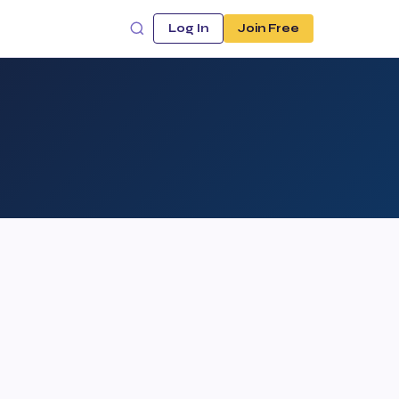
Log In
Join Free