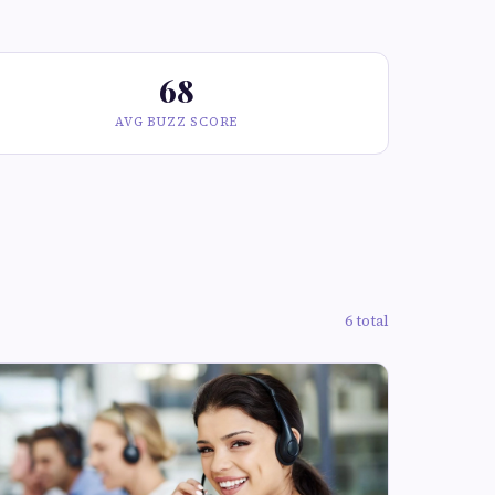
68
AVG BUZZ SCORE
6 total