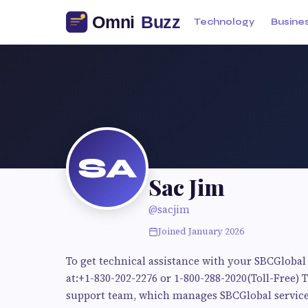
Technology
Busine
SA
Sac Jim
@sacjim
Joined January 2026
To get technical assistance with your SBCGlobal
at:+1-830-202-2276 or 1-800-288-2020(Toll-Free
support team, which manages SBCGlobal services