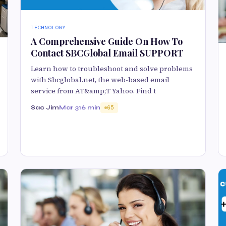
TECHNOLOGY
A Comprehensive Guide On How To
Contact SBCGlobal Email SUPPORT
Learn how to troubleshoot and solve problems
with Sbcglobal.net, the web-based email
service from AT&amp;T Yahoo. Find t
Sac Jim
Mar 31
6 min
65