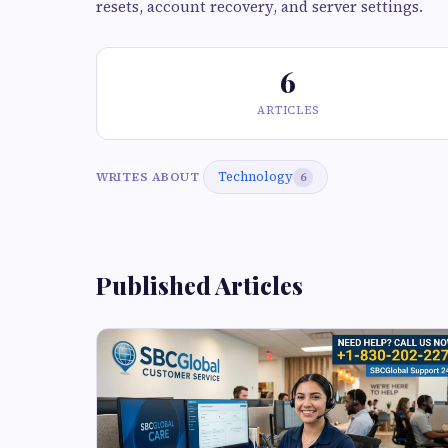
resets, account recovery, and server settings.
6
ARTICLES
Technology
WRITES ABOUT
6
Published Articles