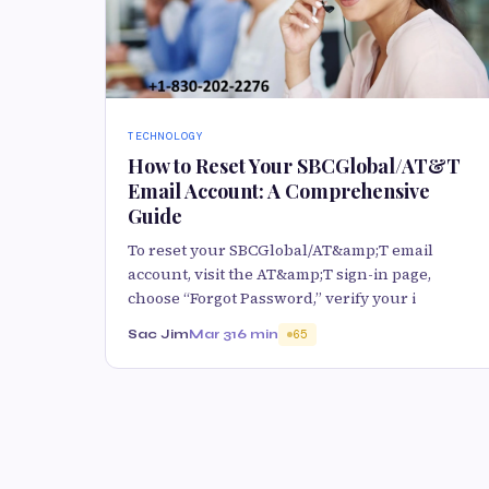
TECHNOLOGY
How to Reset Your SBCGlobal/AT&T
Email Account: A Comprehensive
Guide
To reset your SBCGlobal/AT&amp;T email
account, visit the AT&amp;T sign-in page,
choose “Forgot Password,” verify your i
Sac Jim
Mar 31
6 min
65