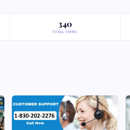
340
TOTAL VIEWS