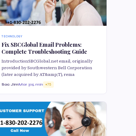
TECHNOLOGY
Fix SBCGlobal Email Problems:
Complete Troubleshooting Guide
IntroductionSBCGlobal.net email, originally
provided by Southwestern Bell Corporation
(later acquired by AT&amp;T), rema
Sac Jim
Mar 31
5 min
75