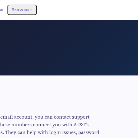
ss
Browse
 email account, you can contact support
) These numbers connect you with AT&T’s
. They can help with login issues, password