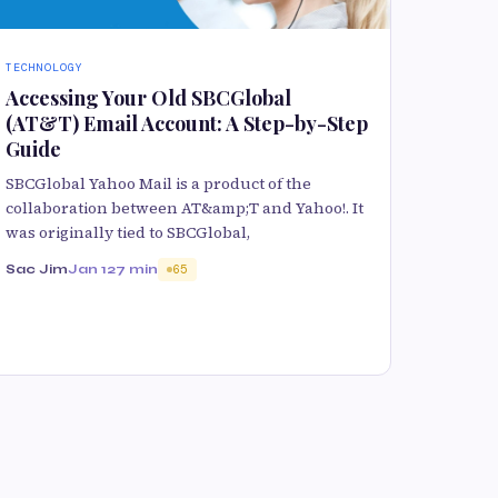
TECHNOLOGY
Accessing Your Old SBCGlobal
(AT&T) Email Account: A Step-by-Step
Guide
SBCGlobal Yahoo Mail is a product of the
collaboration between AT&amp;T and Yahoo!. It
was originally tied to SBCGlobal,
Sac Jim
Jan 12
7 min
65