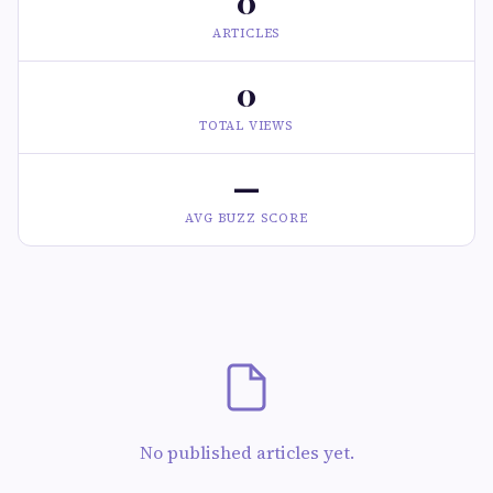
0
ARTICLES
0
TOTAL VIEWS
—
AVG BUZZ SCORE
No published articles yet.