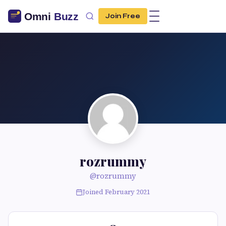
Join Free
rozrummy
@rozrummy
Joined February 2021