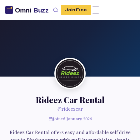
Join Free
Rideez Car Rental
@rideezcar
Joined January 2026
Rideez Car Rental offers easy and affordable self drive