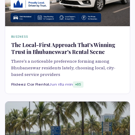
BUSINESS
The Local-First Approach That's Winning
Trust in Bhubaneswar's Rental Scene
There's a noticeable preference forming among
Bhubaneswar residents lately, choosing local, city-
based service providers
Rideez Car Rental
Jun 18
2 min
85