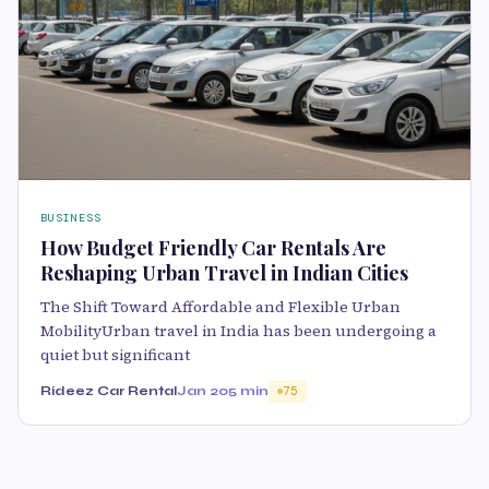
BUSINESS
How Budget Friendly Car Rentals Are
Reshaping Urban Travel in Indian Cities
The Shift Toward Affordable and Flexible Urban
MobilityUrban travel in India has been undergoing a
quiet but significant
Rideez Car Rental
Jan 20
5 min
75