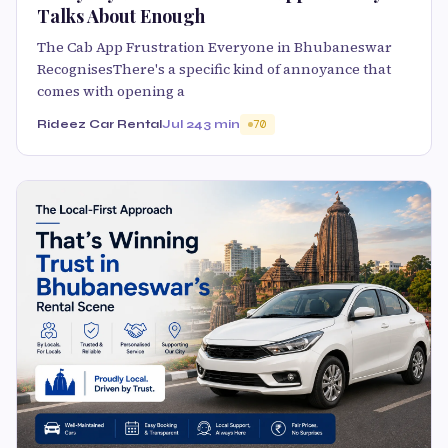
Talks About Enough
The Cab App Frustration Everyone in Bhubaneswar
RecognisesThere's a specific kind of annoyance that
comes with opening a
Rideez Car Rental
Jul 24
3 min
70