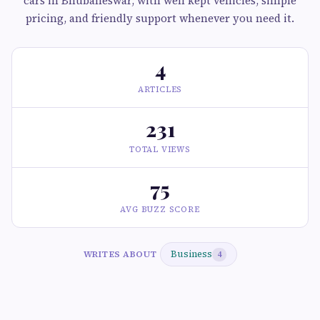
cars in Bhubaneswar, with well kept vehicles, simple
pricing, and friendly support whenever you need it.
4
ARTICLES
231
TOTAL VIEWS
75
AVG BUZZ SCORE
Business
WRITES ABOUT
4