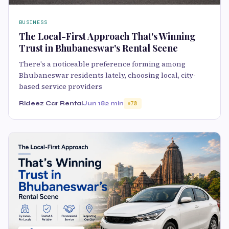
BUSINESS
The Local-First Approach That's Winning
Trust in Bhubaneswar's Rental Scene
There's a noticeable preference forming among
Bhubaneswar residents lately, choosing local, city-
based service providers
Rideez Car Rental
Jun 18
2 min
70