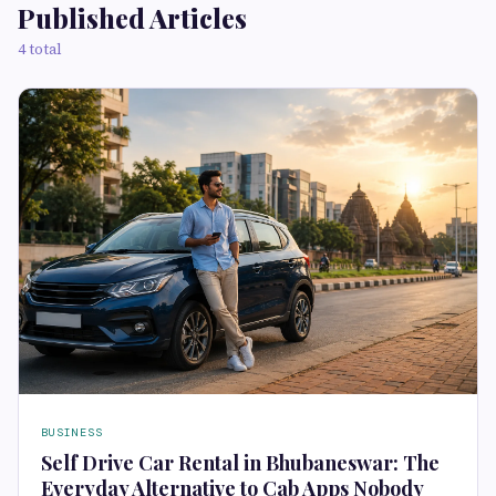
Published Articles
4 total
BUSINESS
Self Drive Car Rental in Bhubaneswar: The
Everyday Alternative to Cab Apps Nobody