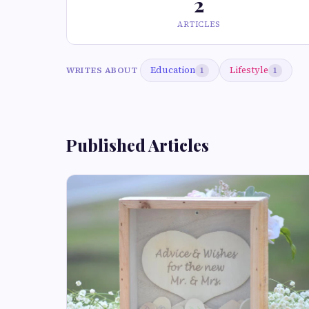
2
ARTICLES
Education
Lifestyle
WRITES ABOUT
1
1
Published Articles