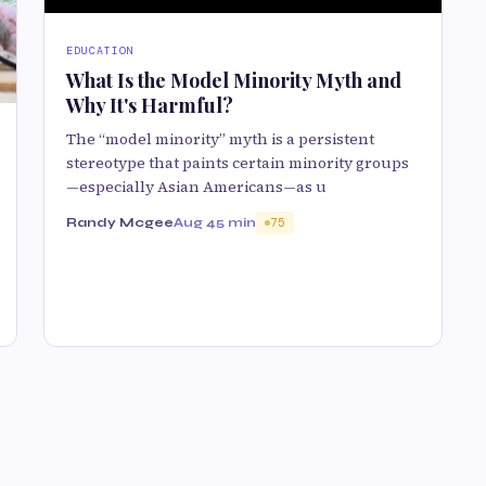
EDUCATION
What Is the Model Minority Myth and
Why It's Harmful?
The “model minority” myth is a persistent
stereotype that paints certain minority groups
—especially Asian Americans—as u
Randy Mcgee
Aug 4
5 min
75