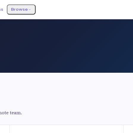
ss
Browse
mote team.