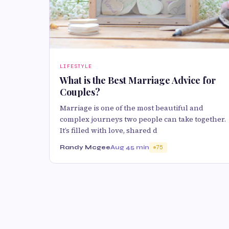
LIFESTYLE
What is the Best Marriage Advice for
Couples?
Marriage is one of the most beautiful and
complex journeys two people can take together.
It’s filled with love, shared d
Randy Mcgee
Aug 4
5 min
75