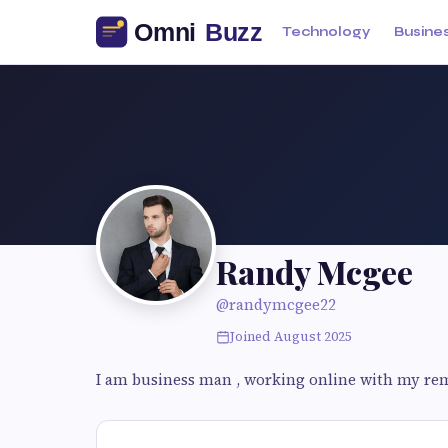
Technology
Busine
Randy Mcgee
@randymcgee22
Joined August 2025
I am business man , working online with my re