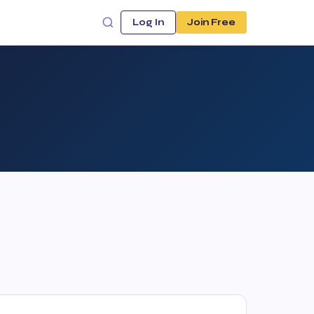
Log In
Join Free