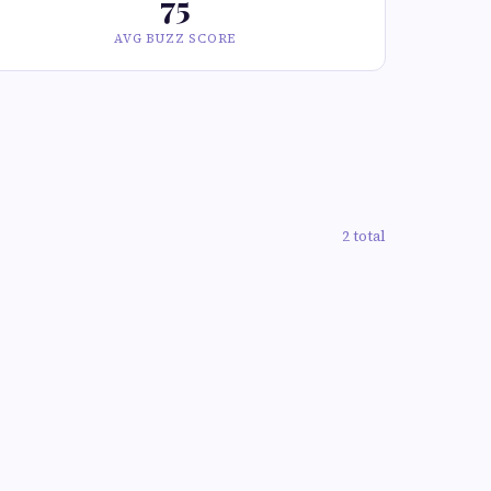
75
AVG BUZZ SCORE
2 total