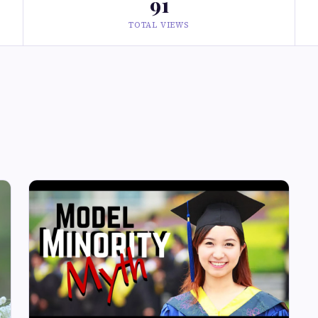
91
TOTAL VIEWS