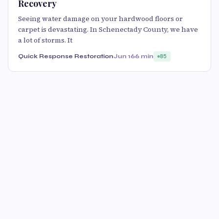
Recovery
Seeing water damage on your hardwood floors or
carpet is devastating. In Schenectady County, we have
a lot of storms. It
Quick Response Restoration
Jun 16
6 min
85