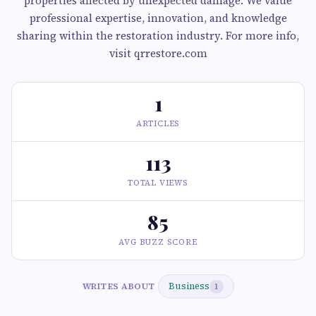
properties affected by unexpected damage. We value
professional expertise, innovation, and knowledge
sharing within the restoration industry. For more info,
visit qrrestore.com
1
ARTICLES
113
TOTAL VIEWS
85
AVG BUZZ SCORE
Business
WRITES ABOUT
1