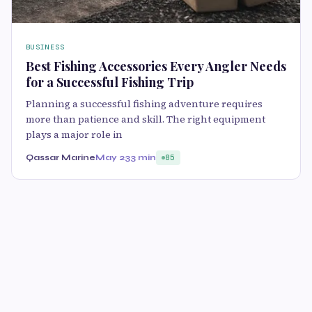
BUSINESS
Best Fishing Accessories Every Angler Needs
for a Successful Fishing Trip
Planning a successful fishing adventure requires
more than patience and skill. The right equipment
plays a major role in
Qassar Marine
May 23
3 min
85