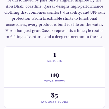
brand founded by passionate anglers. Inspired by the
Abu Dhabi coastline, Qassar designs high-performance
clothing that combines comfort, durability, and UPF sun
protection. From breathable shirts to functional
accessories, every product is built for life on the water.
More than just gear, Qassar represents a lifestyle rooted
in fishing, adventure, and a deep connection to the sea.
1
ARTICLES
119
TOTAL VIEWS
85
AVG BUZZ SCORE