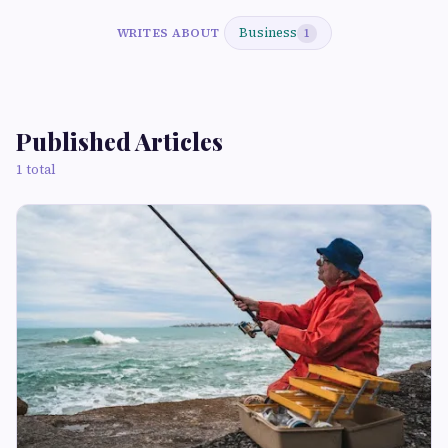
Business
WRITES ABOUT
1
Published Articles
1 total