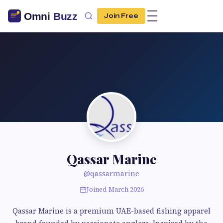
Join Free
Qassar Marine
@qassarmarine
Joined March 2026
Qassar Marine is a premium UAE-based fishing apparel