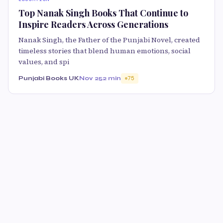
Top Nanak Singh Books That Continue to
Inspire Readers Across Generations
Nanak Singh, the Father of the Punjabi Novel, created
timeless stories that blend human emotions, social
values, and spi
Punjabi Books UK
Nov 25
2 min
75