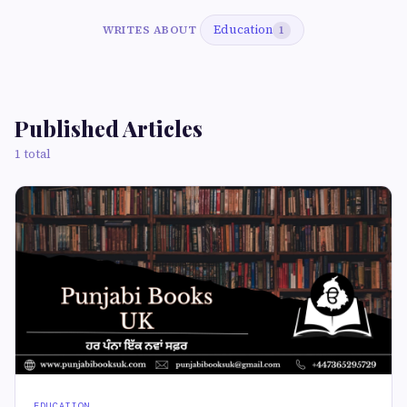
Education
WRITES ABOUT
1
Published Articles
1 total
EDUCATION