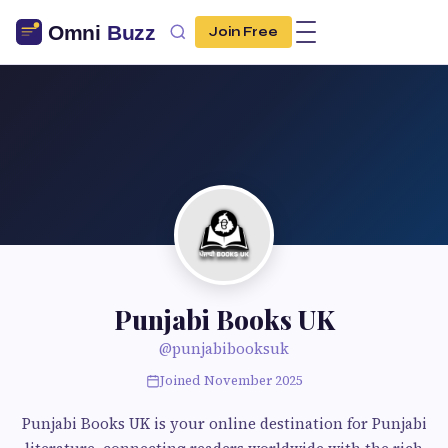
Join Free
Punjabi Books UK
@punjabibooksuk
Joined November 2025
Punjabi Books UK is your online destination for Punjabi