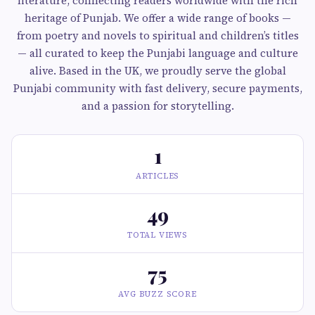
literature, connecting readers worldwide with the rich
heritage of Punjab. We offer a wide range of books —
from poetry and novels to spiritual and children’s titles
— all curated to keep the Punjabi language and culture
alive. Based in the UK, we proudly serve the global
Punjabi community with fast delivery, secure payments,
and a passion for storytelling.
1
ARTICLES
49
TOTAL VIEWS
75
AVG BUZZ SCORE