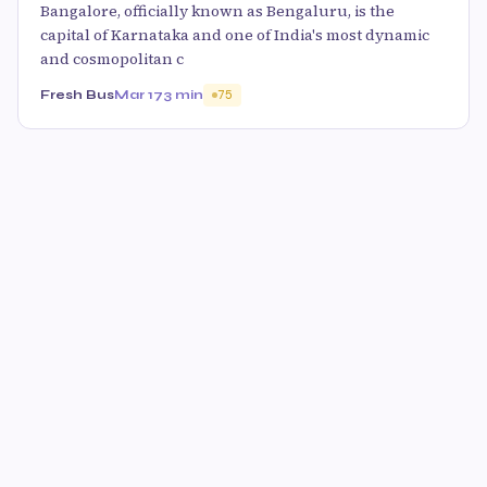
Bangalore, officially known as Bengaluru, is the
capital of Karnataka and one of India's most dynamic
and cosmopolitan c
Fresh Bus
Mar 17
3 min
75