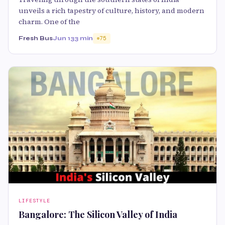
unveils a rich tapestry of culture, history, and modern
charm. One of the
Fresh Bus
Jun 13
3 min
75
LIFESTYLE
Bangalore: The Silicon Valley of India