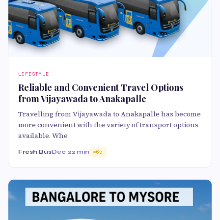
LIFESTYLE
Reliable and Convenient Travel Options
from Vijayawada to Anakapalle
Travelling from Vijayawada to Anakapalle has become
more convenient with the variety of transport options
available. Whe
Fresh Bus
Dec 2
2 min
65