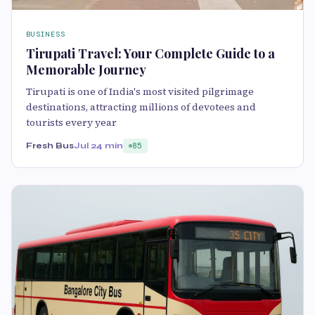
BUSINESS
Tirupati Travel: Your Complete Guide to a
Memorable Journey
Tirupati is one of India's most visited pilgrimage
destinations, attracting millions of devotees and
tourists every year
Fresh Bus
Jul 2
4 min
85