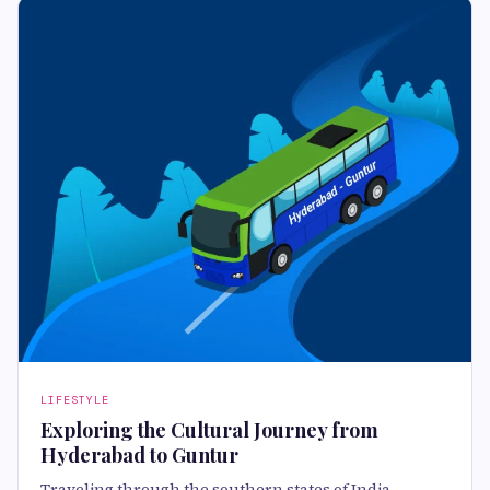
LIFESTYLE
Exploring the Cultural Journey from
Hyderabad to Guntur
Traveling through the southern states of India