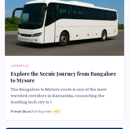
LIFESTYLE
Explore the Scenic Journey from Bangalore
to Mysore
The Bangalore to Mysore route is one of the most
traveled corridors in Karnataka, connecting the
bustling tech city to t
Fresh Bus
Oct 6
3 min
65