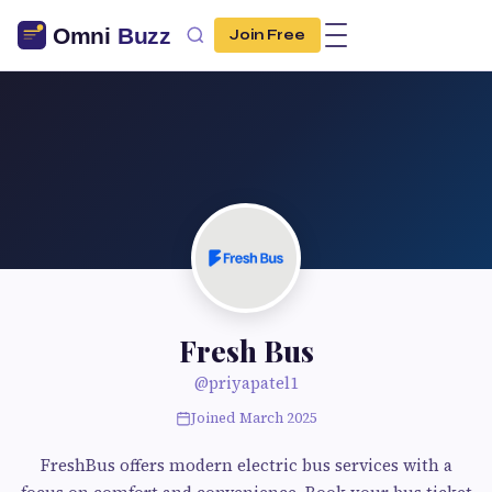
Join Free
Fresh Bus
@priyapatel1
Joined March 2025
FreshBus offers modern electric bus services with a