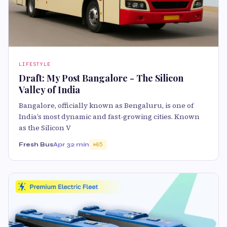
LIFESTYLE
Draft: My Post Bangalore - The Silicon
Valley of India
Bangalore, officially known as Bengaluru, is one of
India’s most dynamic and fast-growing cities. Known
as the Silicon V
Fresh Bus
Apr 3
2 min
65