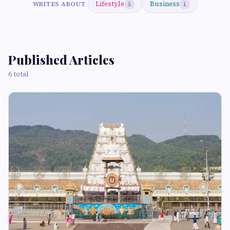
Lifestyle
Business
WRITES ABOUT
5
1
Published Articles
6 total