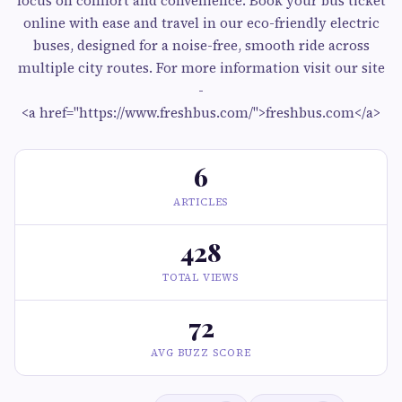
focus on comfort and convenience. Book your bus ticket
online with ease and travel in our eco-friendly electric
buses, designed for a noise-free, smooth ride across
multiple city routes. For more information visit our site
-
<a href="https://www.freshbus.com/">freshbus.com</a>
6
ARTICLES
428
TOTAL VIEWS
72
AVG BUZZ SCORE