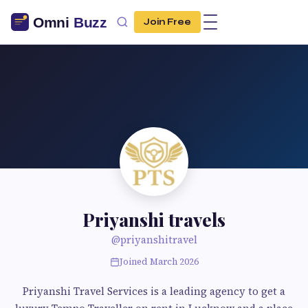
Join Free
Priyanshi travels
@priyanshitravel
Joined March 2026
Priyanshi Travel Services is a leading agency to get a