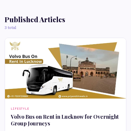
Published Articles
3 total
LIFESTYLE
Volvo Bus on Rent in Lucknow for Overnight
Group Journeys