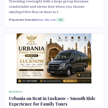
Traveling overnight with a large group becomes
comfortable and stress-free when you choose
a&nbsp;Volvo Bus on Rent in L
Priyanshi travels
May 18
5 min
80
BUSINESS
Urbania on Rent in Lucknow – Smooth Ride
Experience for Family Tours