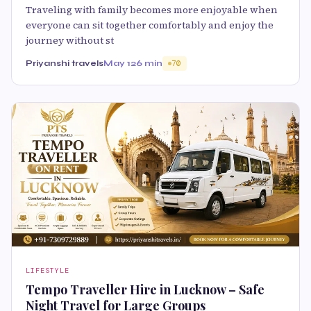
Traveling with family becomes more enjoyable when
everyone can sit together comfortably and enjoy the
journey without st
Priyanshi travels
May 12
6 min
70
LIFESTYLE
Tempo Traveller Hire in Lucknow – Safe
Night Travel for Large Groups