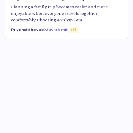
Planning a family trip becomes easier and more
enjoyable when everyone travels together
comfortably. Choosing a&nbsp;Tem
Priyanshi travels
May 11
6 min
70