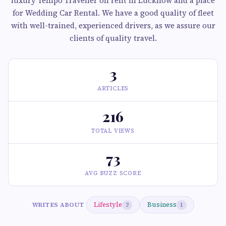
luxury Tempo Traveller on rent in Lucknow and a place
for Wedding Car Rental. We have a good quality of fleet
with well-trained, experienced drivers, as we assure our
clients of quality travel.
3
ARTICLES
216
TOTAL VIEWS
73
AVG BUZZ SCORE
Lifestyle
Business
WRITES ABOUT
2
1