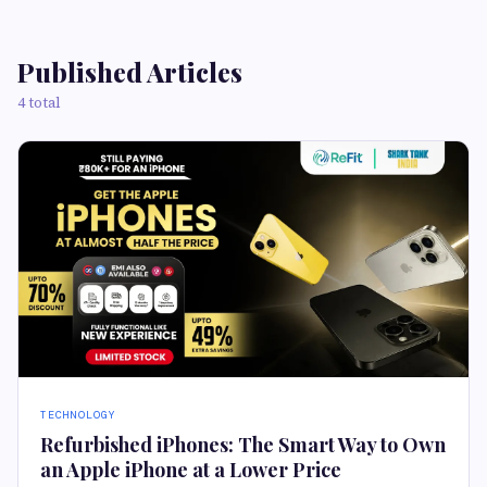
Published Articles
4 total
TECHNOLOGY
Refurbished iPhones: The Smart Way to Own
an Apple iPhone at a Lower Price