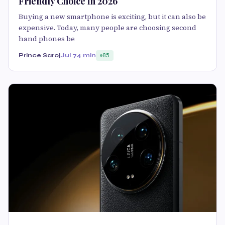
Friendly Choice in 2026
Buying a new smartphone is exciting, but it can also be
expensive. Today, many people are choosing second
hand phones be
Prince Saroj
Jul 7
4 min
85