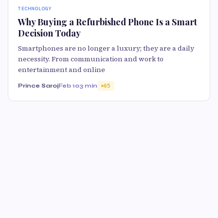
TECHNOLOGY
Why Buying a Refurbished Phone Is a Smart
Decision Today
Smartphones are no longer a luxury; they are a daily
necessity. From communication and work to
entertainment and online
Prince Saroj
Feb 10
3 min
65