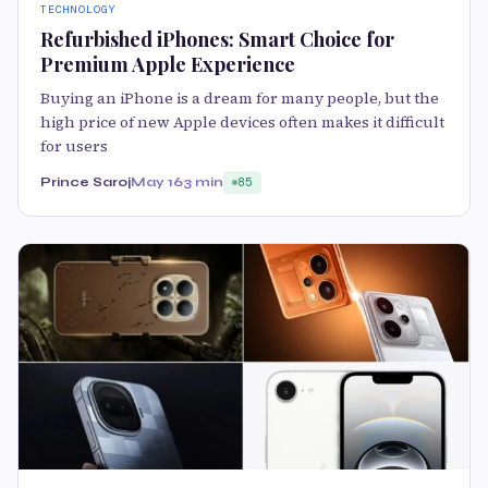
TECHNOLOGY
Refurbished iPhones: Smart Choice for
Premium Apple Experience
Buying an iPhone is a dream for many people, but the
high price of new Apple devices often makes it difficult
for users
Prince Saroj
May 16
3 min
85