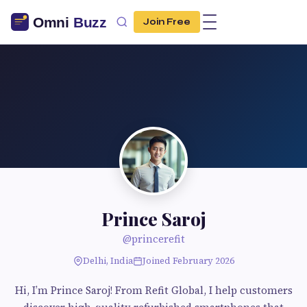
Join Free
Prince Saroj
@princerefit
Delhi, India
Joined February 2026
Hi, I’m Prince Saroj! From Refit Global, I help customers