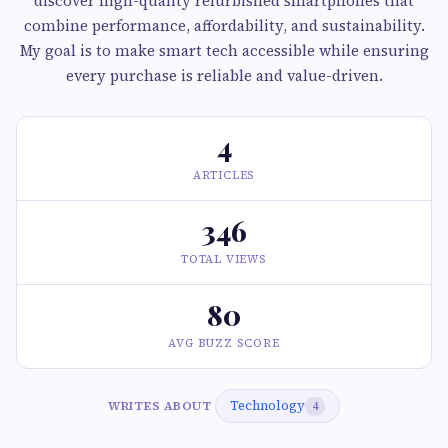
discover high-quality refurbished smartphones that
combine performance, affordability, and sustainability.
My goal is to make smart tech accessible while ensuring
every purchase is reliable and value-driven.
4
ARTICLES
346
TOTAL VIEWS
80
AVG BUZZ SCORE
Technology
WRITES ABOUT
4