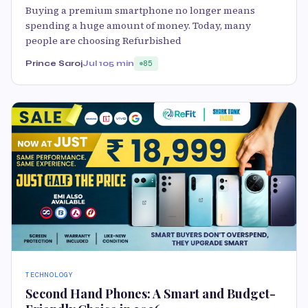
Buying a premium smartphone no longer means
spending a huge amount of money. Today, many
people are choosing Refurbished
Prince Saroj
Jul 10
5 min
85
TECHNOLOGY
Second Hand Phones: A Smart and Budget-