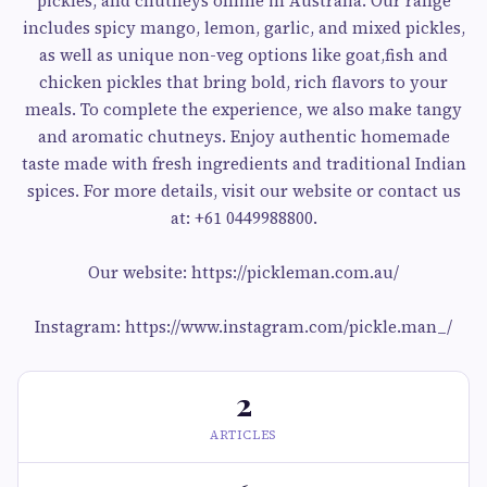
pickles, and chutneys online in Australia. Our range
includes spicy mango, lemon, garlic, and mixed pickles,
as well as unique non-veg options like goat,fish and
chicken pickles that bring bold, rich flavors to your
meals. To complete the experience, we also make tangy
and aromatic chutneys. Enjoy authentic homemade
taste made with fresh ingredients and traditional Indian
spices. For more details, visit our website or contact us
at: +61 0449988800.
Our website: https://pickleman.com.au/
Instagram: https://www.instagram.com/pickle.man_/
2
ARTICLES