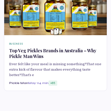
BUSINESS
Top Veg Pickles Brands in Australia – Why
Pickle Man Wins
Ever felt like your meal is missing something?That one
extra kick of flavour that makes everything taste
better?That’s e
Pickle Man
May 11
4 min
85