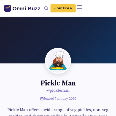
Join Free
Pickle Man
@pickleman
Joined January 2026
Pickle Man offers a wide range of veg pickles, non-veg