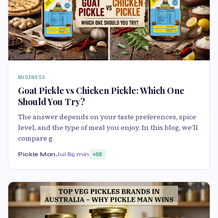
BUSINESS
Goat Pickle vs Chicken Pickle: Which One
Should You Try?
The answer depends on your taste preferences, spice
level, and the type of meal you enjoy. In this blog, we’ll
compare g
Pickle Man
Jul 8
5 min
80