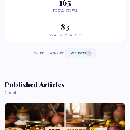
165
TOTAL VIEWS
83
AVG BUZZ SCORE
Business
WRITES ABOUT
2
Published Articles
2 total