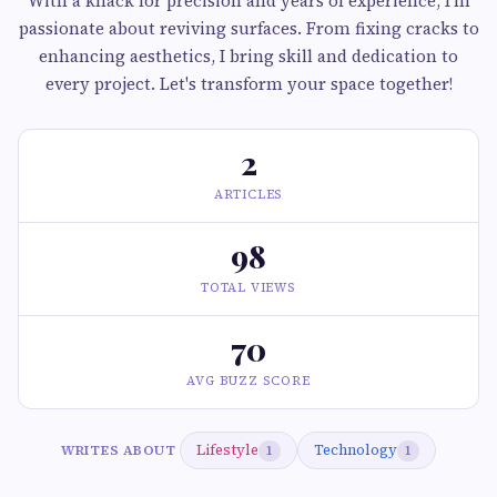
With a knack for precision and years of experience, I'm
passionate about reviving surfaces. From fixing cracks to
enhancing aesthetics, I bring skill and dedication to
every project. Let's transform your space together!
2
ARTICLES
98
TOTAL VIEWS
70
AVG BUZZ SCORE
Lifestyle
Technology
WRITES ABOUT
1
1