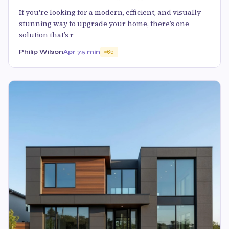
If you're looking for a modern, efficient, and visually
stunning way to upgrade your home, there’s one
solution that’s r
Philip Wilson
Apr 7
5 min
65