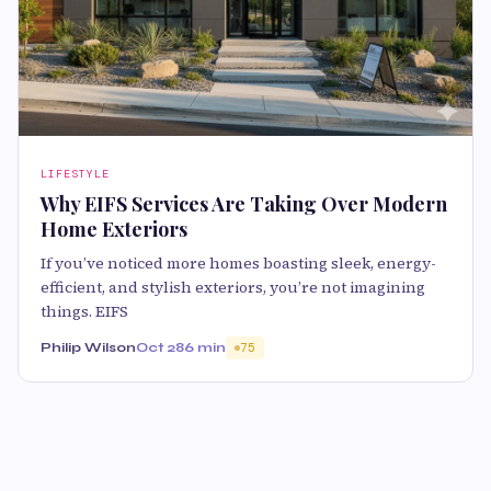
LIFESTYLE
Why EIFS Services Are Taking Over Modern
Home Exteriors
If you’ve noticed more homes boasting sleek, energy-
efficient, and stylish exteriors, you’re not imagining
things. EIFS
Philip Wilson
Oct 28
6 min
75