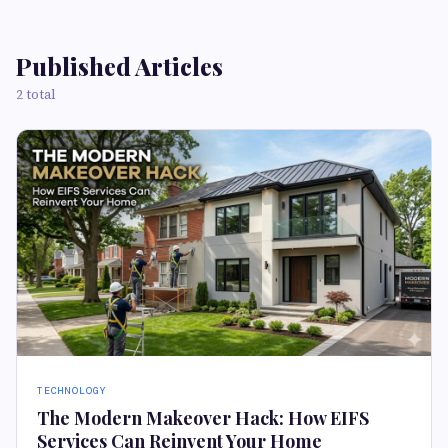
Published Articles
2 total
TECHNOLOGY
The Modern Makeover Hack: How EIFS
Services Can Reinvent Your Home