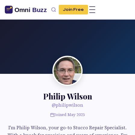
Join Free
Philip Wilson
@philipwilson
Joined May 2025
I'm Philip Wilson, your go-to Stucco Repair Specialist.