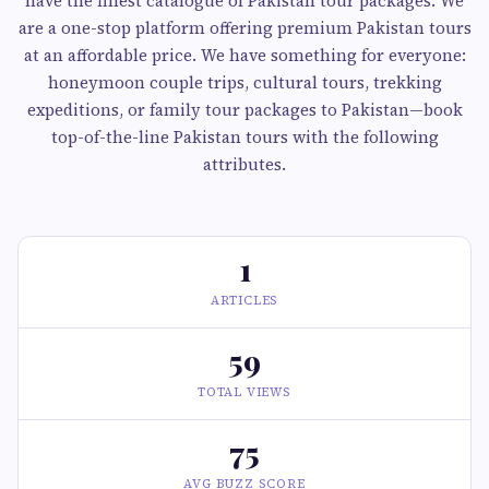
have the finest catalogue of Pakistan tour packages. We
are a one-stop platform offering premium Pakistan tours
at an affordable price. We have something for everyone:
honeymoon couple trips, cultural tours, trekking
expeditions, or family tour packages to Pakistan—book
top-of-the-line Pakistan tours with the following
attributes.
1
ARTICLES
59
TOTAL VIEWS
75
AVG BUZZ SCORE