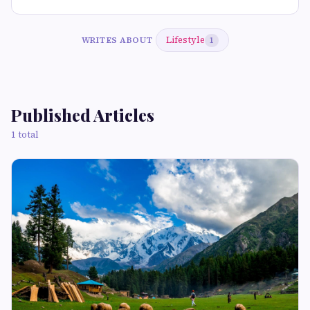
Lifestyle
WRITES ABOUT
1
Published Articles
1 total