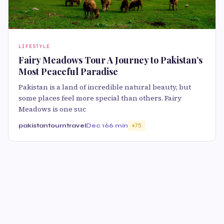
LIFESTYLE
Fairy Meadows Tour A Journey to Pakistan’s
Most Peaceful Paradise
Pakistan is a land of incredible natural beauty, but
some places feel more special than others. Fairy
Meadows is one suc
pakistantourntravel
Dec 16
6 min
75