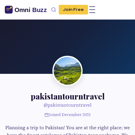
Join Free
pakistantourntravel
@pakistantourntravel
Joined December 2025
Planning a trip to Pakistan! You are at the right place; we