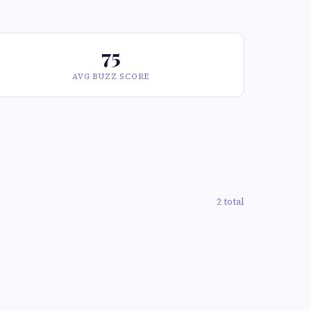
75
AVG BUZZ SCORE
2 total