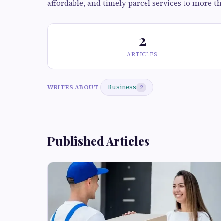
affordable, and timely parcel services to more t
2
ARTICLES
Business
WRITES ABOUT
2
Published Articles