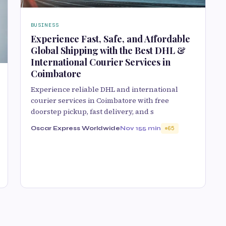
BUSINESS
Experience Fast, Safe, and Affordable
Global Shipping with the Best DHL &
International Courier Services in
Coimbatore
Experience reliable DHL and international
courier services in Coimbatore with free
doorstep pickup, fast delivery, and s
Oscar Express Worldwide
Nov 15
5 min
65