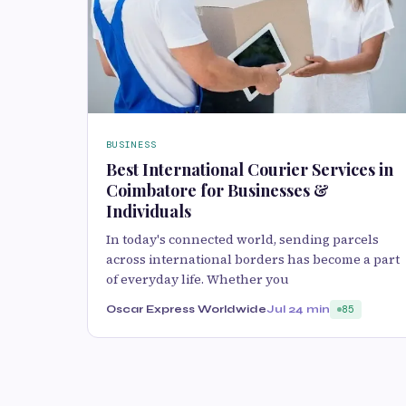
BUSINESS
Best International Courier Services in
Coimbatore for Businesses &
Individuals
In today's connected world, sending parcels
across international borders has become a part
of everyday life. Whether you
Oscar Express Worldwide
Jul 2
4 min
85