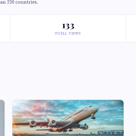
han 220 countries.
133
TOTAL VIEWS