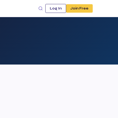
Log In
Join Free