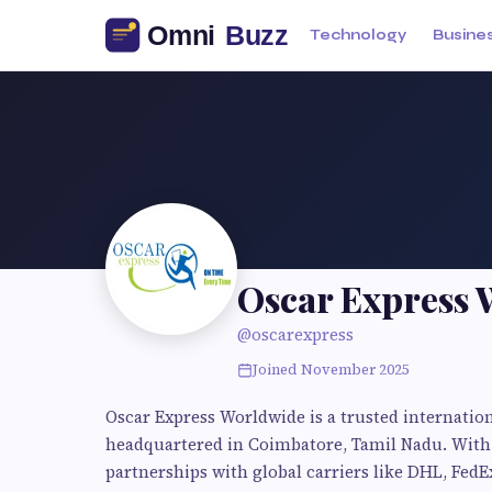
Technology
Busine
Oscar Express 
@oscarexpress
Joined November 2025
Oscar Express Worldwide is a trusted internation
headquartered in Coimbatore, Tamil Nadu. With 
partnerships with global carriers like DHL, FedE