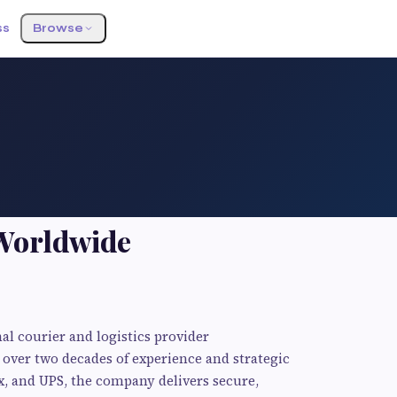
ss
Browse
Worldwide
al courier and logistics provider
over two decades of experience and strategic
x, and UPS, the company delivers secure,