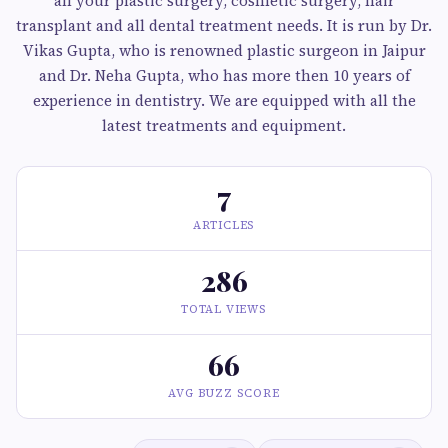
all your plastic surgery, cosmetic surgery, hair
transplant and all dental treatment needs. It is run by Dr.
Vikas Gupta, who is renowned plastic surgeon in Jaipur
and Dr. Neha Gupta, who has more then 10 years of
experience in dentistry. We are equipped with all the
latest treatments and equipment.
7
ARTICLES
286
TOTAL VIEWS
66
AVG BUZZ SCORE