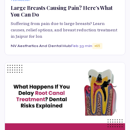
Large Breasts Causing Pain? Here’s What
You Can Do
Suffering from pain due to large breasts? Learn
causes, relief options, and breast reduction treatment
in Jaipur for lon
NV Aesthetics And Dental Hub
Feb 3
3 min
65