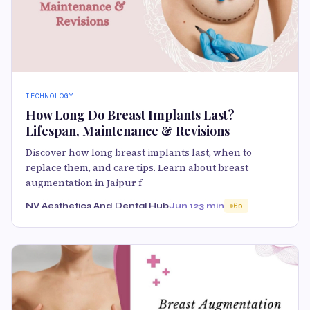
TECHNOLOGY
How Long Do Breast Implants Last?
Lifespan, Maintenance & Revisions
Discover how long breast implants last, when to
replace them, and care tips. Learn about breast
augmentation in Jaipur f
NV Aesthetics And Dental Hub
Jun 12
3 min
65