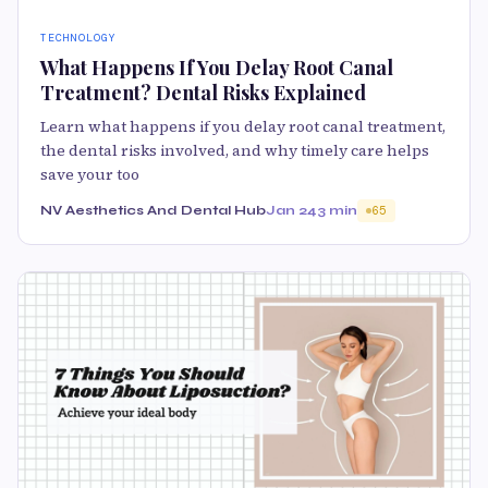
TECHNOLOGY
What Happens If You Delay Root Canal
Treatment? Dental Risks Explained
Learn what happens if you delay root canal treatment,
the dental risks involved, and why timely care helps
save your too
NV Aesthetics And Dental Hub
Jan 24
3 min
65