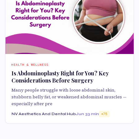
HEALTH & WELLNESS
Is Abdominoplasty Right for You? Key
Considerations Before Surgery
Many people struggle with loose abdominal skin,
stubborn belly fat, or weakened abdominal muscles —
especially after pre
NV Aesthetics And Dental Hub
Jun 3
3 min
75