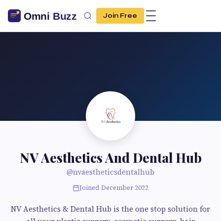
Join Free
NV Aesthetics And Dental Hub
@nvaestheticsdentalhub
Joined December 2022
NV Aesthetics & Dental Hub is the one stop solution for