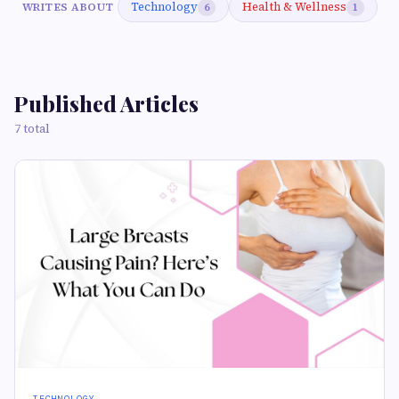
Technology
Health & Wellness
WRITES ABOUT
6
1
Published Articles
7 total
TECHNOLOGY