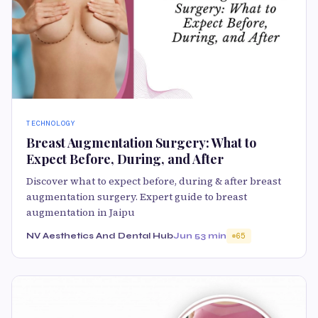
TECHNOLOGY
Breast Augmentation Surgery: What to
Expect Before, During, and After
Discover what to expect before, during & after breast
augmentation surgery. Expert guide to breast
augmentation in Jaipu
NV Aesthetics And Dental Hub
Jun 5
3 min
65