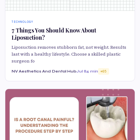
TECHNOLOGY
7 Things You Should Know About
Liposuction?
Liposuction removes stubborn fat, not weight. Results
last with a healthy lifestyle. Choose a skilled plastic
surgeon fo
NV Aesthetics And Dental Hub
Jul 8
4 min
65