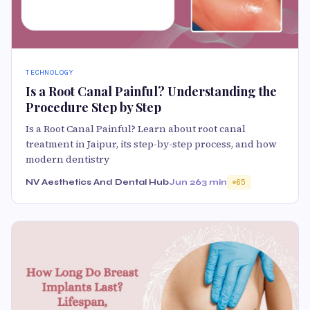
TECHNOLOGY
Is a Root Canal Painful? Understanding the
Procedure Step by Step
Is a Root Canal Painful? Learn about root canal
treatment in Jaipur, its step-by-step process, and how
modern dentistry
NV Aesthetics And Dental Hub
Jun 26
3 min
65