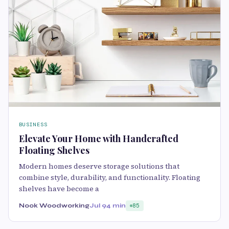
BUSINESS
Elevate Your Home with Handcrafted
Floating Shelves
Modern homes deserve storage solutions that
combine style, durability, and functionality. Floating
shelves have become a
Nook Woodworking
Jul 9
4 min
85