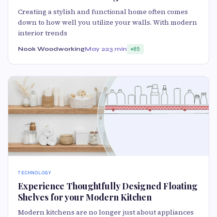
Creating a stylish and functional home often comes
down to how well you utilize your walls. With modern
interior trends
Nook Woodworking
May 22
3 min
85
TECHNOLOGY
Experience Thoughtfully Designed Floating
Shelves for your Modern Kitchen
Modern kitchens are no longer just about appliances