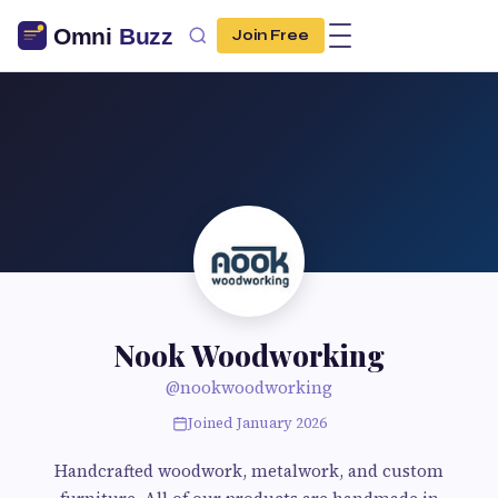
Join Free
Nook Woodworking
@nookwoodworking
Joined January 2026
Handcrafted woodwork, metalwork, and custom