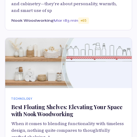
and cabinetry—they’re about personality, warmth,
and smart use of sp
Nook Woodworking
Mar 18
3 min
65
TECHNOLOGY
Best Floating Shelves: Elevating Your Space
with Nook Woodworking
When it comes to blending functionality with timeless
design, nothing quite compares to thoughtfully