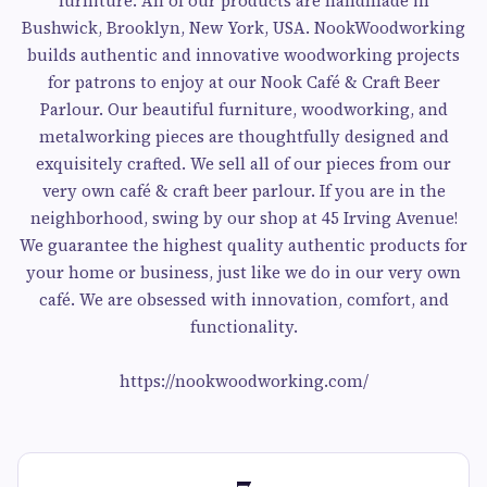
furniture. All of our products are handmade in
Bushwick, Brooklyn, New York, USA. NookWoodworking
builds authentic and innovative woodworking projects
for patrons to enjoy at our Nook Café & Craft Beer
Parlour. Our beautiful furniture, woodworking, and
metalworking pieces are thoughtfully designed and
exquisitely crafted. We sell all of our pieces from our
very own café & craft beer parlour. If you are in the
neighborhood, swing by our shop at 45 Irving Avenue!
We guarantee the highest quality authentic products for
your home or business, just like we do in our very own
café. We are obsessed with innovation, comfort, and
functionality.
https://nookwoodworking.com/
7