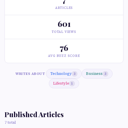
ARTICLES
601
TOTAL VIEWS
76
AVG BUZZ SCORE
Technology
Business
WRITES ABOUT
3
3
Lifestyle
1
Published Articles
7 total