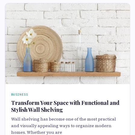
BUSINESS
Transform Your Space with Functional and
Stylish Wall Shelving
Wall shelving has become one of the most practical
and visually appealing ways to organize modern
homes. Whether you are