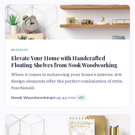
BUSINESS
Elevate Your Home with Handcrafted
Floating Shelves from Nook Woodworking
When it comes to enhancing your home's interior, few
design elements offer the perfect combination of style,
functionali
Nook Woodworking
Aug 4
4 min
85