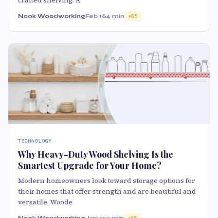
crafted shelving. A
Nook Woodworking
Feb 16
4 min
65
TECHNOLOGY
Why Heavy-Duty Wood Shelving Is the
Smartest Upgrade for Your Home?
Modern homeowners look toward storage options for
their homes that offer strength and are beautiful and
versatile. Woode
Nook Woodworking
Jan 15
3 min
65