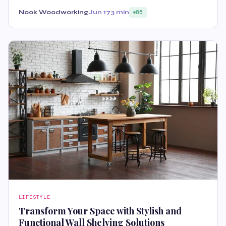
Nook Woodworking
Jun 17
3 min
85
LIFESTYLE
Transform Your Space with Stylish and
Functional Wall Shelving Solutions